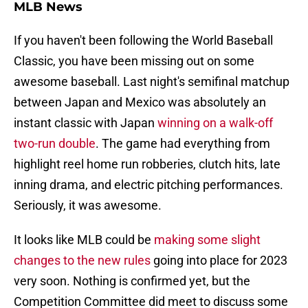
MLB News
If you haven't been following the World Baseball
Classic, you have been missing out on some
awesome baseball. Last night's semifinal matchup
between Japan and Mexico was absolutely an
instant classic with Japan
winning on a walk-off
two-run double
. The game had everything from
highlight reel home run robberies, clutch hits, late
inning drama, and electric pitching performances.
Seriously, it was awesome.
It looks like MLB could be
making some slight
changes to the new rules
going into place for 2023
very soon. Nothing is confirmed yet, but the
Competition Committee did meet to discuss some