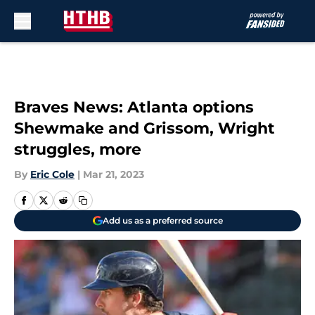
Skip to main content
Braves News: Atlanta options
Shewmake and Grissom, Wright
struggles, more
By
Eric Cole
|
Mar 21, 2023
Add us as a preferred source