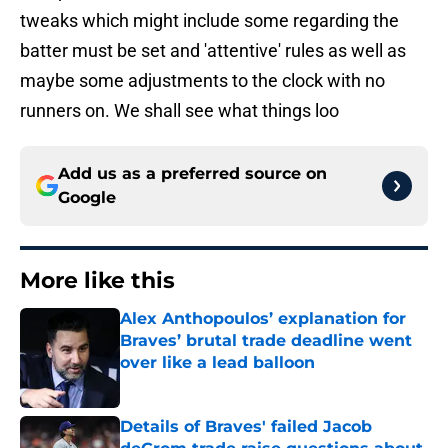
tweaks which might include some regarding the
batter must be set and 'attentive' rules as well as
maybe some adjustments to the clock with no
runners on. We shall see what things loo
Add us as a preferred source on
Google
More like this
Alex Anthopoulos’ explanation for
Braves’ brutal trade deadline went
over like a lead balloon
Published by on Invalid Date
Details of Braves' failed Jacob