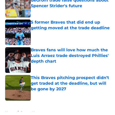
deGrom trade raise questions about
Spencer Strider's future
Published by on Invalid Date
5 former Braves that did end up
getting moved at the trade deadline
Published by on Invalid Date
Braves fans will love how much the
Luis Arraez trade destroyed Phillies'
depth chart
Published by on Invalid Date
This Braves pitching prospect didn’t
get traded at the deadline, but will
be gone by 2027
Published by on Invalid Date
5 related articles loaded
Home
/
Braves News