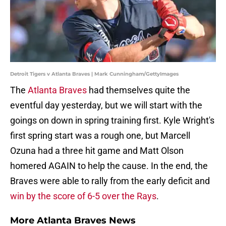
Detroit Tigers v Atlanta Braves | Mark Cunningham/GettyImages
The
Atlanta Braves
had themselves quite the
eventful day yesterday, but we will start with the
goings on down in spring training first. Kyle Wright's
first spring start was a rough one, but Marcell
Ozuna had a three hit game and Matt Olson
homered AGAIN to help the cause. In the end, the
Braves were able to rally from the early deficit and
win by the score of 6-5 over the Rays
.
More Atlanta Braves News