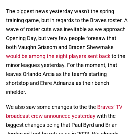
The biggest news yesterday wasn't the spring
training game, but in regards to the Braves roster. A
wave of roster cuts was inevitable as we approach
Opening Day, but very few people foresaw that
both Vaughn Grissom and Braden Shewmake
would be among the eight players sent back
to the
minor leagues yesterday. For the moment, that
leaves Orlando Arcia as the team's starting
shortstop and Ehire Adrianza as their bench
infielder.
We also saw some changes to the the
Braves' TV
broadcast crew announced yesterday
with the
biggest changes being that Paul Byrd and Brian
Jordan will not be returning in 2023. We already