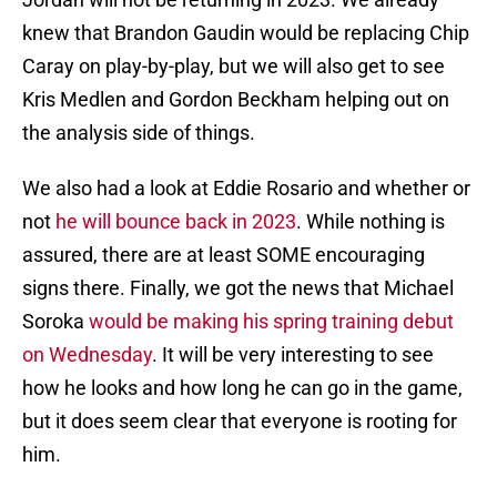
knew that Brandon Gaudin would be replacing Chip
Caray on play-by-play, but we will also get to see
Kris Medlen and Gordon Beckham helping out on
the analysis side of things.
We also had a look at Eddie Rosario and whether or
not
he will bounce back in 2023
. While nothing is
assured, there are at least SOME encouraging
signs there. Finally, we got the news that Michael
Soroka
would be making his spring training debut
on Wednesday
. It will be very interesting to see
how he looks and how long he can go in the game,
but it does seem clear that everyone is rooting for
him.