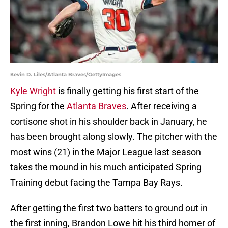
Kevin D. Liles/Atlanta Braves/GettyImages
Kyle Wright
is finally getting his first start of the
Spring for the
Atlanta Braves
. After receiving a
cortisone shot in his shoulder back in January, he
has been brought along slowly. The pitcher with the
most wins (21) in the Major League last season
takes the mound in his much anticipated Spring
Training debut facing the Tampa Bay Rays.
After getting the first two batters to ground out in
the first inning, Brandon Lowe hit his third homer of