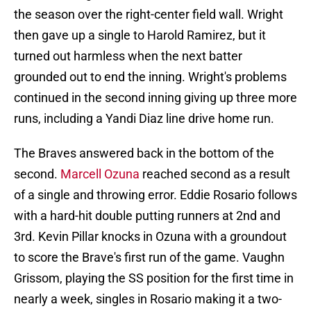
the season over the right-center field wall. Wright
then gave up a single to Harold Ramirez, but it
turned out harmless when the next batter
grounded out to end the inning. Wright's problems
continued in the second inning giving up three more
runs, including a Yandi Diaz line drive home run.
The Braves answered back in the bottom of the
second.
Marcell Ozuna
reached second as a result
of a single and throwing error. Eddie Rosario follows
with a hard-hit double putting runners at 2nd and
3rd. Kevin Pillar knocks in Ozuna with a groundout
to score the Brave's first run of the game. Vaughn
Grissom, playing the SS position for the first time in
nearly a week, singles in Rosario making it a two-