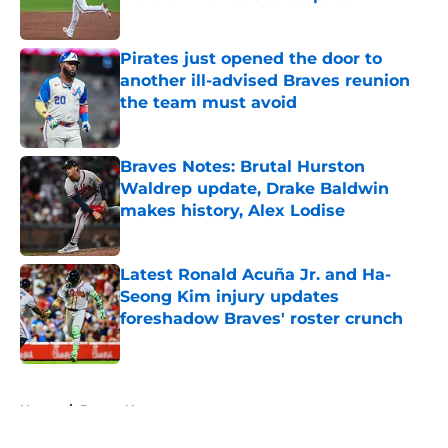
Published by on Invalid Date
Pirates just opened the door to
another ill-advised Braves reunion
the team must avoid
Published by on Invalid Date
Braves Notes: Brutal Hurston
Waldrep update, Drake Baldwin
makes history, Alex Lodise
Published by on Invalid Date
Latest Ronald Acuña Jr. and Ha-
Seong Kim injury updates
foreshadow Braves' roster crunch
Published by on Invalid Date
5 related articles loaded
Home
/
Braves News