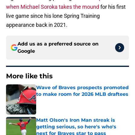
when Michael Soroka takes the mound
for his first
live game since his lone Spring Training
appearance back in 2021.
Add us as a preferred source on
Google
More like this
Wave of Braves prospects promoted
to make room for 2026 MLB draftees
Published by on Invalid Date
Matt Olson's Iron Man streak is
getting serious, so here's who's
next for Braves star to pass