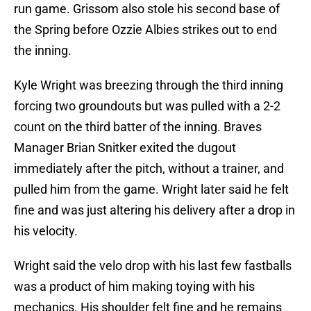
run game. Grissom also stole his second base of
the Spring before Ozzie Albies strikes out to end
the inning.
Kyle Wright was breezing through the third inning
forcing two groundouts but was pulled with a 2-2
count on the third batter of the inning. Braves
Manager Brian Snitker exited the dugout
immediately after the pitch, without a trainer, and
pulled him from the game. Wright later said he felt
fine and was just altering his delivery after a drop in
his velocity.
Wright said the velo drop with his last few fastballs
was a product of him making toying with his
mechanics. His shoulder felt fine and he remains