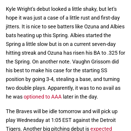
Kyle Wright's debut looked a little shaky, but let's
hope it was just a case of a little rust and first-day
jitters. It is nice to see batters like Ozuna and Albies
bats heating up this Spring. Albies started the
Spring a little slow but is on a current seven-day
hitting streak and Ozuna has risen his BA to .325 for
the Spring. On another note. Vaughn Grissom did
his best to make his case for the starting SS
position by going 3-4, stealing a base, and turning
two double plays. Apparently, it was to no avail as
he was
optioned to AAA
later in the day.
The Braves will be idle tomorrow and will pick up
play Wednesday at 1:05 EST against the Detroit
Tigers. Another big pitching debut is
expected