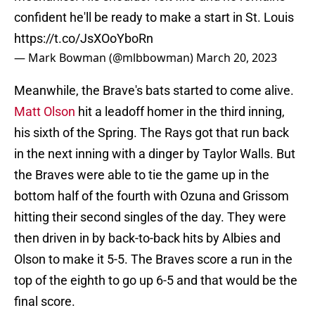
confident he'll be ready to make a start in St. Louis
https://t.co/JsXOoYboRn
— Mark Bowman (@mlbbowman)
March 20, 2023
Meanwhile, the Brave's bats started to come alive.
Matt Olson
hit a leadoff homer in the third inning,
his sixth of the Spring. The Rays got that run back
in the next inning with a dinger by Taylor Walls. But
the Braves were able to tie the game up in the
bottom half of the fourth with Ozuna and Grissom
hitting their second singles of the day. They were
then driven in by back-to-back hits by Albies and
Olson to make it 5-5. The Braves score a run in the
top of the eighth to go up 6-5 and that would be the
final score.