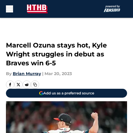
Skip to main content
Marcell Ozuna stays hot, Kyle
Wright struggles in debut as
Braves win 6-5
By
Brian Murray
|
Mar 20, 2023
Add us as a preferred source