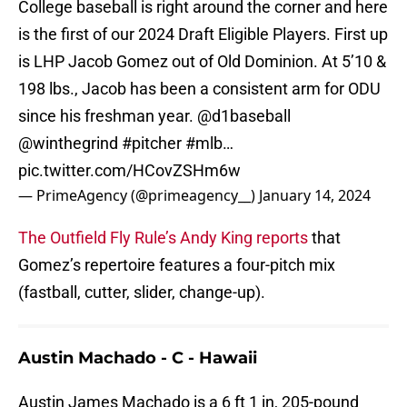
College baseball is right around the corner and here
is the first of our 2024 Draft Eligible Players. First up
is LHP Jacob Gomez out of Old Dominion. At 5’10 &
198 lbs., Jacob has been a consistent arm for ODU
since his freshman year.
@d1baseball
@winthegrind
#pitcher
#mlb
…
pic.twitter.com/HCovZSHm6w
— PrimeAgency (@primeagency__)
January 14, 2024
The Outfield Fly Rule’s Andy King reports
that
Gomez’s repertoire features a four-pitch mix
(fastball, cutter, slider, change-up).
Austin Machado - C - Hawaii
Austin James Machado is a 6 ft 1 in, 205-pound