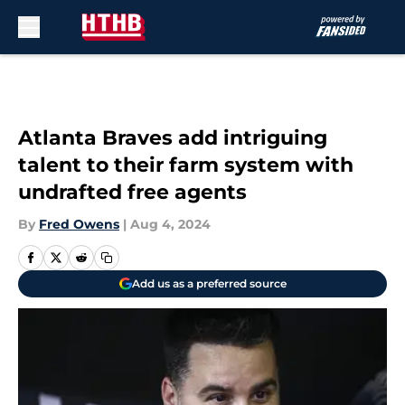
Skip to main content
Atlanta Braves add intriguing
talent to their farm system with
undrafted free agents
By
Fred Owens
|
Aug 4, 2024
Add us as a preferred source