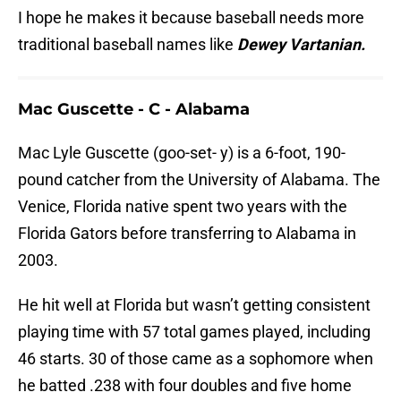
I hope he makes it because baseball needs more
traditional baseball names like
Dewey Vartanian.
Mac Guscette - C - Alabama
Mac Lyle Guscette (goo-set- y) is a 6-foot, 190-
pound catcher from the University of Alabama. The
Venice, Florida native spent two years with the
Florida Gators before transferring to Alabama in
2003.
He hit well at Florida but wasn’t getting consistent
playing time with 57 total games played, including
46 starts. 30 of those came as a sophomore when
he batted .238 with four doubles and five home