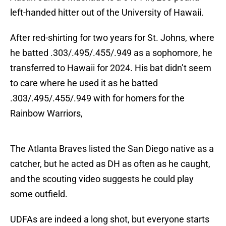
left-handed hitter out of the University of Hawaii.
After red-shirting for two years for St. Johns, where
he batted .303/.495/.455/.949 as a sophomore, he
transferred to Hawaii for 2024. His bat didn’t seem
to care where he used it as he batted
.303/.495/.455/.949 with for homers for the
Rainbow Warriors,
The Atlanta Braves listed the San Diego native as a
catcher, but he acted as DH as often as he caught,
and the scouting video suggests he could play
some outfield.
UDFAs are indeed a long shot, but everyone starts