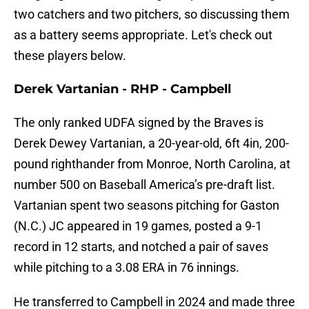
two catchers and two pitchers, so discussing them
as a battery seems appropriate. Let's check out
these players below.
Derek Vartanian - RHP - Campbell
The only ranked UDFA signed by the Braves is
Derek Dewey Vartanian, a 20-year-old, 6ft 4in, 200-
pound righthander from Monroe, North Carolina, at
number 500 on Baseball America’s pre-draft list.
Vartanian spent two seasons pitching for Gaston
(N.C.) JC appeared in 19 games, posted a 9-1
record in 12 starts, and notched a pair of saves
while pitching to a 3.08 ERA in 76 innings.
He transferred to Campbell in 2024 and made three