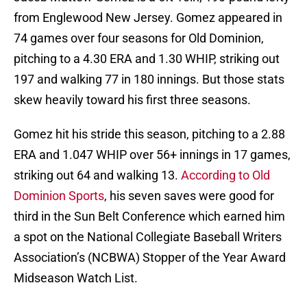
from Englewood New Jersey. Gomez appeared in
74 games over four seasons for Old Dominion,
pitching to a 4.30 ERA and 1.30 WHIP, striking out
197 and walking 77 in 180 innings. But those stats
skew heavily toward his first three seasons.
Gomez hit his stride this season, pitching to a 2.88
ERA and 1.047 WHIP over 56+ innings in 17 games,
striking out 64 and walking 13.
According to Old
Dominion Sports
, his seven saves were good for
third in the Sun Belt Conference which earned him
a spot on the National Collegiate Baseball Writers
Association’s (NCBWA) Stopper of the Year Award
Midseason Watch List.