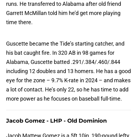
runs. He transferred to Alabama after old friend
Garrett McMillan told him he’d get more playing
time there.
Guscette became the Tide’s starting catcher, and
his bat caught fire. In 320 AB in 98 games for
Alabama, Guscette batted .291/.384/.460/.844
including 12 doubles and 13 homers. He has a good
eye for the zone – 9.7% K-rate in 2024 – and makes
a lot of contact. He’s only 22, so he has time to add
more power as he focuses on baseball full-time.
Jacob Gomez - LHP - Old Dominion
Jacob Mattew Gomez is a 5ft 10in, 190-pound lefty