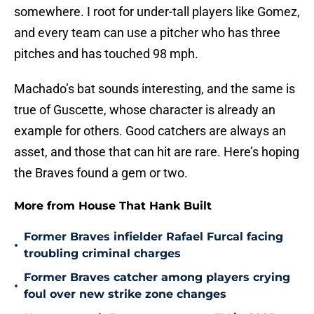
somewhere. I root for under-tall players like Gomez,
and every team can use a pitcher who has three
pitches and has touched 98 mph.
Machado’s bat sounds interesting, and the same is
true of Guscette, whose character is already an
example for others. Good catchers are always an
asset, and those that can hit are rare. Here’s hoping
the Braves found a gem or two.
More from House That Hank Built
Former Braves infielder Rafael Furcal facing
•
troubling criminal charges
Former Braves catcher among players crying
•
foul over new strike zone changes