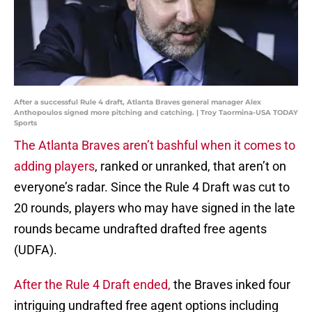
After a successful Rule 4 draft, Atlanta Braves general manager Alex
Anthopoulos signed more pitching and catching. | Troy Taormina-USA TODAY
Sports
The Atlanta Braves aren’t bashful when it comes to
adding players
, ranked or unranked, that aren’t on
everyone’s radar. Since the Rule 4 Draft was cut to
20 rounds, players who may have signed in the late
rounds became undrafted drafted free agents
(UDFA).
After the Rule 4 Draft ended,
the Braves inked four
intriguing undrafted free agent options including