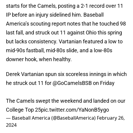
starts for the Camels, posting a 2-1 record over 11
IP before an injury sidelined him. Baseball
America’s scouting report notes that he touched 98
last fall, and struck out 11 against Ohio this spring
but lacks consistency. Vartanian featured a low to
mid-90s fastball, mid-80s slide, and a low-80s
downer hook, when healthy.
Derek Vartanian spun six scoreless innings in which
he struck out 11 for
@GoCamelsBSB
on Friday
The Camels swept the weekend and landed on our
College Top 25
pic.twitter.com/YaNonB5ygo
— Baseball America (@BaseballAmerica)
February 26,
2024