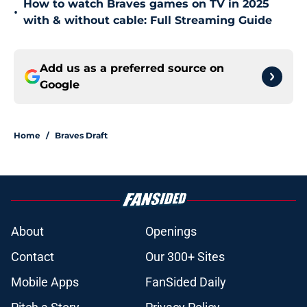
How to watch Braves games on TV in 2025
•
with & without cable: Full Streaming Guide
Add us as a preferred source on
Google
Home
/
Braves Draft
About
Openings
Contact
Our 300+ Sites
Mobile Apps
FanSided Daily