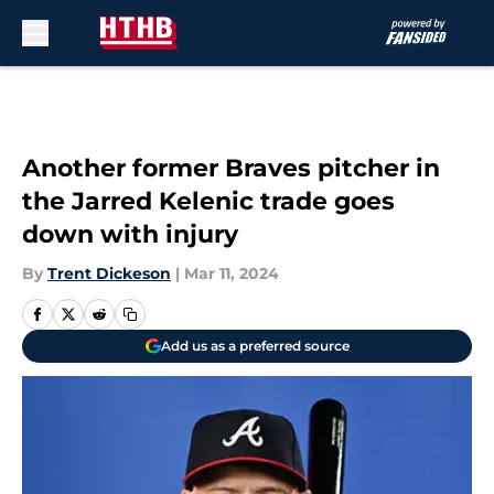
Skip to main content
Another former Braves pitcher in
the Jarred Kelenic trade goes
down with injury
By
Trent Dickeson
|
Mar 11, 2024
Add us as a preferred source