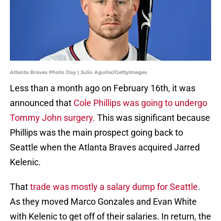
Atlanta Braves Photo Day | Julio Aguilar/GettyImages
Less than a month ago on February 16th, it was
announced that
Cole Phillips was going to undergo
Tommy John surgery.
This was significant because
Phillips was the main prospect going back to
Seattle when the Atlanta Braves acquired Jarred
Kelenic.
That
trade was mostly a salary dump for Seattle
.
As they moved Marco Gonzales and Evan White
with Kelenic to get off of their salaries. In return, the