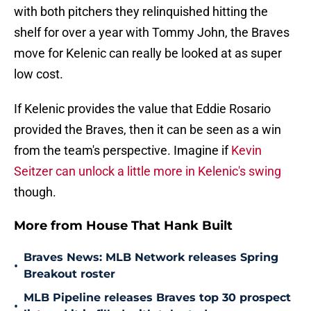
with both pitchers they relinquished hitting the
shelf for over a year with Tommy John, the Braves
move for Kelenic can really be looked at as super
low cost.
If Kelenic provides the value that Eddie Rosario
provided the Braves, then it can be seen as a win
from the team's perspective. Imagine if
Kevin
Seitzer can unlock a little more in Kelenic's swing
though.
More from House That Hank Built
Braves News: MLB Network releases Spring
•
Breakout roster
MLB Pipeline releases Braves top 30 prospect
•