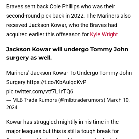
Braves sent back Cole Phillips who was their
second-round pick back in 2022. The Mariners also
received Jackson Kowar, who the Braves had
acquired earlier this offseason for
Kyle Wright.
Jackson Kowar will undergo Tommy John
surgery as well.
Mariners' Jackson Kowar To Undergo Tommy John
Surgery
https://t.co/KbAulqqKvP
pic.twitter.com/vtf7L1rTQ6
— MLB Trade Rumors (@mlbtraderumors)
March 10,
2024
Kowar has struggled mightily in his time in the
major leagues but this is still a tough break for