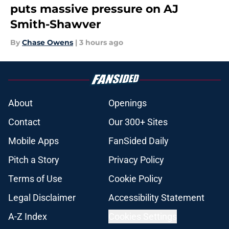
puts massive pressure on AJ
Smith-Shawver
By
Chase Owens
|
3 hours ago
About
Openings
Contact
Our 300+ Sites
Mobile Apps
FanSided Daily
Pitch a Story
Privacy Policy
Terms of Use
Cookie Policy
Legal Disclaimer
Accessibility Statement
A-Z Index
Cookies Settings