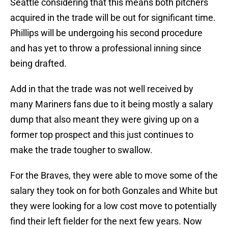
Seattle considering that this means both pitchers
acquired in the trade will be out for significant time.
Phillips will be undergoing his second procedure
and has yet to throw a professional inning since
being drafted.
Add in that the trade was not well received by
many Mariners fans due to it being mostly a salary
dump that also meant they were giving up on a
former top prospect and this just continues to
make the trade tougher to swallow.
For the Braves, they were able to move some of the
salary they took on for both Gonzales and White but
they were looking for a low cost move to potentially
find their left fielder for the next few years. Now