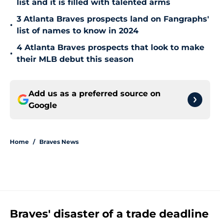
list and it is filled with talented arms
3 Atlanta Braves prospects land on Fangraphs'
•
list of names to know in 2024
4 Atlanta Braves prospects that look to make
•
their MLB debut this season
Add us as a preferred source on
Google
Home
/
Braves News
Braves' disaster of a trade deadline