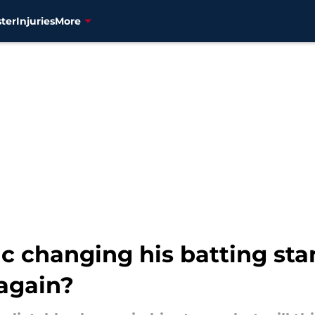
ter
Injuries
More
ic changing his batting st
 again?