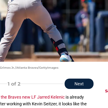
 Grimes Jr./Atlanta Braves/GettyImages
1
of 2
Next
S
the Braves new LF Jarred Kelenic
is already
r working with Kevin Seitzer, it looks like the