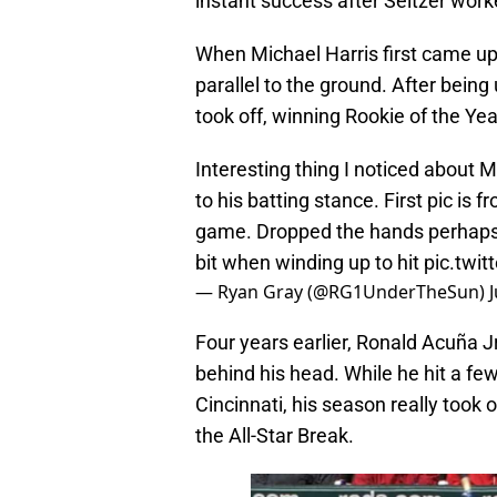
instant success after Seitzer work
When Michael Harris first came up
parallel to the ground. After being
took off, winning Rookie of the Yea
Interesting thing I noticed about 
to his batting stance. First pic is 
game. Dropped the hands perhaps t
bit when winding up to hit
pic.twi
— Ryan Gray (@RG1UnderTheSun)
Four years earlier, Ronald Acuña Jr
behind his head. While he hit a few
Cincinnati, his season really took 
the All-Star Break.