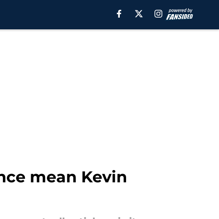
ance mean Kevin