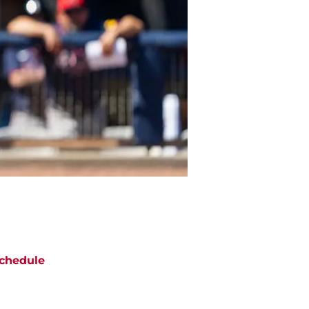
chedule