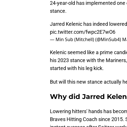
24-year-old has implemented one o
stance.
Jarred Kelenic has indeed lowered
pic.twitter.com/fwpc2E7wO6
— Min Sub (Mitchell) (@MinSub4)
Ma
Kelenic seemed like a prime candid
his 2023 stance with the Mariners
started with his leg kick.
But will this new stance actually h
Why did Jarred Kelen
Lowering hitters' hands has becom
Braves Hitting Coach since 2015. 