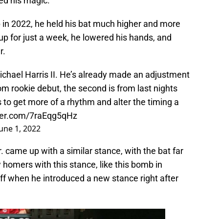
ed his magic.
 in 2022, he held his bat much higher and more
 up for just a week, he lowered his hands, and
r.
Michael Harris II. He’s already made an adjustment
from rookie debut, the second is from last nights
o get more of a rhythm and alter the timing a
tter.com/7raEqg5qHz
June 1, 2022
. came up with a similar stance, with the bat far
 homers with this stance, like this bomb in
off when he introduced a new stance right after