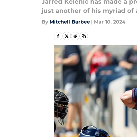
Jarred Kelenic has made a pred
just another of his myriad of
By
Mitchell Barbee
|
Mar 10, 2024