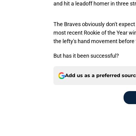
and hit a leadoff homer in three s
The Braves obviously don't expect
most recent Rookie of the Year winn
the lefty's hand movement before 
But has it been successful?
Add us as a preferred sour
Home
/
Braves Rumors