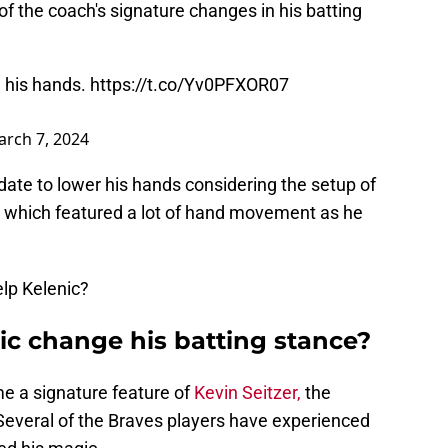
f the coach's signature changes in his batting
 his hands.
https://t.co/Yv0PFXOR07
rch 7, 2024
ate to lower his hands considering the setup of
, which featured a lot of hand movement as he
elp Kelenic?
ic change his batting stance?
e a signature feature of
Kevin Seitzer,
the
Several of the Braves players have experienced