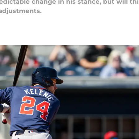
ictable change in his stance, but will this 
 adjustments.