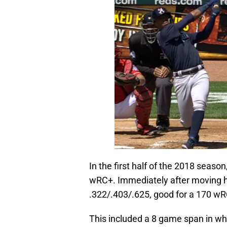
In the first half of the 2018 seaso
wRC+. Immediately after moving h
.322/.403/.625, good for a 170 w
This included a 8 game span in whi