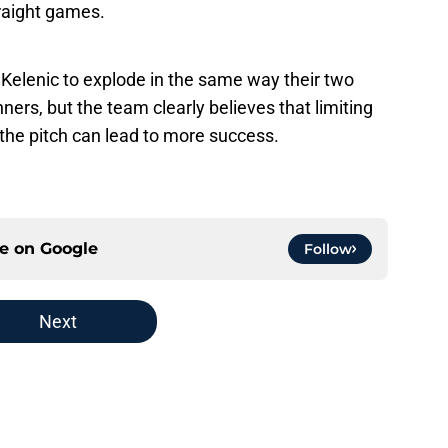
traight games.
 Kelenic to explode in the same way their two
ers, but the team clearly believes that limiting
the pitch can lead to more success.
ce on
Google
Follow
Next