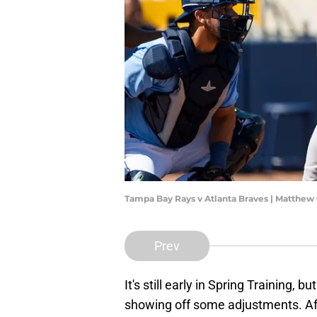
Tampa Bay Rays v Atlanta Braves | Matthew
Prev
It's still early in Spring Training, but
showing off some adjustments. Afte