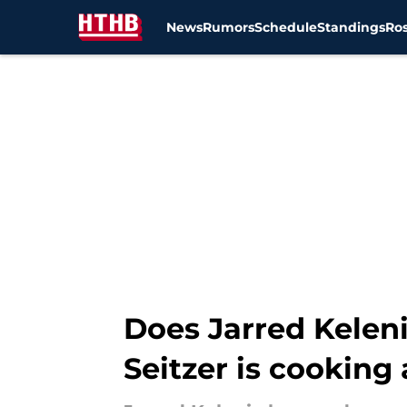
News
Rumors
Schedule
Standings
Ros
Skip to main content
Does Jarred Kelen
Seitzer is cooking