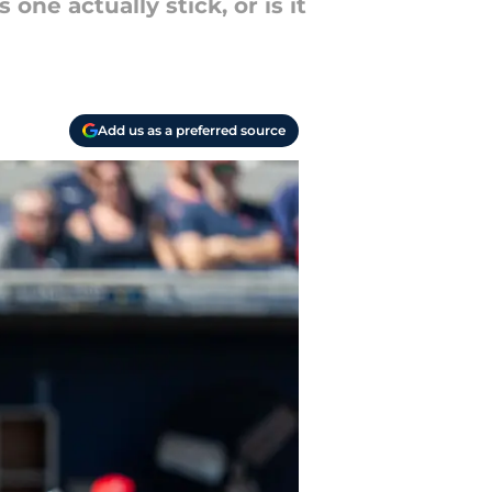
one actually stick, or is it
Add us as a preferred source