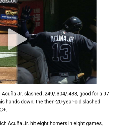
n, Acuña Jr. slashed .249/.304/.438, good for a 97
is hands down, the then-20-year-old slashed
RC+.
ch Acuña Jr. hit eight homers in eight games,