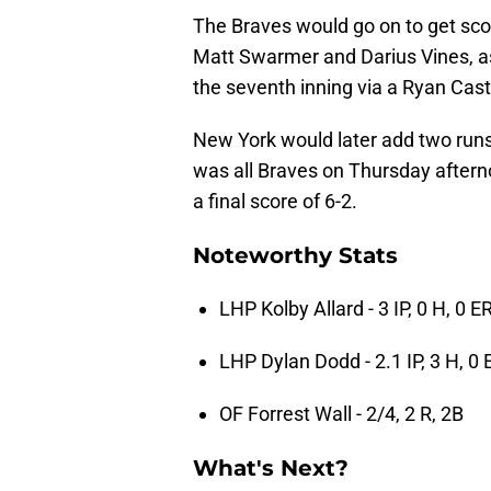
The Braves would go on to get scor
Matt Swarmer and Darius Vines, as
the seventh inning via a Ryan Cas
New York would later add two runs i
was all Braves on Thursday aftern
a final score of 6-2.
Noteworthy Stats
LHP Kolby Allard - 3 IP, 0 H, 0 ER
LHP Dylan Dodd - 2.1 IP, 3 H, 0 
OF Forrest Wall - 2/4, 2 R, 2B
What's Next?