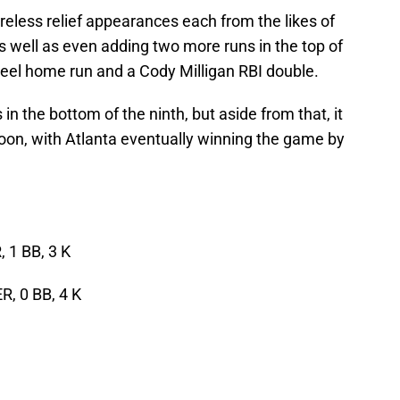
eless relief appearances each from the likes of
 well as even adding two more runs in the top of
teel home run and a Cody Milligan RBI double.
n the bottom of the ninth, but aside from that, it
oon, with Atlanta eventually winning the game by
, 1 BB, 3 K
ER, 0 BB, 4 K