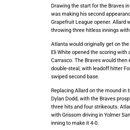
Drawing the start for the Braves i
was making his second appearance
Grapefruit League opener. Allard w
throwing three hitless innings wit
Atlanta would originally get on the
Eli White opened the scoring with 
Carrasco. The Braves would then ex
double-steal, with leadoff hitter 
swiped second base.
Replacing Allard on the mound in t
Dylan Dodd, with the Braves prospe
three hits and four strikeouts. Atl
with Grissom driving in Yolmer Sanch
inning to make it 4-0.