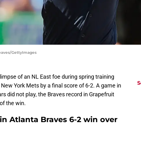
Reaves/GettyImages
 glimpse of an NL East foe during spring training
S
 New York Mets by a final score of 6-2. A game in
ars did not play, the Braves record in Grapefruit
of the win.
in Atlanta Braves 6-2 win over