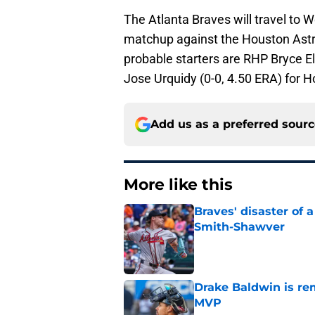
The Atlanta Braves will travel to
matchup against the Houston Astros
probable starters are RHP Bryce El
Jose Urquidy (0-0, 4.50 ERA) for H
Add us as a preferred sour
More like this
Braves' disaster of 
Smith-Shawver
Published by on Invalid Dat
Drake Baldwin is re
MVP