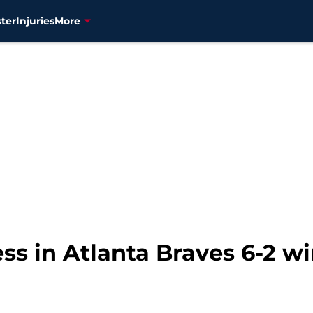
ter
Injuries
More
ss in Atlanta Braves 6-2 w