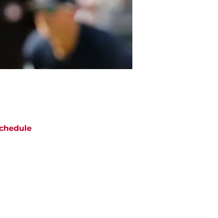
chedule