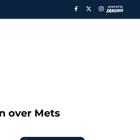
in over Mets