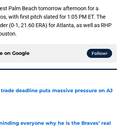
 West Palm Beach tomorrow afternoon for a
, with first pitch slated for 1:05 PM ET. The
der (0-1, 21.60 ERA) for Atlanta, as well as RHP
ouston.
ce on
Google
Follow
a trade deadline puts massive pressure on AJ
e
minding everyone why he is the Braves’ real