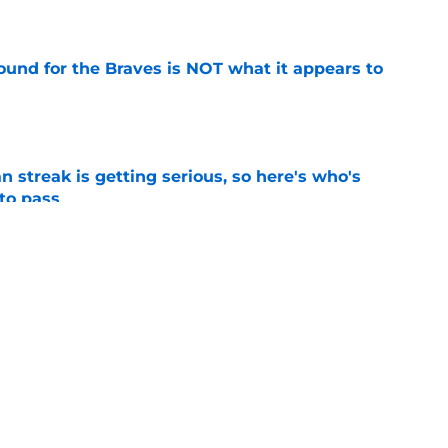
e
ound for the Braves is NOT what it appears to
e
n streak is getting serious, so here's who's
 to pass
e
the door to another ill-advised Braves reunion
d
e