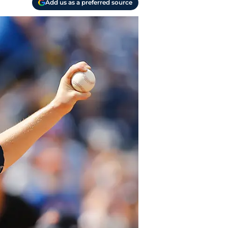
Add us as a preferred source