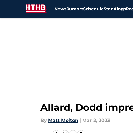
News
Rumors
Schedule
Standings
Ros
Skip to main content
Allard, Dodd impre
By
Matt Melton
|
Mar 2, 2023