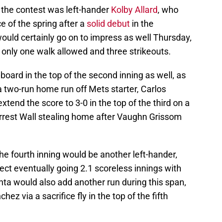
n the contest was left-hander
Kolby Allard
, who
 of the spring after a
solid debut
in the
ould certainly go on to impress as well Thursday,
h only one walk allowed and three strikeouts.
 board in the top of the second inning as well, as
a two-run home run off Mets starter, Carlos
tend the score to 3-0 in the top of the third on a
Forrest Wall stealing home after Vaughn Grissom
he fourth inning would be another left-hander,
ct eventually going 2.1 scoreless innings with
anta would also add another run during this span,
ez via a sacrifice fly in the top of the fifth