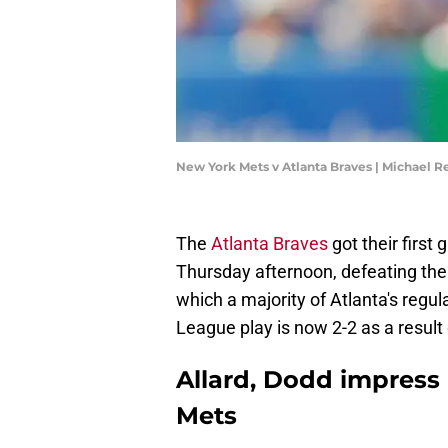
New York Mets v Atlanta Braves | Michael 
The
Atlanta Braves
got their first
Thursday afternoon, defeating the
which a majority of Atlanta's regul
League play is now 2-2 as a result 
Allard, Dodd impress 
Mets