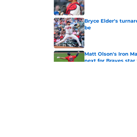
Published by on Invalid Dat
Bryce Elder's turnar
be
Published by on Invalid Dat
Matt Olson's Iron Ma
next for Braves star
Published by on Invalid Dat
Pirates just opened 
the team must avoi
Published by on Invalid Dat
5 related articles loaded
Home
/
Braves Spring Training