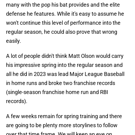
many with the pop his bat provides and the elite
defense he features. While it's easy to assume he
won't continue this level of performance into the
regular season, he could also prove that wrong
easily.
A lot of people didn't think Matt Olson would carry
his impressive spring into the regular season and
all he did in 2023 was lead Major League Baseball
in home runs and broke two franchise records
(single-season franchise home run and RBI
records).
A few weeks remain for spring training and there
are going to be plenty more storylines to follow
over that time frame. We will keep an eye on