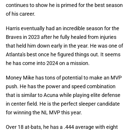
continues to show he is primed for the best season
of his career.
Harris eventually had an incredible season for the
Braves in 2023 after he fully healed from injuries
that held him down early in the year. He was one of
Atlanta's best once he figured things out. It seems
he has come into 2024 on a mission.
Money Mike has tons of potential to make an MVP
push. He has the power and speed combination
that is similar to Acuna while playing elite defense
in center field. He is the perfect sleeper candidate
for winning the NL MVP this year.
Over 18 at-bats, he has a .444 average with eight