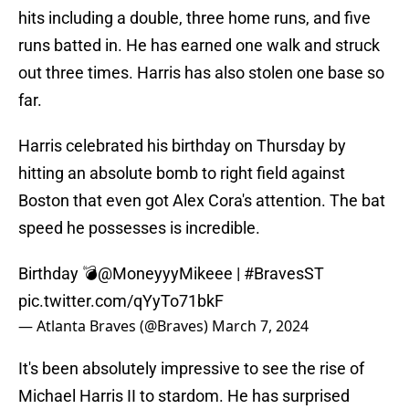
hits including a double, three home runs, and five
runs batted in. He has earned one walk and struck
out three times. Harris has also stolen one base so
far.
Harris celebrated his birthday on Thursday by
hitting an absolute bomb to right field against
Boston that even got Alex Cora's attention. The bat
speed he possesses is incredible.
Birthday 💣
@MoneyyyMikeee
|
#BravesST
pic.twitter.com/qYyTo71bkF
— Atlanta Braves (@Braves)
March 7, 2024
It's been absolutely impressive to see the rise of
Michael Harris II to stardom. He has surprised