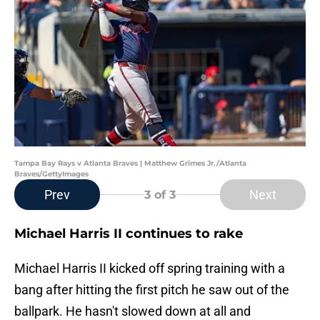
Tampa Bay Rays v Atlanta Braves | Matthew Grimes Jr./Atlanta
Braves/GettyImages
Prev
Next
3
of 3
Michael Harris II continues to rake
Michael Harris II kicked off spring training with a
bang after hitting the first pitch he saw out of the
ballpark. He hasn't slowed down at all and