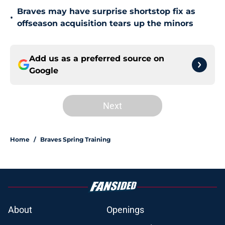
Braves may have surprise shortstop fix as
•
offseason acquisition tears up the minors
Add us as a preferred source on
Google
Next
Home
/
Braves Spring Training
About
Openings