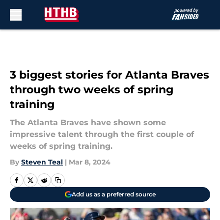
Skip to main content
3 biggest stories for Atlanta Braves
through two weeks of spring
training
The Atlanta Braves have shown some
impressive talent through the first couple of
weeks of spring training.
By
Steven Teal
|
Mar 8, 2024
Add us as a preferred source