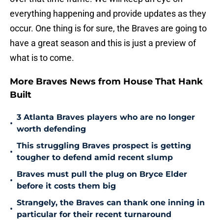
everything happening and provide updates as they
occur. One thing is for sure, the Braves are going to
have a great season and this is just a preview of
what is to come.
More Braves News from House That Hank
Built
3 Atlanta Braves players who are no longer
•
worth defending
This struggling Braves prospect is getting
•
tougher to defend amid recent slump
Braves must pull the plug on Bryce Elder
•
before it costs them big
Strangely, the Braves can thank one inning in
•
particular for their recent turnaround