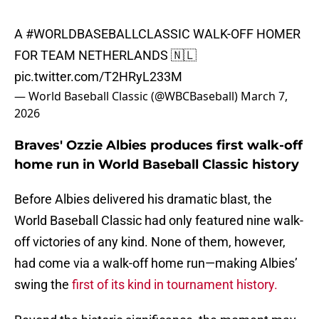
A
#WORLDBASEBALLCLASSIC
WALK-OFF HOMER
FOR TEAM NETHERLANDS 🇳🇱
pic.twitter.com/T2HRyL233M
— World Baseball Classic (@WBCBaseball)
March 7,
2026
Braves' Ozzie Albies produces first walk-off
home run in World Baseball Classic history
Before Albies delivered his dramatic blast, the
World Baseball Classic had only featured nine walk-
off victories of any kind. None of them, however,
had come via a walk-off home run—making Albies’
swing the
first of its kind in tournament history.