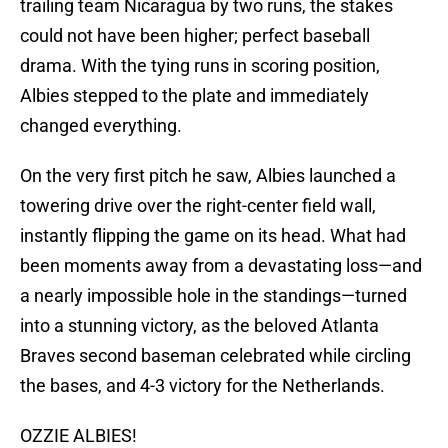
trailing team Nicaragua by two runs, the stakes
could not have been higher; perfect baseball
drama. With the tying runs in scoring position,
Albies stepped to the plate and immediately
changed everything.
On the very first pitch he saw, Albies launched a
towering drive over the right-center field wall,
instantly flipping the game on its head. What had
been moments away from a devastating loss—and
a nearly impossible hole in the standings—turned
into a stunning victory, as the beloved Atlanta
Braves second baseman celebrated while circling
the bases, and 4-3 victory for the Netherlands.
OZZIE ALBIES!