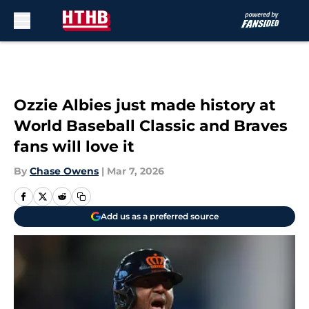
Skip to main content
Ozzie Albies just made history at
World Baseball Classic and Braves
fans will love it
By
Chase Owens
|
Mar 7, 2026
Add us as a preferred source