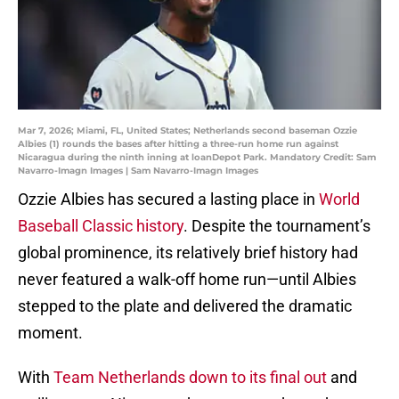
Mar 7, 2026; Miami, FL, United States; Netherlands second baseman Ozzie
Albies (1) rounds the bases after hitting a three-run home run against
Nicaragua during the ninth inning at loanDepot Park. Mandatory Credit: Sam
Navarro-Imagn Images | Sam Navarro-Imagn Images
Ozzie Albies has secured a lasting place in
World
Baseball Classic history
. Despite the tournament’s
global prominence, its relatively brief history had
never featured a walk-off home run—until Albies
stepped to the plate and delivered the dramatic
moment.
With
Team Netherlands down to its final out
and