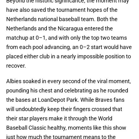
Beyond the historic significance, the moment may
have also saved the tournament hopes of the
Netherlands national baseball team. Both the
Netherlands and the Nicaragua entered the
matchup at 0–1, and with only the top two teams
from each pool advancing, an 0–2 start would have
placed either club in a nearly impossible position to
recover.
Albies soaked in every second of the viral moment,
pounding his chest and celebrating as he rounded
the bases at LoanDepot Park. While Braves fans
will undoubtedly keep their fingers crossed that
their star players make it through the World
Baseball Classic healthy, moments like this show
just how much the tournament means to the