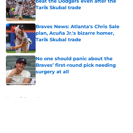
beat the Dodgers even after the
Tarik Skubal trade
Published by on Invalid Date
Braves News: Atlanta's Chris Sale
plan, Acuña Jr.'s bizarre homer,
Tarik Skubal trade
Published by on Invalid Date
No one should panic about the
Braves’ first-round pick needing
surgery at all
Published by on Invalid Date
5 related articles loaded
Home
/
Braves News