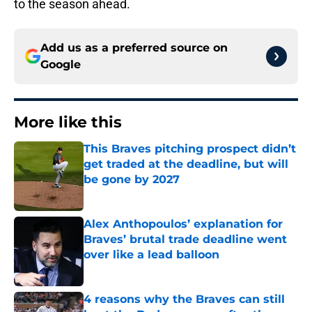
to the season ahead.
Add us as a preferred source on
Google
More like this
This Braves pitching prospect didn’t
get traded at the deadline, but will
be gone by 2027
Published by on Invalid Date
Alex Anthopoulos’ explanation for
Braves’ brutal trade deadline went
over like a lead balloon
Published by on Invalid Date
4 reasons why the Braves can still