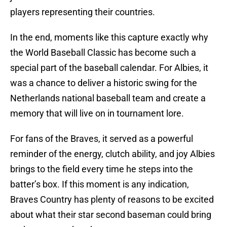
players representing their countries.
In the end, moments like this capture exactly why
the World Baseball Classic has become such a
special part of the baseball calendar. For Albies, it
was a chance to deliver a historic swing for the
Netherlands national baseball team and create a
memory that will live on in tournament lore.
For fans of the Braves, it served as a powerful
reminder of the energy, clutch ability, and joy Albies
brings to the field every time he steps into the
batter’s box. If this moment is any indication,
Braves Country has plenty of reasons to be excited
about what their star second baseman could bring