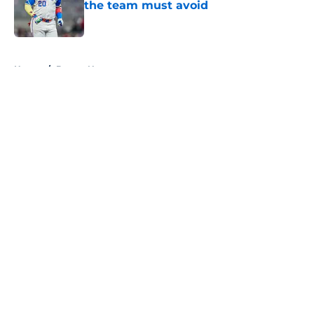
the team must avoid
Published by on Invalid Date
5 related articles loaded
Home
/
Braves News
About
Openings
Contact
Our 300+ Sites
Mobile Apps
FanSided Daily
Pitch a Story
Privacy Policy
Terms of Use
Cookie Policy
Legal Disclaimer
Accessibility Statement