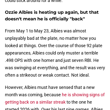
could stick around for a while.
Ozzie Albies is heating up again, but that
doesn't mean he is officially "back"
From May 1 to May 23, Albies was almost
unplayably bad at the plate, no matter how you
looked at things. Over the course of those 92 plate
appearances, Albies could only muster a terrible
.498 OPS with one homer and just seven RBI. He
was swinging at everything, and the result was very
often a strikeout or weak contact. Not ideal.
However, Albies must have sensed that a new
month was coming, because
he is showing signs of
getting back on a similar streak
to the one he
started 2026 with. Over his last nine games, Albies