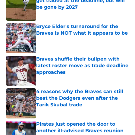
get traded at the deadline, but will
be gone by 2027
Published by on Invalid Date
Bryce Elder's turnaround for the
Braves is NOT what it appears to be
Published by on Invalid Date
Braves shuffle their bullpen with
latest roster move as trade deadline
approaches
Published by on Invalid Date
4 reasons why the Braves can still
beat the Dodgers even after the
Tarik Skubal trade
Published by on Invalid Date
Pirates just opened the door to
another ill-advised Braves reunion