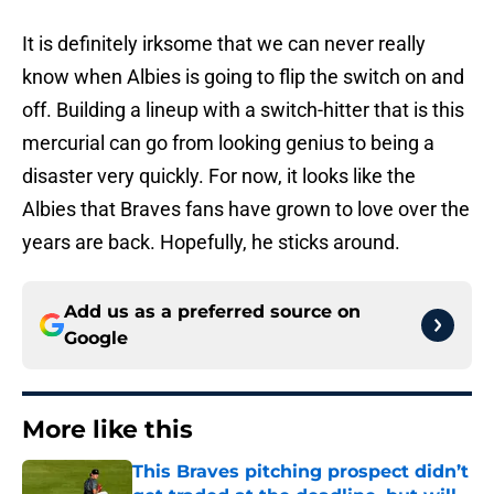
It is definitely irksome that we can never really
know when Albies is going to flip the switch on and
off. Building a lineup with a switch-hitter that is this
mercurial can go from looking genius to being a
disaster very quickly. For now, it looks like the
Albies that Braves fans have grown to love over the
years are back. Hopefully, he sticks around.
Add us as a preferred source on
Google
More like this
This Braves pitching prospect didn’t