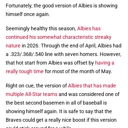
Fortunately, the good version of Albies is showing
himself once again.
Seemingly healthy this season,
Albies has
continued his somewhat characteristic streaky
nature
in 2026. Through the end of April, Albies had
a .323/.368/.540 line with seven homers. However,
that hot start from Albies was offset by
having a
really tough time
for most of the month of May.
Right on cue, the version of
Albies that has made
multiple All-Star teams
and was considered one of
the best second basemen in all of baseball is
showing himself again. It is safe to say that the
Braves could get a really nice boost if this version