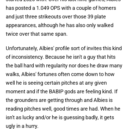
has posted a 1.049 OPS with a couple of homers
and just three strikeouts over those 39 plate
appearances, although he has also only walked
twice over that same span.
Unfortunately, Albies' profile sort of invites this kind
of inconsistency. Because he isn't a guy that hits
the ball hard with regularity nor does he draw many
walks, Albies' fortunes often come down to how
well he is seeing certain pitches at any given
moment and if the BABIP gods are feeling kind. If
the grounders are getting through and Albies is
reading pitches well, good times are had. When he
isn't as lucky and/or he is guessing badly, it gets
ugly in a hurry.