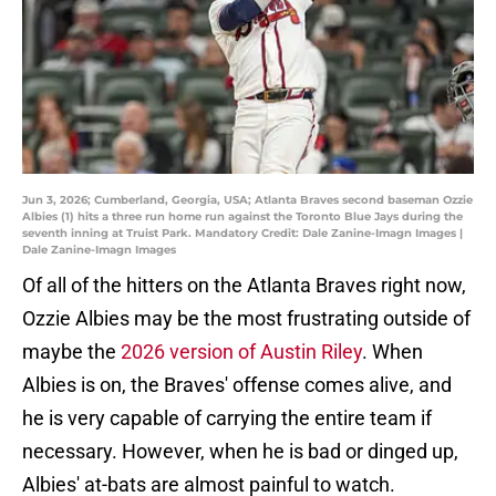
Jun 3, 2026; Cumberland, Georgia, USA; Atlanta Braves second baseman Ozzie
Albies (1) hits a three run home run against the Toronto Blue Jays during the
seventh inning at Truist Park. Mandatory Credit: Dale Zanine-Imagn Images |
Dale Zanine-Imagn Images
Of all of the hitters on the Atlanta Braves right now,
Ozzie Albies may be the most frustrating outside of
maybe the
2026 version of Austin Riley
. When
Albies is on, the Braves' offense comes alive, and
he is very capable of carrying the entire team if
necessary. However, when he is bad or dinged up,
Albies' at-bats are almost painful to watch.