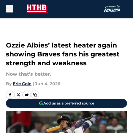
Skip to main content
Ozzie Albies’ latest heater again
showing Braves fans his greatest
strength and weakness
Now that's better.
By
Eric Cole
|
Jun 4, 2026
Add us as a preferred source