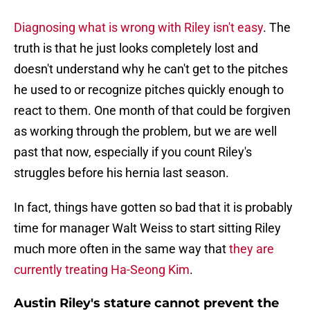
Diagnosing what is wrong with Riley isn't easy
. The
truth is that he just looks completely lost and
doesn't understand why he can't get to the pitches
he used to or recognize pitches quickly enough to
react to them. One month of that could be forgiven
as working through the problem, but we are well
past that now, especially if you count Riley's
struggles before his hernia last season.
In fact, things have gotten so bad that it is probably
time for manager Walt Weiss to start sitting Riley
much more often in the same way that
they are
currently treating Ha-Seong Kim
.
Austin Riley's stature cannot prevent the