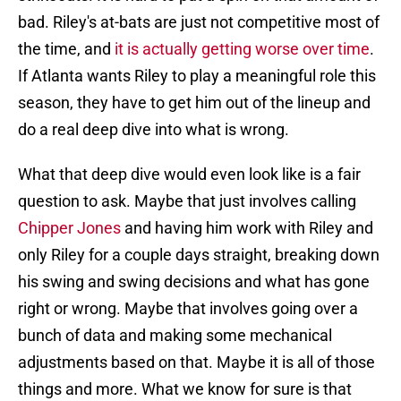
bad. Riley's at-bats are just not competitive most of
the time, and
it is actually getting worse over time
.
If Atlanta wants Riley to play a meaningful role this
season, they have to get him out of the lineup and
do a real deep dive into what is wrong.
What that deep dive would even look like is a fair
question to ask. Maybe that just involves calling
Chipper Jones
and having him work with Riley and
only Riley for a couple days straight, breaking down
his swing and swing decisions and what has gone
right or wrong. Maybe that involves going over a
bunch of data and making some mechanical
adjustments based on that. Maybe it is all of those
things and more. What we know for sure is that