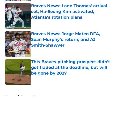
Braves News: Lane Thomas' arrival
set, Ha-Seong Kim activated,
Atlanta's rotation plans
Published by on Invalid Date
Braves News: Jorge Mateo DFA,
Sean Murphy's return, and AJ
Smith-Shawver
Published by on Invalid Date
This Braves pitching prospect didn’t
get traded at the deadline, but will
be gone by 2027
Published by on Invalid Date
5 related articles loaded
Home
/
Braves News