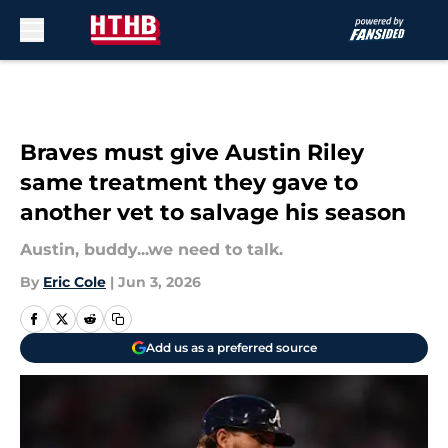
Skip to main content
Braves must give Austin Riley
same treatment they gave to
another vet to salvage his season
Austin, buddy...we need to talk.
By
Eric Cole
|
Jun 3, 2026
Add us as a preferred source