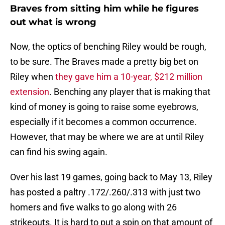
Braves from sitting him while he figures
out what is wrong
Now, the optics of benching Riley would be rough,
to be sure. The Braves made a pretty big bet on
Riley when
they gave him a 10-year, $212 million
extension
. Benching any player that is making that
kind of money is going to raise some eyebrows,
especially if it becomes a common occurrence.
However, that may be where we are at until Riley
can find his swing again.
Over his last 19 games, going back to May 13, Riley
has posted a paltry .172/.260/.313 with just two
homers and five walks to go along with 26
strikeouts. It is hard to put a spin on that amount of