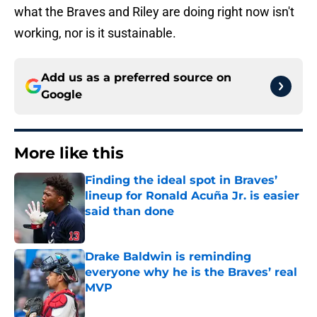
what the Braves and Riley are doing right now isn't
working, nor is it sustainable.
Add us as a preferred source on
Google
More like this
Finding the ideal spot in Braves’
lineup for Ronald Acuña Jr. is easier
said than done
Published by on Invalid Date
Drake Baldwin is reminding
everyone why he is the Braves’ real
MVP
Published by on Invalid Date