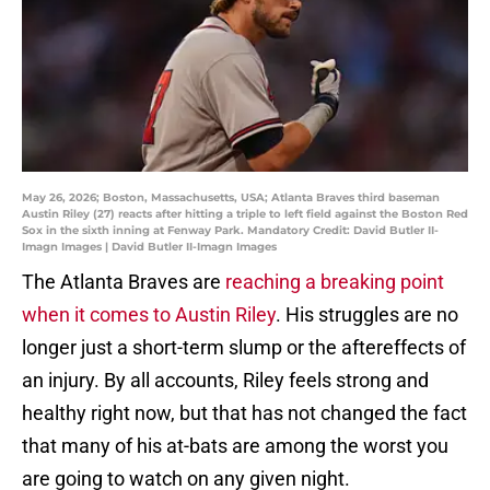
May 26, 2026; Boston, Massachusetts, USA; Atlanta Braves third baseman
Austin Riley (27) reacts after hitting a triple to left field against the Boston Red
Sox in the sixth inning at Fenway Park. Mandatory Credit: David Butler II-
Imagn Images | David Butler II-Imagn Images
The Atlanta Braves are
reaching a breaking point
when it comes to Austin Riley
. His struggles are no
longer just a short-term slump or the aftereffects of
an injury. By all accounts, Riley feels strong and
healthy right now, but that has not changed the fact
that many of his at-bats are among the worst you
are going to watch on any given night.