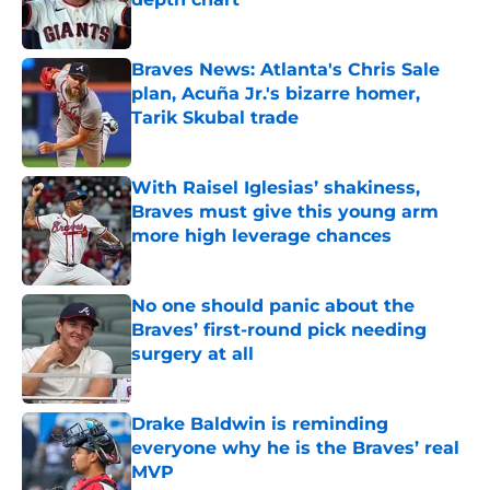
Published by on Invalid Date
Braves News: Atlanta's Chris Sale
plan, Acuña Jr.'s bizarre homer,
Tarik Skubal trade
Published by on Invalid Date
With Raisel Iglesias’ shakiness,
Braves must give this young arm
more high leverage chances
Published by on Invalid Date
No one should panic about the
Braves’ first-round pick needing
surgery at all
Published by on Invalid Date
Drake Baldwin is reminding
everyone why he is the Braves’ real
MVP