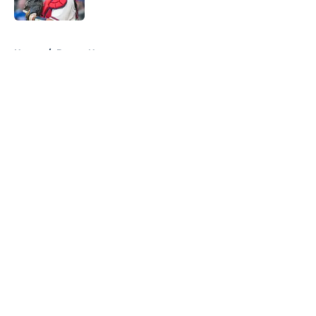
Published by on Invalid Date
5 related articles loaded
Home
/
Braves News
About
Openings
Contact
Our 300+ Sites
Mobile Apps
FanSided Daily
Pitch a Story
Privacy Policy
Terms of Use
Cookie Policy
Legal Disclaimer
Accessibility Statement
A-Z Index
Cookies Settings