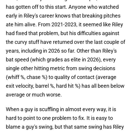
has gotten off to this start. Anyone who watched
early in Riley's career knows that breaking pitches
ate him alive. From 2021-2023, it seemed like Riley
had fixed that problem, but his difficulties against
the curvy stuff have returned over the last couple of
years, including in 2026 so far. Other than Riley's
bat speed (which grades as elite in 2026), every
single other hitting metric from swing decisions
(whiff %, chase %) to quality of contact (average
exit velocity, barrel %, hard hit %) has all been below
average or much worse.
When a guy is scuffling in almost every way, it is
hard to point to one problem to fix. It is easy to
blame a guy's swing, but that same swing has Riley