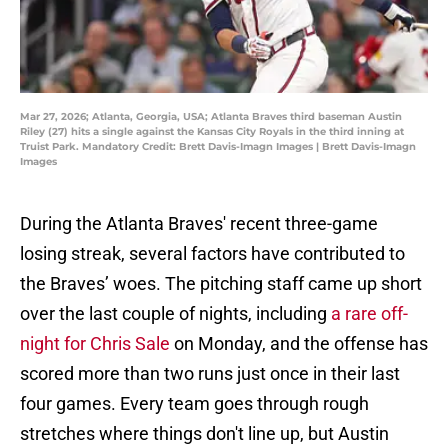
Mar 27, 2026; Atlanta, Georgia, USA; Atlanta Braves third baseman Austin
Riley (27) hits a single against the Kansas City Royals in the third inning at
Truist Park. Mandatory Credit: Brett Davis-Imagn Images | Brett Davis-Imagn
Images
During the Atlanta Braves' recent three-game
losing streak, several factors have contributed to
the Braves’ woes. The pitching staff came up short
over the last couple of nights, including
a rare off-
night for Chris Sale
on Monday, and the offense has
scored more than two runs just once in their last
four games. Every team goes through rough
stretches where things don't line up, but Austin