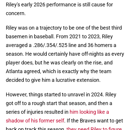
Riley's early 2026 performance is still cause for
concern.
Riley was on a trajectory to be one of the best third
basemen in baseball. From 2021 to 2023, Riley
averaged a .286/.354/.525 line and 36 homers a
season. He would certainly have off-nights as every
player does, but he was clearly on the rise, and
Atlanta agreed, which is exactly why the team
decided to give him a lucrative extension.
However, things started to unravel in 2024. Riley
got off to a rough start that season, and then a
series of injuries resulted in
him looking like a
shadow of his former self
. If the Braves want to get
back on track this season,
they need Riley to figure