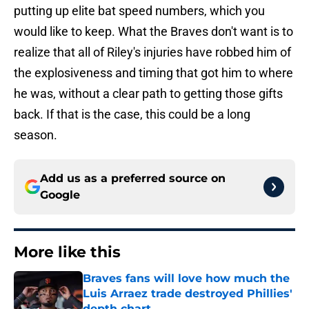
putting up elite bat speed numbers, which you
would like to keep. What the Braves don't want is to
realize that all of Riley's injuries have robbed him of
the explosiveness and timing that got him to where
he was, without a clear path to getting those gifts
back. If that is the case, this could be a long
season.
Add us as a preferred source on
Google
More like this
Braves fans will love how much the
Luis Arraez trade destroyed Phillies'
depth chart