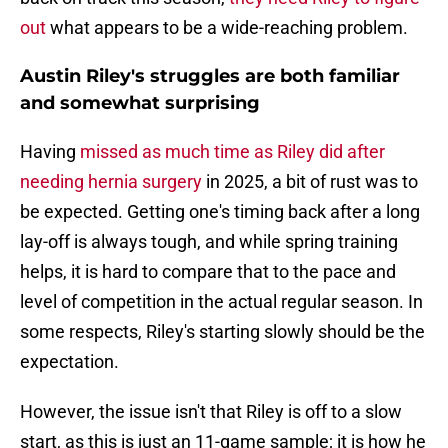
out
what appears to be a wide-reaching problem.
Austin Riley's struggles are both familiar
and somewhat surprising
Having
missed as much time as Riley did after
needing hernia surgery
in 2025, a bit of rust was to
be expected. Getting one's timing back after a long
lay-off is always tough, and while spring training
helps, it is hard to compare that to the pace and
level of competition in the actual regular season. In
some respects, Riley's starting slowly should be the
expectation.
However, the issue isn't that Riley is off to a slow
start, as this is just an 11-game sample; it is how he