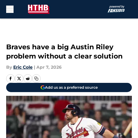
Skip to main content
Braves have a big Austin Riley
problem without a clear solution
By
Eric Cole
|
Apr 7, 2026
Add us as a preferred source