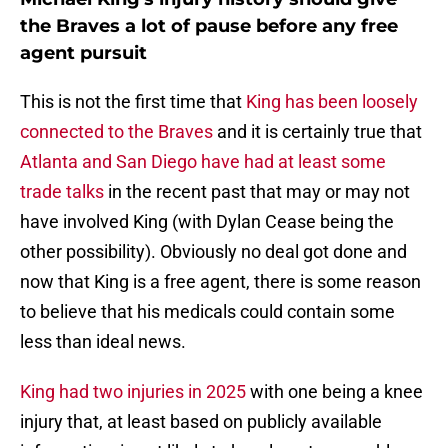
the Braves a lot of pause before any free
agent pursuit
This is not the first time that
King has been loosely
connected to the Braves
and it is certainly true that
Atlanta and San Diego have had at least some
trade talks
in the recent past that may or may not
have involved King (with Dylan Cease being the
other possibility). Obviously no deal got done and
now that King is a free agent, there is some reason
to believe that his medicals could contain some
less than ideal news.
King had two injuries in 2025
with one being a knee
injury that, at least based on publicly available