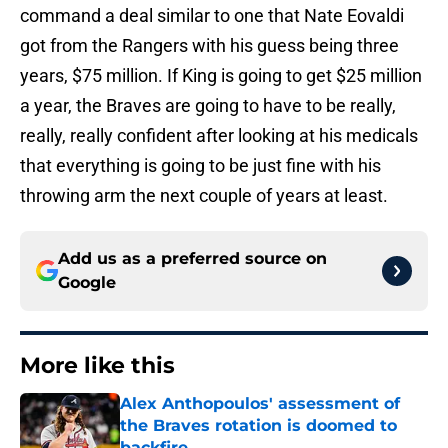
command a deal similar to one that Nate Eovaldi
got from the Rangers with his guess being three
years, $75 million. If King is going to get $25 million
a year, the Braves are going to have to be really,
really, really confident after looking at his medicals
that everything is going to be just fine with his
throwing arm the next couple of years at least.
Add us as a preferred source on
Google
More like this
Alex Anthopoulos' assessment of
the Braves rotation is doomed to
backfire