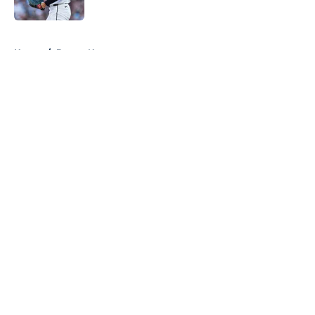
Published by on Invalid Date
5 related articles loaded
Home
/
Braves News
About
Openings
Contact
Our 300+ Sites
Mobile Apps
FanSided Daily
Pitch a Story
Privacy Policy
Terms of Use
Cookie Policy
Legal Disclaimer
Accessibility Statement
A-Z Index
Cookies Settings