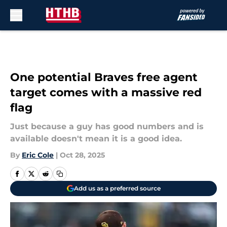
Skip to main content
One potential Braves free agent
target comes with a massive red
flag
Just because a guy has good numbers and is
available doesn't mean it is a good idea.
By
Eric Cole
|
Oct 28, 2025
Add us as a preferred source