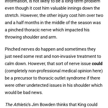
information, is not likely to be a long-term problem
even though it cost him valuable innings down the
stretch. However, the other injury cost him over two
and a half months in the middle of the season was
a pinched thoracic nerve which impacted his
throwing shoulder and arm.
Pinched nerves do happen and sometimes they
just need some rest and non-invasive treatment to
calm down. However, that sort of nerve issue
could
(completely non-professional medical opinion here)
be a precursor to thoracic outlet syndrome if there
were other undetected issues in his shoulder which
would be bad news.
The Athletic
's Jim Bowden thinks that King could