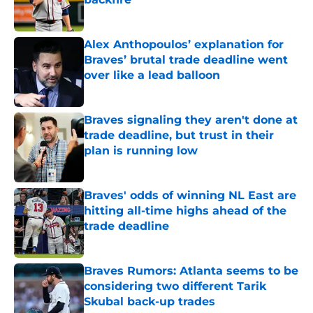
Published by on Invalid Date
Alex Anthopoulos’ explanation for
Braves’ brutal trade deadline went
over like a lead balloon
Published by on Invalid Date
Braves signaling they aren't done at
trade deadline, but trust in their
plan is running low
Published by on Invalid Date
Braves' odds of winning NL East are
hitting all-time highs ahead of the
trade deadline
Published by on Invalid Date
Braves Rumors: Atlanta seems to be
considering two different Tarik
Skubal back-up trades