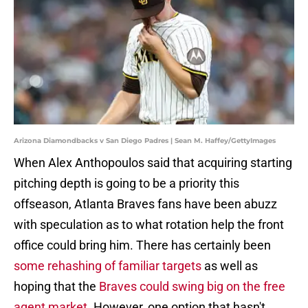
Arizona Diamondbacks v San Diego Padres | Sean M. Haffey/GettyImages
When Alex Anthopoulos said that acquiring starting
pitching depth is going to be a priority this
offseason, Atlanta Braves fans have been abuzz
with speculation as to what rotation help the front
office could bring him. There has certainly been
some rehashing of familiar targets
as well as
hoping that the
Braves could swing big on the free
agent market
. However, one option that hasn't