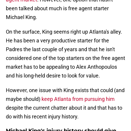
been talked about much is free agent starter
Michael King.
On the surface, King seems right up Atlanta's alley.
He has been a very productive starter for the
Padres the last couple of years and that he isn't
considered one of the top starters on the free agent
market has to be appealing to Alex Anthopoulos
and his long-held desire to look for value.
However, one issue with King exists that could (and
maybe should)
keep Atlanta from pursuing him
despite the current chatter about it and that has to
do with his recent injury history.
Michael King's injury history should give