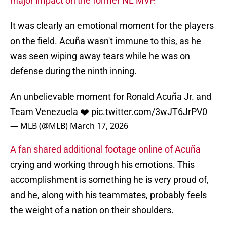
major impact on the former NL MVP.
It was clearly an emotional moment for the players
on the field. Acuña wasn't immune to this, as he
was seen wiping away tears while he was on
defense during the ninth inning.
An unbelievable moment for Ronald Acuña Jr. and
Team Venezuela ❤️
pic.twitter.com/3wJT6JrPV0
— MLB (@MLB)
March 17, 2026
A fan shared additional footage online of Acuña
crying and working through his emotions. This
accomplishment is something he is very proud of,
and he, along with his teammates, probably feels
the weight of a nation on their shoulders.