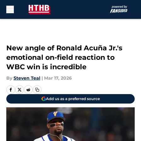
Skip to main content
New angle of Ronald Acuña Jr.'s
emotional on-field reaction to
WBC win is incredible
By
Steven Teal
|
Mar 17, 2026
Add us as a preferred source