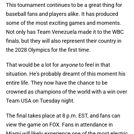
This tournament continues to be a great thing for
baseball fans and players alike. It has produced
some of the most exciting games and moments.
Not only has Team Venezuela made it to the WBC
finals, but they will also represent their country in
the 2028 Olympics for the first time.
That would be a lot for
anyone
to feel in that
situation. He's probably dreamt of this moment his
entire life. They now have the chance to be
crowned as champions of the world with a win over
Team USA on Tuesday night.
The final takes place at 8 p.m. EST, and fans can
view the game on FOX. Fans in attendance in
Miami will likely experience one of the most electric