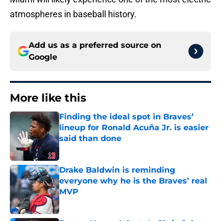
atmospheres in baseball history.
Add us as a preferred source on
Google
More like this
Finding the ideal spot in Braves’
lineup for Ronald Acuña Jr. is easier
said than done
Published by on Invalid Date
Drake Baldwin is reminding
everyone why he is the Braves’ real
MVP
Published by on Invalid Date