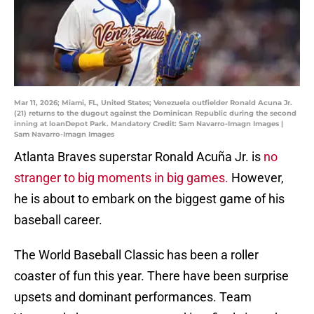
Mar 11, 2026; Miami, FL, United States; Venezuela outfielder Ronald Acuna Jr.
(21) returns to the dugout against the Dominican Republic during the second
inning at loanDepot Park. Mandatory Credit: Sam Navarro-Imagn Images |
Sam Navarro-Imagn Images
Atlanta Braves superstar Ronald Acuña Jr. is
no
stranger to big moments in big games.
However,
he is about to embark on the biggest game of his
baseball career.
The World Baseball Classic has been a roller
coaster of fun this year. There have been surprise
upsets and dominant performances. Team