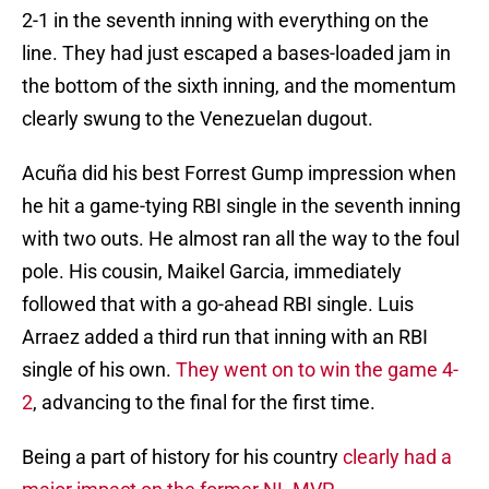
2-1 in the seventh inning with everything on the
line. They had just escaped a bases-loaded jam in
the bottom of the sixth inning, and the momentum
clearly swung to the Venezuelan dugout.
Acuña did his best Forrest Gump impression when
he hit a game-tying RBI single in the seventh inning
with two outs. He almost ran all the way to the foul
pole. His cousin, Maikel Garcia, immediately
followed that with a go-ahead RBI single. Luis
Arraez added a third run that inning with an RBI
single of his own.
They went on to win the game 4-
2
, advancing to the final for the first time.
Being a part of history for his country
clearly had a