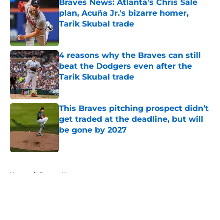
Braves News: Atlanta's Chris Sale
plan, Acuña Jr.'s bizarre homer,
Tarik Skubal trade
Published by on Invalid Date
4 reasons why the Braves can still
beat the Dodgers even after the
Tarik Skubal trade
Published by on Invalid Date
This Braves pitching prospect didn’t
get traded at the deadline, but will
be gone by 2027
Published by on Invalid Date
5 related articles loaded
Home
/
Braves News