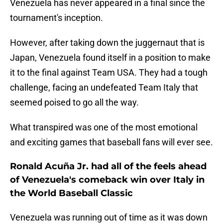
Venezuela has never appeared in a final since the
tournament's inception.
However, after taking down the juggernaut that is
Japan, Venezuela found itself in a position to make
it to the final against Team USA. They had a tough
challenge, facing an undefeated Team Italy that
seemed poised to go all the way.
What transpired was one of the most emotional
and exciting games that baseball fans will ever see.
Ronald Acuña Jr. had all of the feels ahead
of Venezuela's comeback win over Italy in
the World Baseball Classic
Venezuela was running out of time as it was down