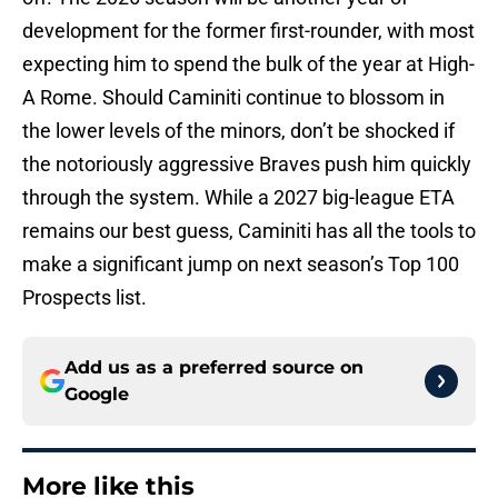
development for the former first-rounder, with most
expecting him to spend the bulk of the year at High-
A Rome. Should Caminiti continue to blossom in
the lower levels of the minors, don’t be shocked if
the notoriously aggressive Braves push him quickly
through the system. While a 2027 big-league ETA
remains our best guess, Caminiti has all the tools to
make a significant jump on next season’s Top 100
Prospects list.
Add us as a preferred source on
Google
More like this