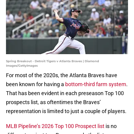
Spring Breakout - Detroit Tigers v Atlanta Braves | Diamond
Images/GettyImages
For most of the 2020s, the Atlanta Braves have
been known for having a
bottom-third farm system
.
That has been evident in each preseason Top 100
prospects list, as oftentimes the Braves’
representation is limited to just a couple of players.
MLB Pipeline’s 2026 Top 100 Prospect list
is no