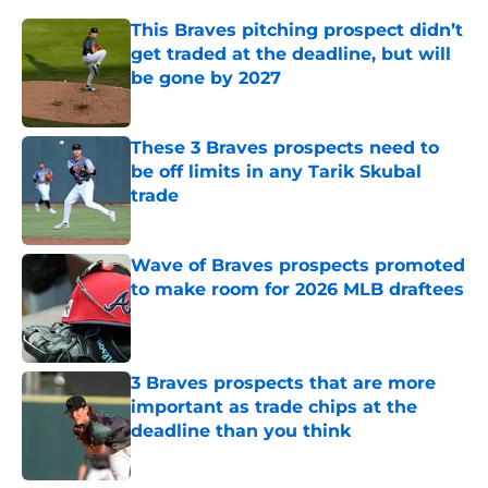
This Braves pitching prospect didn’t
get traded at the deadline, but will
be gone by 2027
Published by on Invalid Date
These 3 Braves prospects need to
be off limits in any Tarik Skubal
trade
Published by on Invalid Date
Wave of Braves prospects promoted
to make room for 2026 MLB draftees
Published by on Invalid Date
3 Braves prospects that are more
important as trade chips at the
deadline than you think
Published by on Invalid Date