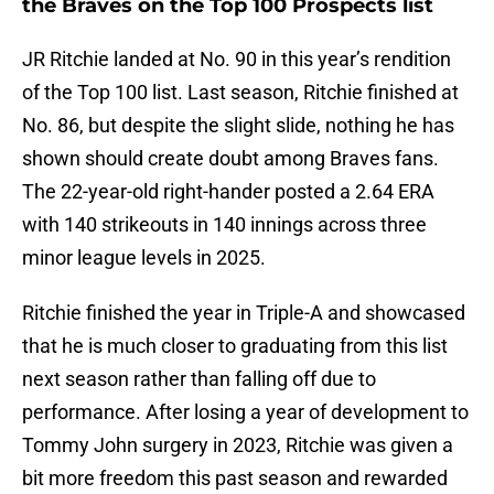
the Braves on the Top 100 Prospects list
JR Ritchie landed at No. 90 in this year’s rendition
of the Top 100 list. Last season, Ritchie finished at
No. 86, but despite the slight slide, nothing he has
shown should create doubt among Braves fans.
The 22-year-old right-hander posted a 2.64 ERA
with 140 strikeouts in 140 innings across three
minor league levels in 2025.
Ritchie finished the year in Triple-A and showcased
that he is much closer to graduating from this list
next season rather than falling off due to
performance. After losing a year of development to
Tommy John surgery in 2023, Ritchie was given a
bit more freedom this past season and rewarded