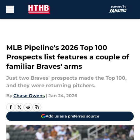
Skip to main content
MLB Pipeline's 2026 Top 100
Prospects list features a couple of
familiar Braves' arms
Just two Braves' prospects made the Top 100,
and they were returning pitchers.
By
Chase Owens
|
Jan 24, 2026
Add us as a preferred source