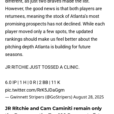
different, as just two Braves made the list.
However, the good news is that both players are
returnees, meaning the stock of Atlanta’s most
promising prospects has not declined. While each
player moved only a few spots, the updated
rankings should make us feel better about the
pitching depth Atlanta is building for future
seasons.
JR RITCHIE JUST TOSSED A CLINIC.
6.0 IP | 1 H | 0 R | 2 BB | 11 K
pic.twitter.com/RrK5JDaGgm
— Gwinnett Stripers (@GoStripers)
August 28, 2025
JR Ritchie and Cam Caminiti remain only