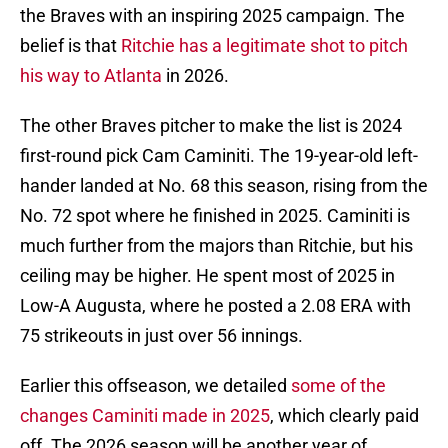
the Braves with an inspiring 2025 campaign. The
belief is that
Ritchie has a legitimate shot to pitch
his way to Atlanta
in 2026.
The other Braves pitcher to make the list is 2024
first-round pick Cam Caminiti. The 19-year-old left-
hander landed at No. 68 this season, rising from the
No. 72 spot where he finished in 2025. Caminiti is
much further from the majors than Ritchie, but his
ceiling may be higher. He spent most of 2025 in
Low-A Augusta, where he posted a 2.08 ERA with
75 strikeouts in just over 56 innings.
Earlier this offseason, we detailed
some of the
changes Caminiti made in 2025
, which clearly paid
off. The 2026 season will be another year of