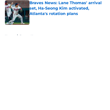
Braves News: Lane Thomas' arrival
set, Ha-Seong Kim activated,
Atlanta's rotation plans
Published by on Invalid Date
5 related articles loaded
Home
/
Braves News
About
Openings
Contact
Our 300+ Sites
Mobile Apps
FanSided Daily
Pitch a Story
Privacy Policy
Terms of Use
Cookie Policy