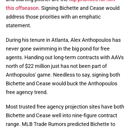
this offseason
. Signing Bichette and Cease would
address those priorities with an emphatic
statement.
During his tenure in Atlanta, Alex Anthopoulos has
never gone swimming in the big pond for free
agents. Handing out long-term contracts with AAVs
north of $22 million just has not been part of
Anthopoulos' game. Needless to say, signing both
Bichette and Cease would buck the Anthopoulos
free agency trend.
Most trusted free agency projection sites have both
Bichette and Cease well into nine-figure contract
range. MLB Trade Rumors predicted Bichette to