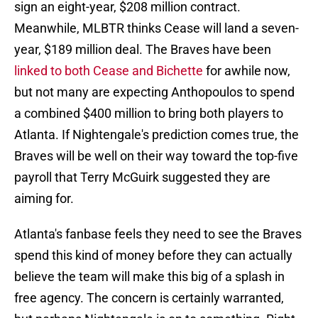
sign an eight-year, $208 million contract.
Meanwhile, MLBTR thinks Cease will land a seven-
year, $189 million deal. The Braves have been
linked to both Cease and Bichette
for awhile now,
but not many are expecting Anthopoulos to spend
a combined $400 million to bring both players to
Atlanta. If Nightengale's prediction comes true, the
Braves will be well on their way toward the top-five
payroll that Terry McGuirk suggested they are
aiming for.
Atlanta's fanbase feels they need to see the Braves
spend this kind of money before they can actually
believe the team will make this big of a splash in
free agency. The concern is certainly warranted,