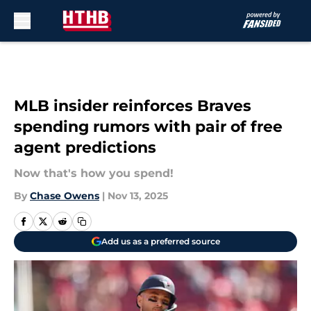
Skip to main content
MLB insider reinforces Braves
spending rumors with pair of free
agent predictions
Now that's how you spend!
By
Chase Owens
|
Nov 13, 2025
Add us as a preferred source