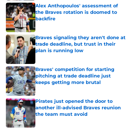
Alex Anthopoulos' assessment of
the Braves rotation is doomed to
backfire
Published by on Invalid Date
Braves signaling they aren't done at
trade deadline, but trust in their
plan is running low
Published by on Invalid Date
Braves' competition for starting
pitching at trade deadline just
keeps getting more brutal
Published by on Invalid Date
Pirates just opened the door to
another ill-advised Braves reunion
the team must avoid
Published by on Invalid Date