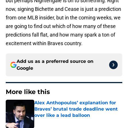
but perhaps Nightengale is on to something. Right
now, signing Bichette and Cease is just a prediction
from one MLB insider, but in the coming weeks, we
are going to find out which of how many of these
predictions fall flat, and how many spark a ton of
excitement within Braves country.
Add us as a preferred source on
Google
More like this
Alex Anthopoulos’ explanation for
Braves’ brutal trade deadline went
over like a lead balloon
Published by on Invalid Date