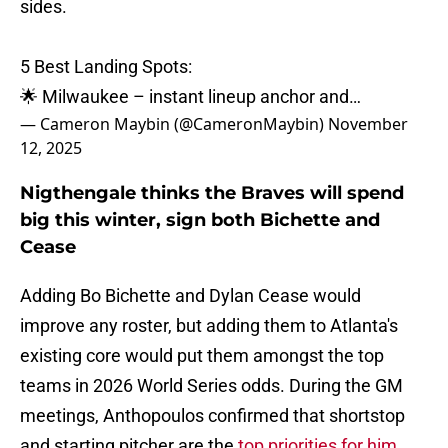
sides.
5 Best Landing Spots:
🌟 Milwaukee – instant lineup anchor and…
— Cameron Maybin (@CameronMaybin)
November
12, 2025
Nigthengale thinks the Braves will spend
big this winter, sign both Bichette and
Cease
Adding Bo Bichette and Dylan Cease would
improve any roster, but adding them to Atlanta's
existing core would put them amongst the top
teams in 2026 World Series odds. During the GM
meetings, Anthopoulos confirmed that shortstop
and starting pitcher are the
top priorities for him