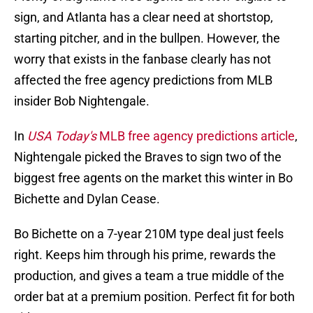
sign, and Atlanta has a clear need at shortstop,
starting pitcher, and in the bullpen. However, the
worry that exists in the fanbase clearly has not
affected the free agency predictions from MLB
insider Bob Nightengale.
In
USA Today's
MLB free agency predictions article
,
Nightengale picked the Braves to sign two of the
biggest free agents on the market this winter in Bo
Bichette and Dylan Cease.
Bo Bichette on a 7-year 210M type deal just feels
right. Keeps him through his prime, rewards the
production, and gives a team a true middle of the
order bat at a premium position. Perfect fit for both