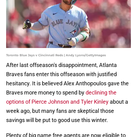
Toronto Blue Jays v Cincinnati Reds | Andy Lyons/GettyImages
After last offseason's disappointment, Atlanta
Braves fans enter this offseason with justified
hesitancy. It is believed Alex Anthopoulos gave the
Braves more money to spend by
declining the
options of Pierce Johnson and Tyler Kinley
about a
week ago, but many fans are skeptical those
savings will be put to good use this winter.
Plenty of big name free agents are now eligible to