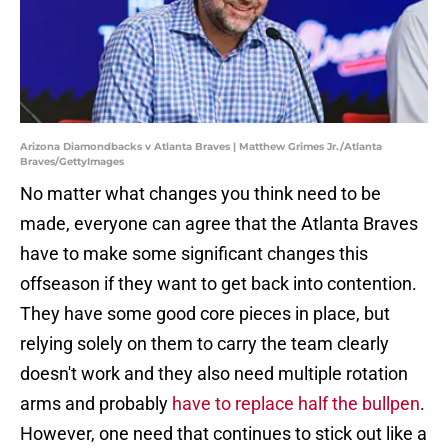
Arizona Diamondbacks v Atlanta Braves | Matthew Grimes Jr./Atlanta
Braves/GettyImages
No matter what changes you think need to be
made, everyone can agree that the Atlanta Braves
have to make some significant changes this
offseason if they want to get back into contention.
They have some good core pieces in place, but
relying solely on them to carry the team clearly
doesn't work and they also need multiple rotation
arms and probably
have to replace half the bullpen
.
However, one need that continues to stick out like a