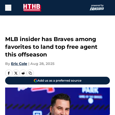
Skip to main content
MLB insider has Braves among
favorites to land top free agent
this offseason
By
Eric Cole
|
Aug 28, 2025
Add us as a preferred source