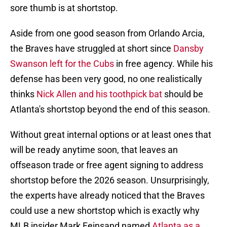
sore thumb is at shortstop.
Aside from one good season from Orlando Arcia,
the Braves have struggled at short since
Dansby
Swanson left for the Cubs
in free agency. While his
defense has been very good, no one realistically
thinks
Nick Allen and his toothpick bat
should be
Atlanta's shortstop beyond the end of this season.
Without great internal options or at least ones that
will be ready anytime soon, that leaves an
offseason trade or free agent signing to address
shortstop before the 2026 season. Unsurprisingly,
the experts have already noticed that the Braves
could use a new shortstop which is exactly why
MLB insider Mark Feinsand named
Atlanta as a