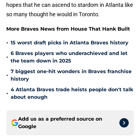
hopes that he can ascend to stardom in Atlanta like
so many thought he would in Toronto.
More Braves News from House That Hank Built
•
15 worst draft picks in Atlanta Braves history
6 Braves players who underachieved and let
•
the team down in 2025
7 biggest one-hit wonders in Braves franchise
•
history
4 Atlanta Braves trade heists people don't talk
•
about enough
Add us as a preferred source on
Google