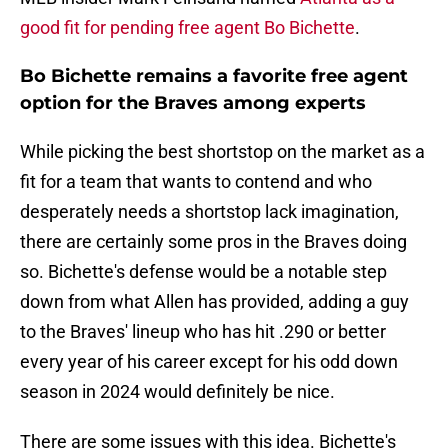
good fit for pending free agent Bo Bichette
.
Bo Bichette remains a favorite free agent
option for the Braves among experts
While picking the best shortstop on the market as a
fit for a team that wants to contend and who
desperately needs a shortstop lack imagination,
there are certainly some pros in the Braves doing
so. Bichette's defense would be a notable step
down from what Allen has provided, adding a guy
to the Braves' lineup who has hit .290 or better
every year of his career except for his odd down
season in 2024 would definitely be nice.
There are some issues with this idea. Bichette's