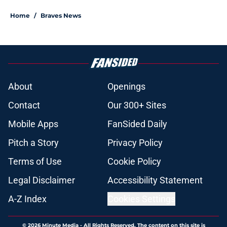
Home
/
Braves News
About
Openings
Contact
Our 300+ Sites
Mobile Apps
FanSided Daily
Pitch a Story
Privacy Policy
Terms of Use
Cookie Policy
Legal Disclaimer
Accessibility Statement
A-Z Index
Cookies Settings
© 2026
Minute Media
-
All Rights Reserved. The content on this site is