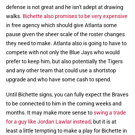
defense is not great and he isn't adept at drawing
walks.
Bichette also promises to be very expensive
in free agency which should give Atlanta some
pause given the sheer scale of the roster changes
they need to make. Atlanta also is going to have to
compete with not only the Blue Jays who would
prefer to keep him, but also potentially the Tigers
and any other team that could use a shortstop
upgrade and who have some cash to spend.
Until Bichette signs, you can fully expect the Braves
to be connected to him in the coming weeks and
months. It may make more sense to
swing a trade
for a guy like Jordan Lawlar instead
, but it is at
least a little tempting to make a play for Bichette in