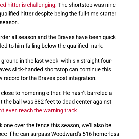
ied hitter is challenging.
The shortstop was nine
alified hitter despite being the full-time starter
 season.
 order all season and the Braves have been quick
 led to him falling below the qualified mark.
ound in the last week, with six straight four-
aves slick-handed shortstop can continue this
w record for the Braves post integration.
 close to homering either. He hasn't barreled a
hit the ball was 382 feet to dead center against
n't even reach the warning track.
rk one over the fence this season, we'll also be
 see if he can surpass Woodward's 516 homerless