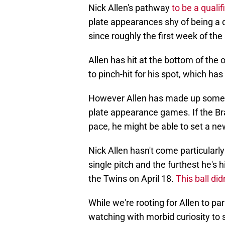
Nick Allen's pathway
to be a qualif
plate appearances shy of being a qu
since roughly the first week of the
Allen has hit at the bottom of the
to pinch-hit for his spot, which has
However Allen has made up some gr
plate appearance games. If the Br
pace, he might be able to set a ne
Nick Allen hasn't come particularly
single pitch and the furthest he's 
the Twins on April 18.
This ball did
While we're rooting for Allen to pa
watching with morbid curiosity to