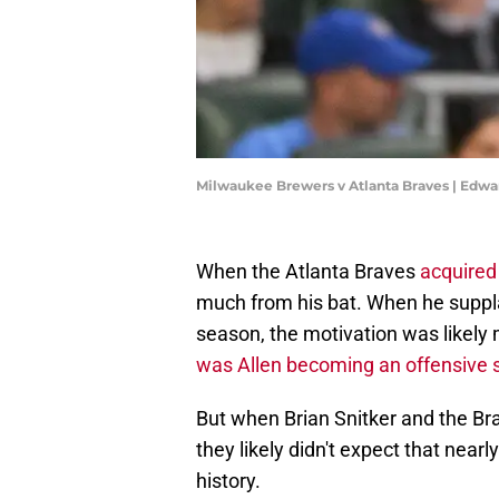
Milwaukee Brewers v Atlanta Braves | Edw
When the Atlanta Braves
acquired 
much from his bat. When he suppla
season, the motivation was likely 
was Allen becoming an offensive 
But when Brian Snitker and the Br
they likely didn't expect that near
history.