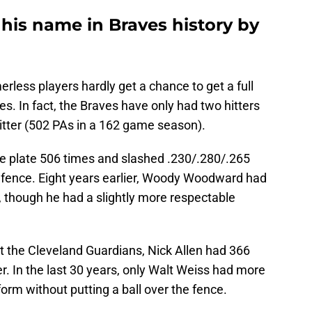
 his name in Braves history by
rless players hardly get a chance to get a full
s. In fact, the Braves have only had two hitters
itter (502 PAs in a 162 game season).
he plate 506 times and slashed .230/.280/.265
e fence. Eight years earlier, Woody Woodward had
 though he had a slightly more respectable
t the Cleveland Guardians, Nick Allen had 366
. In the last 30 years, only Walt Weiss had more
orm without putting a ball over the fence.