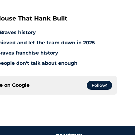
ouse That Hank Built
 Braves history
hieved and let the team down in 2025
raves franchise history
people don't talk about enough
ce on
Google
Follow