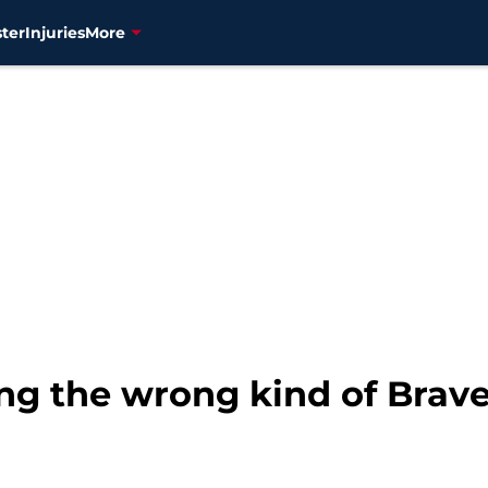
ter
Injuries
More
ing the wrong kind of Brav