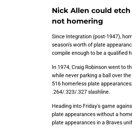
Nick Allen could etch
not homering
Since Integration (post-1947), home
season's worth of plate appearance
compile enough to be a qualified h
In 1974, Craig Robinson went to t
while never parking a ball over th
516 homerless plate appearances,
.264/.323/.327 slashline.
Heading into Friday's game agains
plate appearances without a homer
plate appearances in a Braves unif