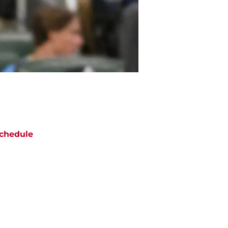
chedule