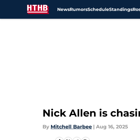
News
Rumors
Schedule
Standings
Ros
Skip to main content
Nick Allen is chas
By
Mitchell Barbee
|
Aug 16, 2025