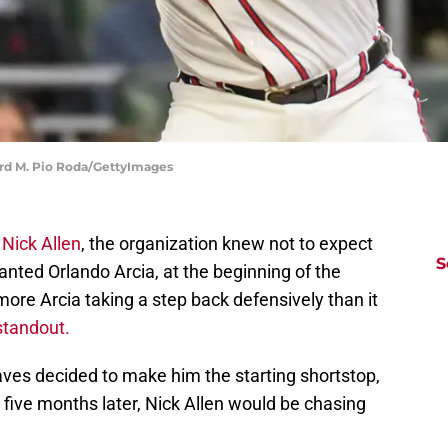
ard M. Pio Roda/GettyImages
Nick Allen
, the organization knew not to expect
S
nted Orlando Arcia, at the beginning of the
more Arcia taking a step back defensively than it
standout.
aves decided to make him the starting shortstop,
ly five months later, Nick Allen would be chasing