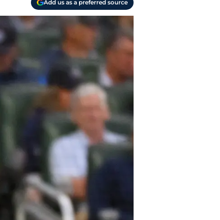
Add us as a preferred source