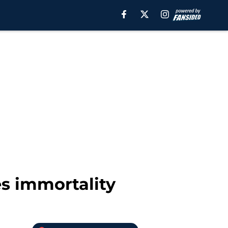
es immortality