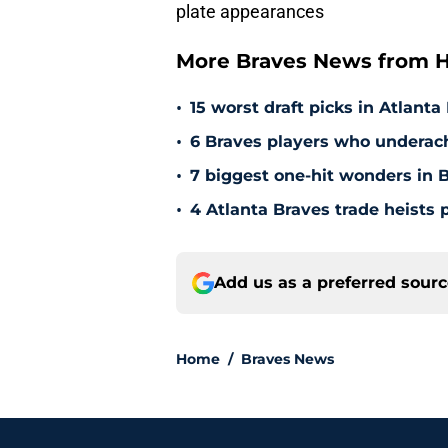
plate appearances
More Braves News from H
•
15 worst draft picks in Atlanta
•
6 Braves players who underac
•
7 biggest one-hit wonders in B
•
4 Atlanta Braves trade heists 
Add us as a preferred sour
Home
/
Braves News