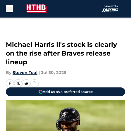
Skip to main content
Michael Harris II's stock is clearly
on the rise after Braves release
lineup
By
Steven Teal
|
Jul 30, 2025
Add us as a preferred source