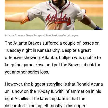
Atlanta Braves v Texas Rangers | Ron Jenkins/GettyImages
The Atlanta Braves suffered a couple of losses on
Tuesday night in Kansas City. Despite a great
offensive showing, Atlanta's bullpen was unable to
keep the game close and put the Braves at risk for
yet another series loss.
However, the biggest storyline is that Ronald Acuna
Jr. is now on the 10-day IL with inflammation in his
right Achilles. The latest update is that the
discomfort is being felt mostly in his upper