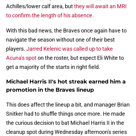
Achilles/lower calf area, but
they will await an MRI
to confirm the length of his absence.
With this bad news, the Braves once again have to
navigate the season without one of their best
players.
Jarred Kelenic was called up to take
Acuna's spot
on the roster, but expect Eli White to
get a majority of the starts in right field.
Michael Harris II's hot streak earned him a
promotion in the Braves lineup
This does affect the lineup a bit, and manager Brian
Snitker had to shuffle things once more. He made
the curious decision to bat Michael Harris II in the
cleanup spot during Wednesday afternoon's series