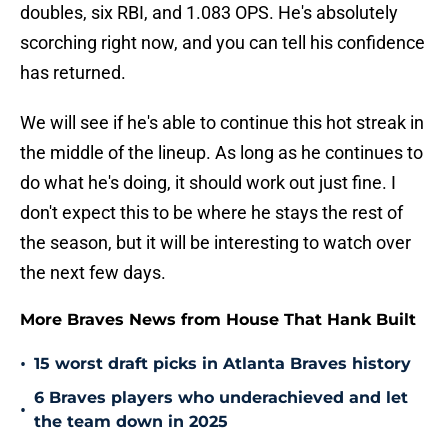
doubles, six RBI, and 1.083 OPS. He's absolutely
scorching right now, and you can tell his confidence
has returned.
We will see if he's able to continue this hot streak in
the middle of the lineup. As long as he continues to
do what he's doing, it should work out just fine. I
don't expect this to be where he stays the rest of
the season, but it will be interesting to watch over
the next few days.
More Braves News from House That Hank Built
•
15 worst draft picks in Atlanta Braves history
6 Braves players who underachieved and let
•
the team down in 2025