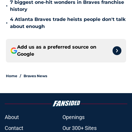
7 biggest one-hit wonders in Braves franchise
•
history
4 Atlanta Braves trade heists people don't talk
•
about enough
Add us as a preferred source on
Google
Home
/
Braves News
About
Openings
Contact
Our 300+ Sites