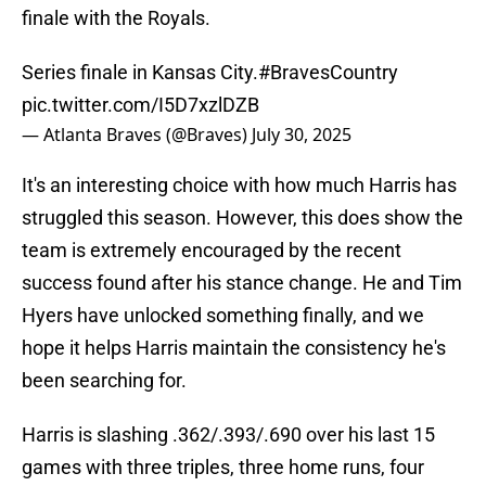
finale with the Royals.
Series finale in Kansas City.
#BravesCountry
pic.twitter.com/I5D7xzlDZB
— Atlanta Braves (@Braves)
July 30, 2025
It's an interesting choice with how much Harris has
struggled this season. However, this does show the
team is extremely encouraged by the recent
success found after his stance change. He and Tim
Hyers have unlocked something finally, and we
hope it helps Harris maintain the consistency he's
been searching for.
Harris is slashing .362/.393/.690 over his last 15
games with three triples, three home runs, four