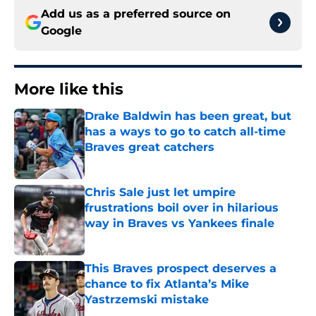
Add us as a preferred source on
Google
More like this
Drake Baldwin has been great, but
has a ways to go to catch all-time
Braves great catchers
Published by on Invalid Date
Chris Sale just let umpire
frustrations boil over in hilarious
way in Braves vs Yankees finale
Published by on Invalid Date
This Braves prospect deserves a
chance to fix Atlanta’s Mike
Yastrzemski mistake
Published by on Invalid Date