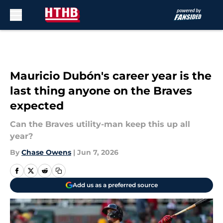
Skip to main content
Mauricio Dubón's career year is the
last thing anyone on the Braves
expected
Can the Braves utility-man keep this up all
year?
By
Chase Owens
|
Jun 7, 2026
Add us as a preferred source