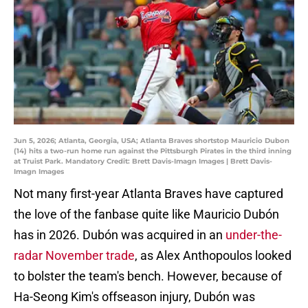
Jun 5, 2026; Atlanta, Georgia, USA; Atlanta Braves shortstop Mauricio Dubon
(14) hits a two-run home run against the Pittsburgh Pirates in the third inning
at Truist Park. Mandatory Credit: Brett Davis-Imagn Images | Brett Davis-
Imagn Images
Not many first-year Atlanta Braves have captured
the love of the fanbase quite like Mauricio Dubón
has in 2026. Dubón was acquired in an
under-the-
radar November trade
, as Alex Anthopoulos looked
to bolster the team's bench. However, because of
Ha-Seong Kim's offseason injury, Dubón was