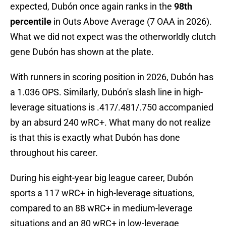
expected, Dubón once again ranks in the
98th
percentile
in Outs Above Average (7 OAA in 2026).
What we did not expect was the otherworldly clutch
gene Dubón has shown at the plate.
With runners in scoring position in 2026, Dubón has
a 1.036 OPS. Similarly, Dubón's slash line in high-
leverage situations is .417/.481/.750 accompanied
by an absurd 240 wRC+. What many do not realize
is that this is exactly what Dubón has done
throughout his career.
During his eight-year big league career, Dubón
sports a 117 wRC+ in high-leverage situations,
compared to an 88 wRC+ in medium-leverage
situations and an 80 wRC+ in low-leverage