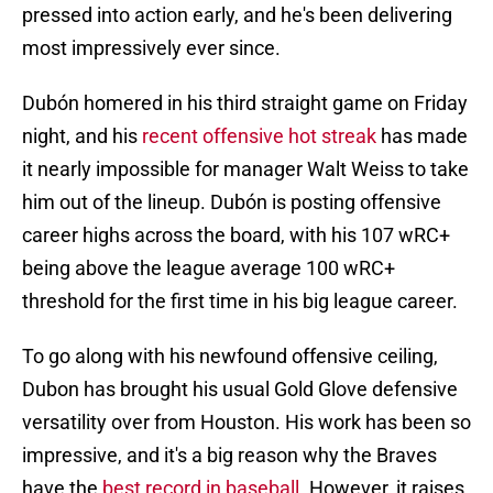
pressed into action early, and he's been delivering
most impressively ever since.
Dubón homered in his third straight game on Friday
night, and his
recent offensive hot streak
has made
it nearly impossible for manager Walt Weiss to take
him out of the lineup. Dubón is posting offensive
career highs across the board, with his 107 wRC+
being above the league average 100 wRC+
threshold for the first time in his big league career.
To go along with his newfound offensive ceiling,
Dubon has brought his usual Gold Glove defensive
versatility over from Houston. His work has been so
impressive, and it's a big reason why the Braves
have the
best record in baseball
. However, it raises