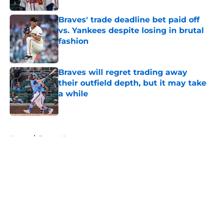
Braves' trade deadline bet paid off
vs. Yankees despite losing in brutal
fashion
Published by on Invalid Date
Braves will regret trading away
their outfield depth, but it may take
a while
Published by on Invalid Date
5 related articles loaded
Home
/
Braves News
About
Openings