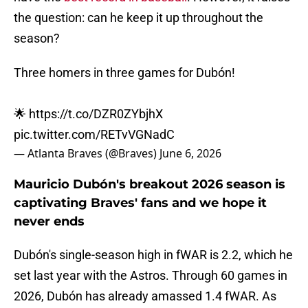
the question: can he keep it up throughout the
season?
Three homers in three games for Dubón!
🌟
https://t.co/DZR0ZYbjhX
pic.twitter.com/RETvVGNadC
— Atlanta Braves (@Braves)
June 6, 2026
Mauricio Dubón's breakout 2026 season is
captivating Braves' fans and we hope it
never ends
Dubón's single-season high in fWAR is 2.2, which he
set last year with the Astros. Through 60 games in
2026, Dubón has already amassed 1.4 fWAR. As