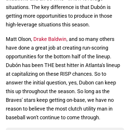
situations. The key difference is that Dubón is
getting more opportunities to produce in those
high-leverage situations this season.
Matt Olson,
Drake Baldwin
, and so many others
have done a great job at creating run-scoring
opportunities for the bottom half of the lineup.
Dubón has been THE best hitter in Atlanta's lineup
at capitalizing on these RISP chances. So to
answer the initial question, yes, Dubon can keep
this up throughout the season. So long as the
Braves' stars keep getting on-base, we have no
reason to believe the most clutch utility man in
baseball won't continue to come through.