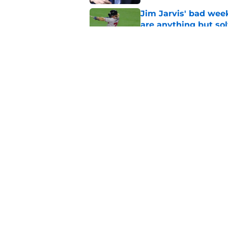
Jim Jarvis' bad wee
are anything but so
Published by on Invalid Dat
Braves signaling the
their plan is runnin
Published by on Invalid Dat
5 related articles loaded
Home
/
Braves News
About
Openin
FanSided Daily
Pitch a