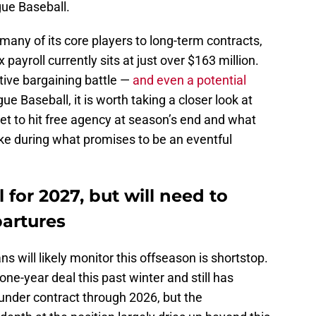
gue Baseball.
any of its core players to long-term contracts,
 payroll currently sits at just over $163 million.
ctive bargaining battle —
and even a potential
 Baseball, it is worth taking a closer look at
et to hit free agency at season’s end and what
ake during what promises to be an eventful
l for 2027, but will need to
artures
ns will likely monitor this offseason is shortstop.
ne-year deal this past winter and still has
 under contract through 2026, but the