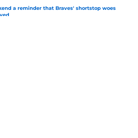
kend a reminder that Braves' shortstop woes
lved
e
y aren't done at trade deadline, but trust in
g low
e
gs
Contact
Our 3
 Story
Privacy Policy
Terms