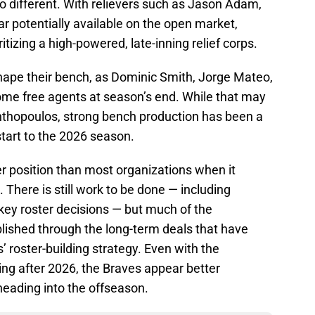
o different. With relievers such as Jason Adam,
 potentially available on the open market,
itizing a high-powered, late-inning relief corps.
eshape their bench, as Dominic Smith, Jorge Mateo,
come free agents at season’s end. While that may
r Anthopoulos, strong bench production has been a
start to the 2026 season.
ger position than most organizations when it
 There is still work to be done — including
ey roster decisions — but much of the
lished through the long-term deals that have
roster-building strategy. Even with the
ing after 2026, the Braves appear better
eading into the offseason.