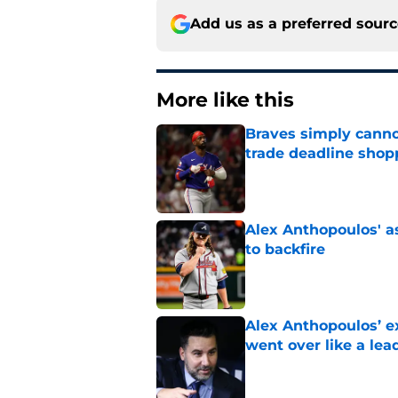
Add us as a preferred sour
More like this
Braves simply canno
trade deadline shopp
Published by on Invalid Dat
Alex Anthopoulos' a
to backfire
Published by on Invalid Dat
Alex Anthopoulos’ ex
went over like a lea
Published by on Invalid Dat