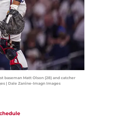
irst baseman Matt Olson (28) and catcher
ages | Dale Zanine-Imagn Images
chedule