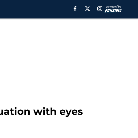
uation with eyes