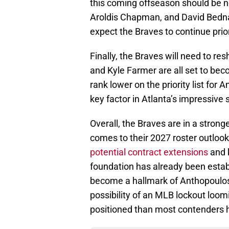
this coming offseason should be n
Aroldis Chapman, and David Bednar
expect the Braves to continue prior
Finally, the Braves will need to r
and Kyle Farmer are all set to be
rank lower on the priority list fo
key factor in Atlanta’s impressive 
Overall, the Braves are in a stron
comes to their 2027 roster outlook.
potential contract extensions
and k
foundation has already been estab
become a hallmark of Anthopoulos’ 
possibility of an MLB lockout loom
positioned than most contenders h