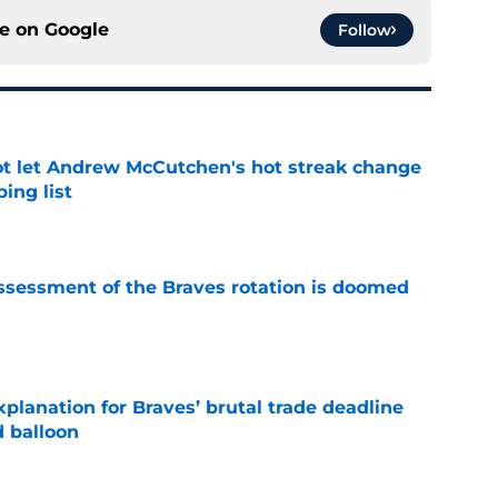
ce on
Google
Follow
t let Andrew McCutchen's hot streak change
ing list
e
ssessment of the Braves rotation is doomed
e
planation for Braves’ brutal trade deadline
d balloon
e