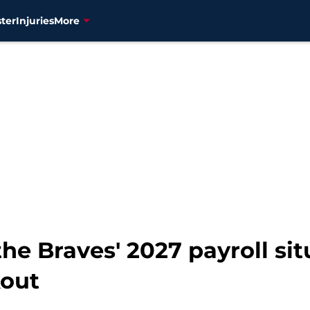
ter
Injuries
More
he Braves' 2027 payroll sit
kout