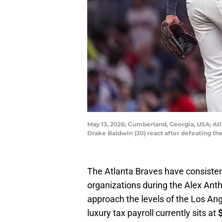
May 13, 2026; Cumberland, Georgia, USA; Atla
Drake Baldwin (30) react after defeating t
The Atlanta Braves have consiste
organizations during the Alex Anth
approach the levels of the Los An
luxury tax payroll currently sits at