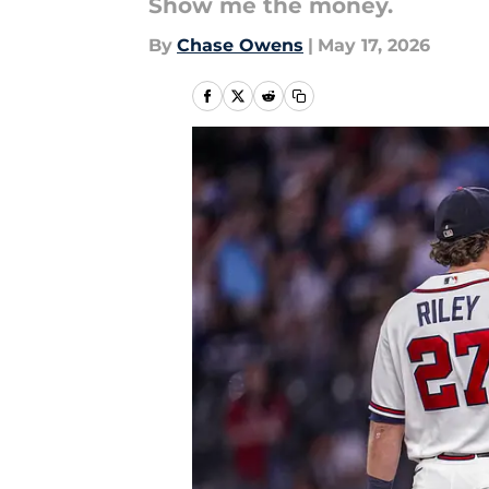
Show me the money.
By
Chase Owens
|
May 17, 2026