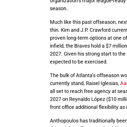
organization’s major league-ready 
season.
Much like this past offseason, next
thin. Kim and J.P. Crawford curren
proven long-term options at one of
infield, the Braves hold a $7 mill
2027. Given his strong start to th
expected to be exercised.
The bulk of Atlanta’s offseason wor
currently stand, Raisel Iglesias,
Aa
all set to reach free agency at sea
2027 on Reynaldo López ($10 million
front office additional flexibility as
Anthopoulos has traditionally bee