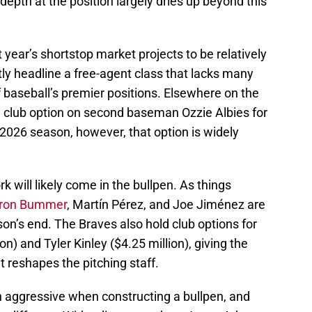
depth at the position largely dries up beyond this
 year’s shortstop market projects to be relatively
tly headline a free-agent class that lacks many
 baseball’s premier positions. Elsewhere on the
ion club option on second baseman Ozzie Albies for
e 2026 season, however, that option is widely
k will likely come in the bullpen. As things
ron Bummer
, Martín Pérez, and Joe Jiménez are
son’s end. The Braves also hold club options for
) and Tyler Kinley ($4.25 million), giving the
 it reshapes the pitching staff.
n aggressive when constructing a bullpen, and