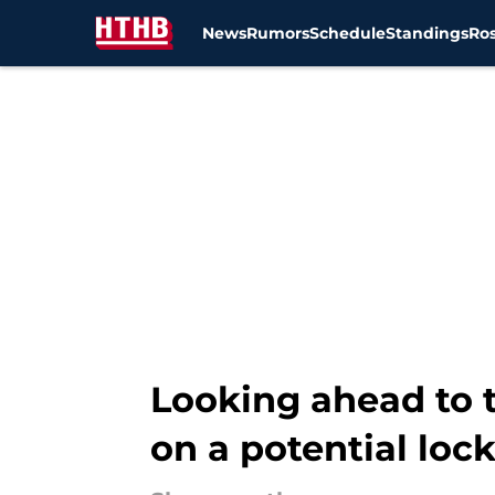
News
Rumors
Schedule
Standings
Ros
Skip to main content
Looking ahead to t
on a potential loc