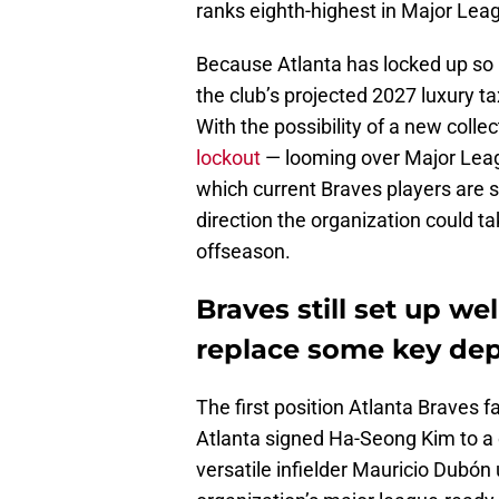
ranks eighth-highest in Major Lea
Because Atlanta has locked up so m
the club’s projected 2027 luxury tax
With the possibility of a new colle
lockout
— looming over Major League
which current Braves players are s
direction the organization could t
offseason.
Braves still set up wel
replace some key dep
The first position Atlanta Braves fa
Atlanta signed Ha-Seong Kim to a o
versatile infielder Mauricio Dubón