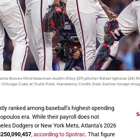
nta Braves third baseman Austin Riley (27) pitcher Raisel Iglesias (26) f
he Chicago Cubs at Truist Park. Mandatory Credit: Dale Zanine-Imagn Im
ntly ranked among baseball’s highest-spending
S
opoulos era. While their payroll does not
geles Dodgers or New York Mets, Atlanta’s 2026
$250,090,457
,
according to Spotrac
. That figure