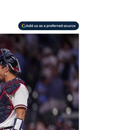
Add us as a preferred source