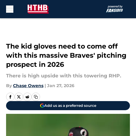
Skip to main content
The kid gloves need to come off
with this massive Braves' pitching
prospect in 2026
There is high upside with this towering RHP.
By
Chase Owens
|
Jan 27, 2026
Add us as a preferred source