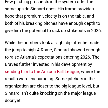
Few pitching prospects in the system offer the
same upside Sinnard does. His frame provides
hope that premium velocity is on the table, and
both of his breaking pitches have enough depth to
give him the potential to rack up strikeouts in 2026.
While the numbers took a slight dip after he made
the jump to high-A Rome, Sinnard showed enough
to raise Atlanta’s expectations entering 2026. The
Braves further invested in his development by
sending him to the Arizona Fall League
, where the
results were encouraging. Some pitchers in the
organization are closer to the big league level, but
Sinnard isn’t quite knocking on the major league
door yet.