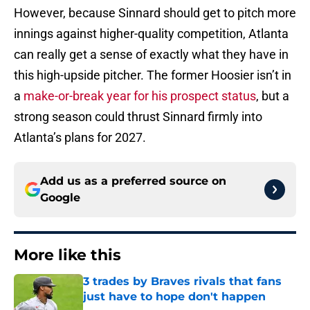
However, because Sinnard should get to pitch more
innings against higher-quality competition, Atlanta
can really get a sense of exactly what they have in
this high-upside pitcher. The former Hoosier isn’t in
a
make-or-break year for his prospect status
, but a
strong season could thrust Sinnard firmly into
Atlanta’s plans for 2027.
Add us as a preferred source on
Google
More like this
3 trades by Braves rivals that fans
just have to hope don't happen