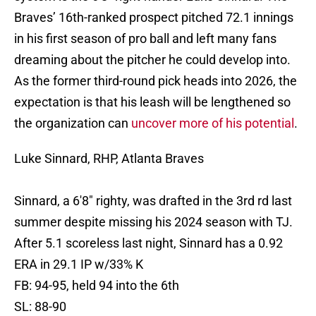
Braves’ 16th-ranked prospect pitched 72.1 innings
in his first season of pro ball and left many fans
dreaming about the pitcher he could develop into.
As the former third-round pick heads into 2026, the
expectation is that his leash will be lengthened so
the organization can
uncover more of his potential
.
Luke Sinnard, RHP, Atlanta Braves
Sinnard, a 6'8" righty, was drafted in the 3rd rd last
summer despite missing his 2024 season with TJ.
After 5.1 scoreless last night, Sinnard has a 0.92
ERA in 29.1 IP w/33% K
FB: 94-95, held 94 into the 6th
SL: 88-90