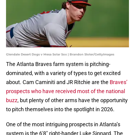
Glendale Desert Dogs v Mesa Solar Sox | Brandon Sloter/GettyImages
The Atlanta Braves farm system is pitching-
dominated, with a variety of types to get excited
about. Cam Caminiti and JR Ritchie are the
Braves’
prospects who have received most of the national
buzz
, but plenty of other arms have the opportunity
to pitch themselves into the spotlight in 2026.
One of the most intriguing prospects in Atlanta’s
system is the 6'8" right-hander Luke Sinnard. The