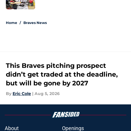
Published by on Invalid Date
5 related articles loaded
Home
/
Braves News
This Braves pitching prospect
didn’t get traded at the deadline,
but will be gone by 2027
By
Eric Cole
|
Aug 5, 2026
About
Openings