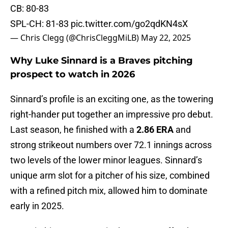
CB: 80-83
SPL-CH: 81-83
pic.twitter.com/go2qdKN4sX
— Chris Clegg (@ChrisCleggMiLB)
May 22, 2025
Why Luke Sinnard is a Braves pitching
prospect to watch in 2026
Sinnard’s profile is an exciting one, as the towering
right-hander put together an impressive pro debut.
Last season, he finished with a
2.86 ERA
and
strong strikeout numbers over 72.1 innings across
two levels of the lower minor leagues. Sinnard’s
unique arm slot for a pitcher of his size, combined
with a refined pitch mix, allowed him to dominate
early in 2025.