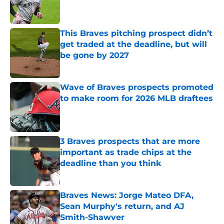
Published by on Invalid Date
This Braves pitching prospect didn’t
get traded at the deadline, but will
be gone by 2027
Published by on Invalid Date
Wave of Braves prospects promoted
to make room for 2026 MLB draftees
Published by on Invalid Date
3 Braves prospects that are more
important as trade chips at the
deadline than you think
Published by on Invalid Date
Braves News: Jorge Mateo DFA,
Sean Murphy's return, and AJ
Smith-Shawver