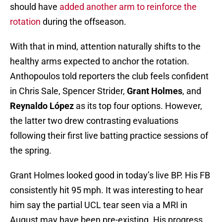
should have
added another arm to reinforce the
rotation
during the offseason.
With that in mind, attention naturally shifts to the
healthy arms expected to anchor the rotation.
Anthopoulos told reporters the club feels confident
in Chris Sale, Spencer Strider,
Grant Holmes
, and
Reynaldo López
as its top four options. However,
the latter two drew contrasting evaluations
following their first live batting practice sessions of
the spring.
Grant Holmes looked good in today’s live BP. His FB
consistently hit 95 mph. It was interesting to hear
him say the partial UCL tear seen via a MRI in
August may have been pre-existing. His progress