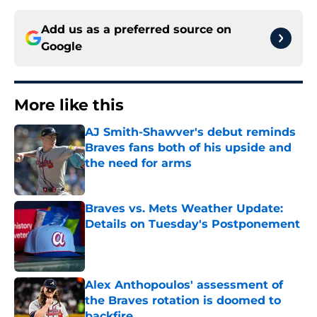
Add us as a preferred source on
Google
More like this
AJ Smith-Shawver's debut reminds
Braves fans both of his upside and
the need for arms
Published by on Invalid Date
Braves vs. Mets Weather Update:
Details on Tuesday's Postponement
Published by on Invalid Date
Alex Anthopoulos' assessment of
the Braves rotation is doomed to
backfire