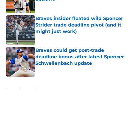
Published by on Invalid Date
Braves insider floated wild Spencer
Strider trade deadline pivot (and it
might just work)
Published by on Invalid Date
Braves could get post-trade
deadline bonus after latest Spencer
Schwellenbach update
Published by on Invalid Date
5 related articles loaded
Home
/
Braves News
About
Openings