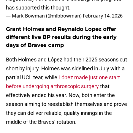
has supported this thought.
— Mark Bowman (@mlbbowman)
February 14, 2026
Grant Holmes and Reynaldo Lopez offer
different live BP results during the early
days of Braves camp
Both Holmes and López had their 2025 seasons cut
short by injury. Holmes was sidelined in July with a
partial UCL tear, while
López made just one start
before undergoing arthroscopic surgery
that
effectively ended his year. Now, both enter the
season aiming to reestablish themselves and prove
they can deliver reliable, quality innings in the
middle of the Braves’ rotation.