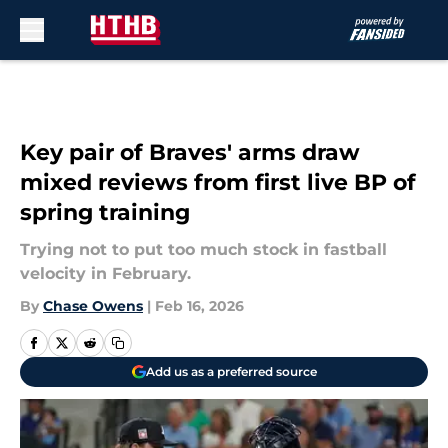
Skip to main content
Key pair of Braves' arms draw
mixed reviews from first live BP of
spring training
Trying not to put too much stock in fastball
velocity in February.
By
Chase Owens
|
Feb 16, 2026
Add us as a preferred source