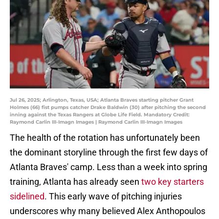
Jul 26, 2025; Arlington, Texas, USA; Atlanta Braves starting pitcher Grant
Holmes (66) fist pumps catcher Drake Baldwin (30) after pitching the second
inning against the Texas Rangers at Globe Life Field. Mandatory Credit:
Raymond Carlin III-Imagn Images | Raymond Carlin III-Imagn Images
The health of the rotation has unfortunately been
the dominant storyline through the first few days of
Atlanta Braves' camp. Less than a week into spring
training, Atlanta has already seen
two key starters
sidelined
. This early wave of pitching injuries
underscores why many believed Alex Anthopoulos