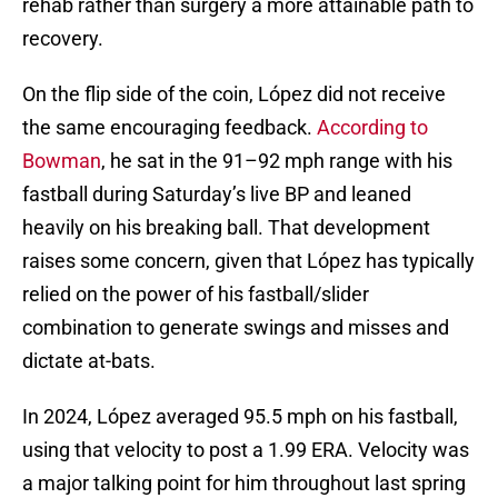
rehab rather than surgery a more attainable path to
recovery.
On the flip side of the coin, López did not receive
the same encouraging feedback.
According to
Bowman
, he sat in the 91–92 mph range with his
fastball during Saturday’s live BP and leaned
heavily on his breaking ball. That development
raises some concern, given that López has typically
relied on the power of his fastball/slider
combination to generate swings and misses and
dictate at-bats.
In 2024, López averaged 95.5 mph on his fastball,
using that velocity to post a 1.99 ERA. Velocity was
a major talking point for him throughout last spring