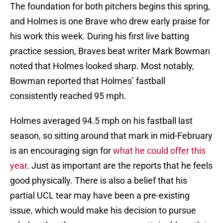
The foundation for both pitchers begins this spring,
and Holmes is one Brave who drew early praise for
his work this week. During his first live batting
practice session, Braves beat writer Mark Bowman
noted that Holmes looked sharp. Most notably,
Bowman reported that Holmes’ fastball
consistently reached 95 mph.
Holmes averaged 94.5 mph on his fastball last
season, so sitting around that mark in mid-February
is an encouraging sign for
what he could offer this
year
. Just as important are the reports that he feels
good physically. There is also a belief that his
partial UCL tear may have been a pre-existing
issue, which would make his decision to pursue