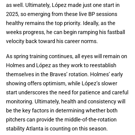
as well. Ultimately, López made just one start in
2025, so emerging from these live BP sessions
healthy remains the top priority. Ideally, as the
weeks progress, he can begin ramping his fastball
velocity back toward his career norms.
As spring training continues, all eyes will remain on
Holmes and López as they work to reestablish
themselves in the Braves’ rotation. Holmes’ early
showing offers optimism, while López’s slower
start underscores the need for patience and careful
monitoring. Ultimately, health and consistency will
be the key factors in determining whether both
pitchers can provide the middle-of-the-rotation
stability Atlanta is counting on this season.