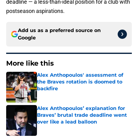
deadline — a less-than-ideal position for a club with
postseason aspirations.
Add us as a preferred source on
Google
More like this
Alex Anthopoulos' assessment of
the Braves rotation is doomed to
backfire
Published by on Invalid Date
Alex Anthopoulos’ explanation for
Braves’ brutal trade deadline went
over like a lead balloon
Published by on Invalid Date