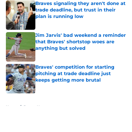
Braves signaling they aren't done at
trade deadline, but trust in their
plan is running low
Published by on Invalid Date
Jim Jarvis' bad weekend a reminder
that Braves' shortstop woes are
anything but solved
Published by on Invalid Date
Braves' competition for starting
pitching at trade deadline just
keeps getting more brutal
Published by on Invalid Date
5 related articles loaded
Home
/
Braves News