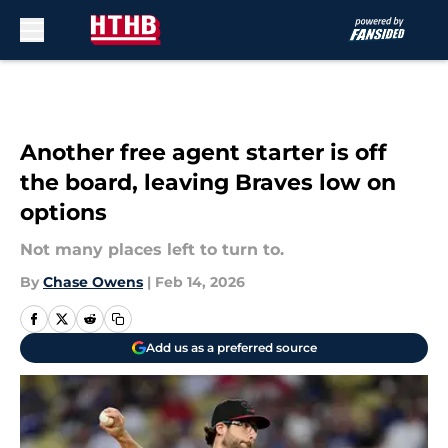
Skip to main content
Another free agent starter is off
the board, leaving Braves low on
options
Not many places left to turn to.
By
Chase Owens
|
Feb 14, 2026
Add us as a preferred source