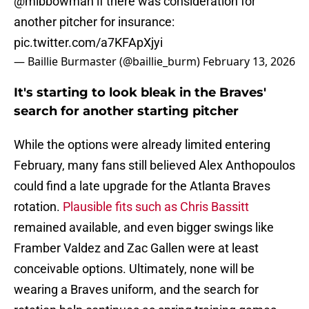
@mlbbowman
if there was consideration for
another pitcher for insurance:
pic.twitter.com/a7KFApXjyi
— Baillie Burmaster (@baillie_burm)
February 13, 2026
It's starting to look bleak in the Braves'
search for another starting pitcher
While the options were already limited entering
February, many fans still believed Alex Anthopoulos
could find a late upgrade for the Atlanta Braves
rotation.
Plausible fits such as Chris Bassitt
remained available, and even bigger swings like
Framber Valdez and Zac Gallen were at least
conceivable options. Ultimately, none will be
wearing a Braves uniform, and the search for