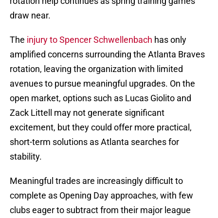
rotation help continues as spring training games
draw near.
The
injury to Spencer Schwellenbach
has only
amplified concerns surrounding the Atlanta Braves
rotation, leaving the organization with limited
avenues to pursue meaningful upgrades. On the
open market, options such as Lucas Giolito and
Zack Littell may not generate significant
excitement, but they could offer more practical,
short-term solutions as Atlanta searches for
stability.
Meaningful trades are increasingly difficult to
complete as Opening Day approaches, with few
clubs eager to subtract from their major league