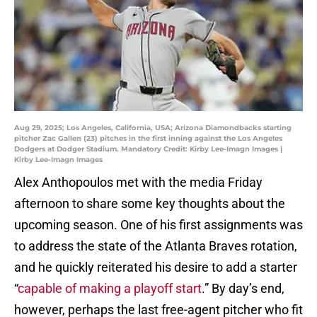
Aug 29, 2025; Los Angeles, California, USA; Arizona Diamondbacks starting
pitcher Zac Gallen (23) pitches in the first inning against the Los Angeles
Dodgers at Dodger Stadium. Mandatory Credit: Kirby Lee-Imagn Images |
Kirby Lee-Imagn Images
Alex Anthopoulos met with the media Friday
afternoon to share some key thoughts about the
upcoming season. One of his first assignments was
to address the state of the Atlanta Braves rotation,
and he quickly reiterated his desire to add a starter
“
capable of making a playoff start
.” By day’s end,
however, perhaps the last free-agent pitcher who fit