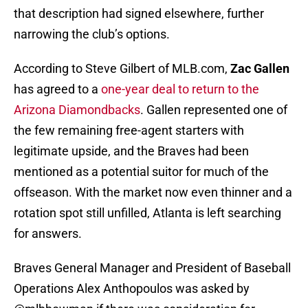
that description had signed elsewhere, further
narrowing the club’s options.
According to Steve Gilbert of MLB.com,
Zac Gallen
has agreed to a
one-year deal to return to the
Arizona Diamondbacks
. Gallen represented one of
the few remaining free-agent starters with
legitimate upside, and the Braves had been
mentioned as a potential suitor for much of the
offseason. With the market now even thinner and a
rotation spot still unfilled, Atlanta is left searching
for answers.
Braves General Manager and President of Baseball
Operations Alex Anthopoulos was asked by