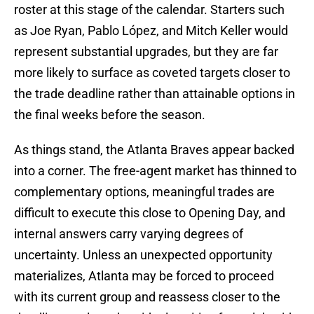
roster at this stage of the calendar. Starters such
as Joe Ryan, Pablo López, and Mitch Keller would
represent substantial upgrades, but they are far
more likely to surface as coveted targets closer to
the trade deadline rather than attainable options in
the final weeks before the season.
As things stand, the Atlanta Braves appear backed
into a corner. The free-agent market has thinned to
complementary options, meaningful trades are
difficult to execute this close to Opening Day, and
internal answers carry varying degrees of
uncertainty. Unless an unexpected opportunity
materializes, Atlanta may be forced to proceed
with its current group and reassess closer to the