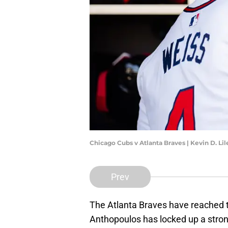
Chicago Cubs v Atlanta Braves | Kevin D. L
Prev
The Atlanta Braves have reached t
Anthopoulos has locked up a stron