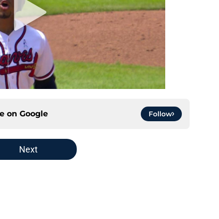
ce on
Google
Follow
Next