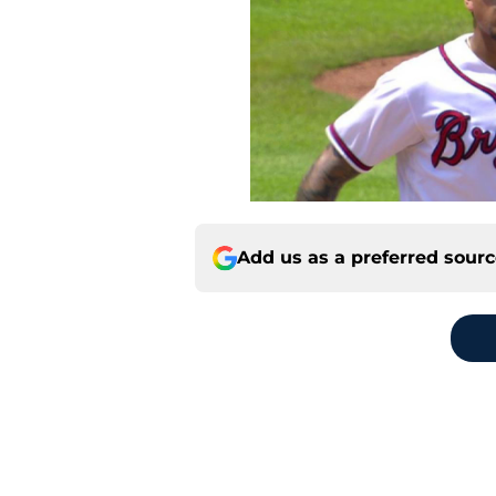
Add us as a preferred sour
Home
/
Braves News