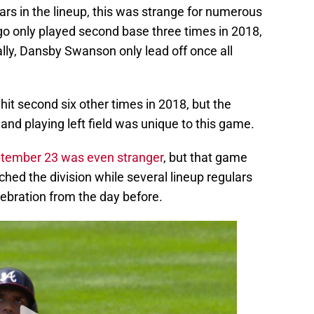
go only played second base three times in 2018,
lly, Dansby Swanson only lead off once all
 hit second six other times in 2018, but the
and playing left field was unique to this game.
ptember 23 was even stranger
, but that game
ched the division while several lineup regulars
lebration from the day before.