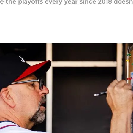
 the playoffs every year since 2018 doesn