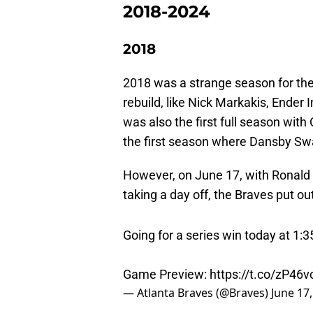
2018-2024
2018
2018 was a strange season for the
rebuild, like Nick Markakis, Ender 
was also the first full season with
the first season where Dansby Swa
However, on June 17, with Ronald A
taking a day off, the Braves put ou
Going for a series win today at 1:
Game Preview:
https://t.co/zP46
— Atlanta Braves (@Braves)
June 17
While there were still several regu