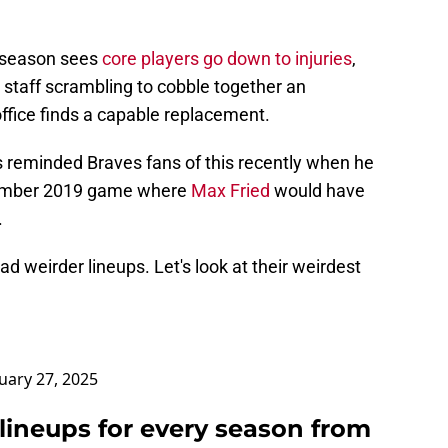
ch season sees
core players go down to injuries
,
 staff scrambling to cobble together an
ffice finds a capable replacement.
s reminded Braves fans of this recently when he
tember 2019 game where
Max Fried
would have
.
ad weirder lineups. Let's look at their weirdest
uary 27, 2025
lineups for every season from