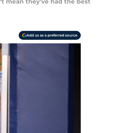
't mean they've had the best
Add us as a preferred source