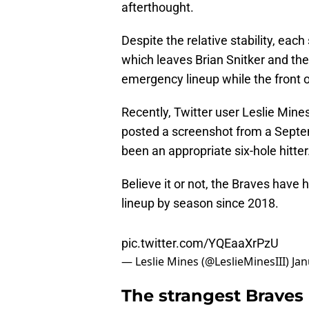
afterthought.
Despite the relative stability, ea
which leaves Brian Snitker and the
emergency lineup while the front o
Recently, Twitter user Leslie Mine
posted a screenshot from a Sep
been an appropriate six-hole hitter
Believe it or not, the Braves have h
lineup by season since 2018.
pic.twitter.com/YQEaaXrPzU
— Leslie Mines (@LeslieMinesIII)
Jan
The strangest Braves 