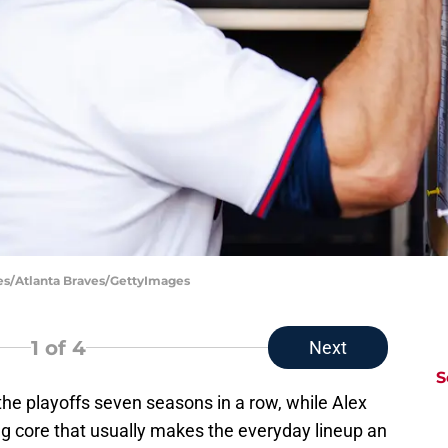
iles/Atlanta Braves/GettyImages
1
of 4
Next
S
he playoffs seven seasons in a row, while Alex
g core that usually makes the everyday lineup an