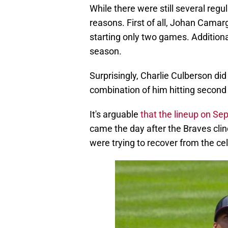
reasons. First of all, Johan Camar
starting only two games. Additiona
season.
Surprisingly, Charlie Culberson did
combination of him hitting second 
It's arguable
that the lineup on Se
came the day after the Braves clin
were trying to recover from the ce