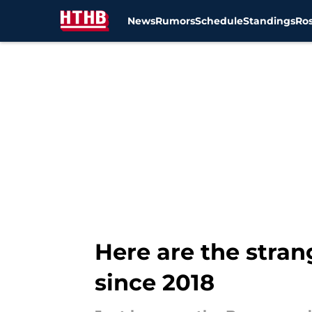
News
Rumors
Schedule
Standings
Ros
Skip to main content
Here are the stran
since 2018