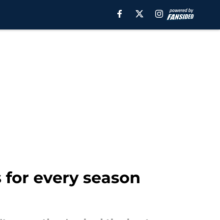
 for every season