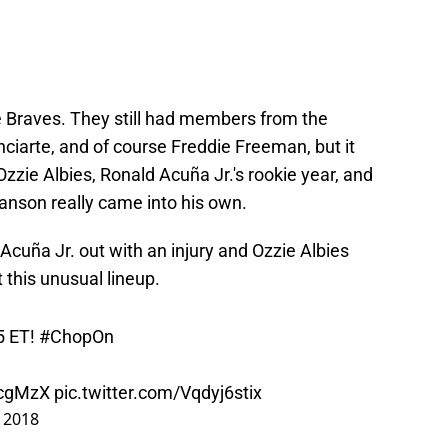
 Braves. They still had members from the
Inciarte, and of course Freddie Freeman, but it
 Ozzie Albies, Ronald Acuña Jr.'s rookie year, and
nson really came into his own.
cuña Jr. out with an injury and Ozzie Albies
t this unusual lineup.
35 ET!
#ChopOn
vcgMzX
pic.twitter.com/Vqdyj6stix
, 2018
lars in the lineup, this was strange for numerous