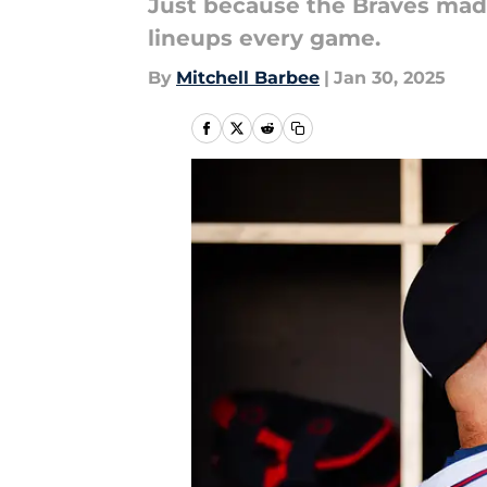
Just because the Braves made
lineups every game.
By
Mitchell Barbee
|
Jan 30, 2025