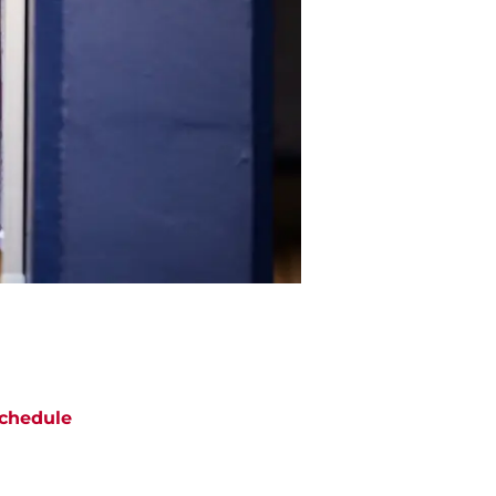
chedule