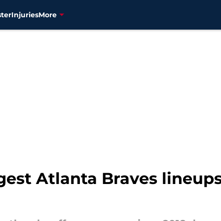
ter
Injuries
More
gest Atlanta Braves lineups