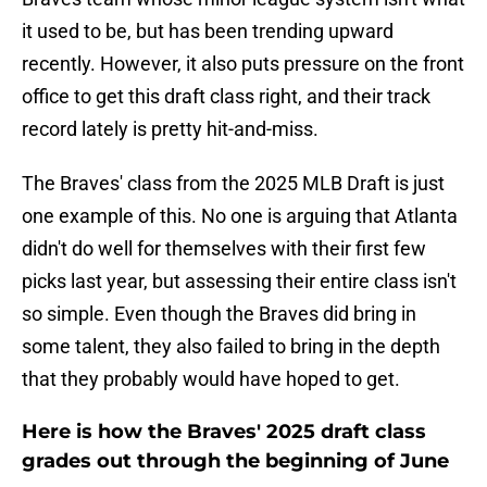
it used to be, but has been trending upward
recently. However, it also puts pressure on the front
office to get this draft class right, and their track
record lately is pretty hit-and-miss.
The Braves' class from the 2025 MLB Draft is just
one example of this. No one is arguing that Atlanta
didn't do well for themselves with their first few
picks last year, but assessing their entire class isn't
so simple. Even though the Braves did bring in
some talent, they also failed to bring in the depth
that they probably would have hoped to get.
Here is how the Braves' 2025 draft class
grades out through the beginning of June