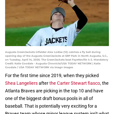
Augusta GreenJackets infielder Alex Lodise (12) catches a fly ball during
opening day of the Augusta GreenJackets at SRP Park in North Augusta, S.C.,
on Tuesday, April 14, 2026. The GreenJackets beat Fayetteville 4-2. Mandatory
Credit: Katie Goodale - Augusta Chronicle/USA TODAY NETWORK | Katie
Goodale / USA TODAY NETWORK via Imagn Images
For the first time since 2019, when they picked
Shea Langeliers
after
the Carter Stewart fiasco
, the
Atlanta Braves are picking in the top 10 and have
one of the biggest draft bonus pools in all of
baseball. That is potentially very exciting for a
Braves team whose minor league system isn't what