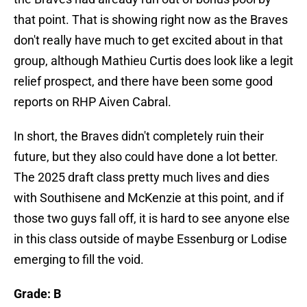
that point. That is showing right now as the Braves
don't really have much to get excited about in that
group, although Mathieu Curtis does look like a legit
relief prospect, and there have been some good
reports on RHP Aiven Cabral.
In short, the Braves didn't completely ruin their
future, but they also could have done a lot better.
The 2025 draft class pretty much lives and dies
with Southisene and McKenzie at this point, and if
those two guys fall off, it is hard to see anyone else
in this class outside of maybe Essenburg or Lodise
emerging to fill the void.
Grade: B