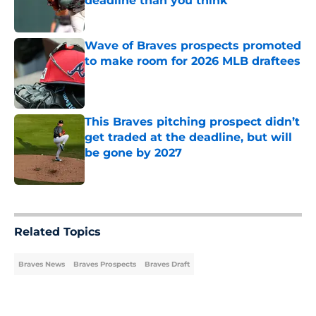
deadline than you think
Published by on Invalid Date
Wave of Braves prospects promoted
to make room for 2026 MLB draftees
Published by on Invalid Date
This Braves pitching prospect didn’t
get traded at the deadline, but will
be gone by 2027
Published by on Invalid Date
5 related articles loaded
Related Topics
Braves News
Braves Prospects
Braves Draft