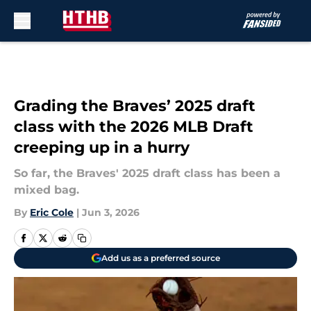
Skip to main content
Grading the Braves’ 2025 draft
class with the 2026 MLB Draft
creeping up in a hurry
So far, the Braves' 2025 draft class has been a
mixed bag.
By
Eric Cole
|
Jun 3, 2026
Add us as a preferred source