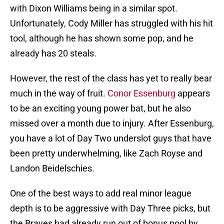
with Dixon Williams being in a similar spot.
Unfortunately, Cody Miller has struggled with his hit
tool, although he has shown some pop, and he
already has 20 steals.
However, the rest of the class has yet to really bear
much in the way of fruit.
Conor Essenburg
appears
to be an exciting young power bat, but he also
missed over a month due to injury. After Essenburg,
you have a lot of Day Two underslot guys that have
been pretty underwhelming, like Zach Royse and
Landon Beidelschies.
One of the best ways to add real minor league
depth is to be aggressive with Day Three picks, but
the Braves had already run out of bonus pool by