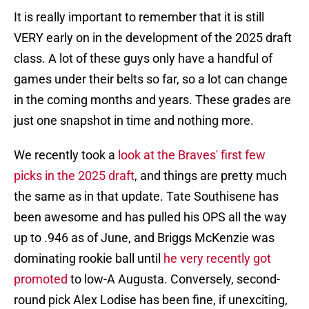
It is really important to remember that it is still
VERY early on in the development of the 2025 draft
class. A lot of these guys only have a handful of
games under their belts so far, so a lot can change
in the coming months and years. These grades are
just one snapshot in time and nothing more.
We recently took a
look at the Braves' first few
picks in the 2025 draft
, and things are pretty much
the same as in that update. Tate Southisene has
been awesome and has pulled his OPS all the way
up to .946 as of June, and Briggs McKenzie was
dominating rookie ball until
he very recently got
promoted
to low-A Augusta. Conversely, second-
round pick Alex Lodise has been fine, if unexciting,