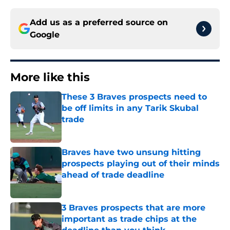
Add us as a preferred source on
Google
More like this
These 3 Braves prospects need to
be off limits in any Tarik Skubal
trade
Published by on Invalid Date
Braves have two unsung hitting
prospects playing out of their minds
ahead of trade deadline
Published by on Invalid Date
3 Braves prospects that are more
important as trade chips at the