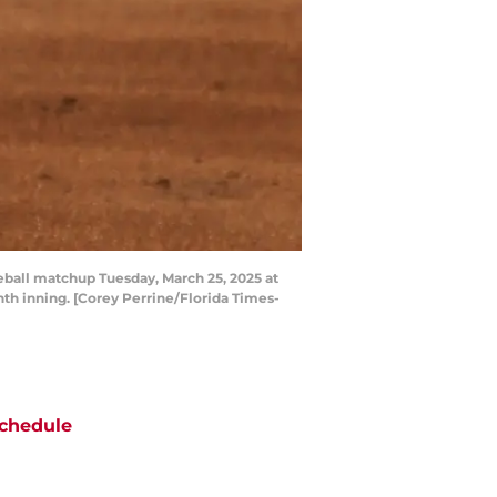
aseball matchup Tuesday, March 25, 2025 at
inth inning. [Corey Perrine/Florida Times-
chedule