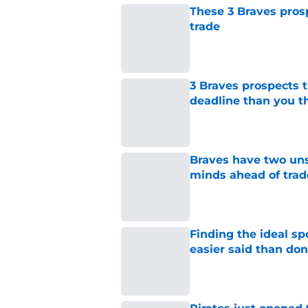
These 3 Braves prosp
trade
Published by on Invalid Dat
3 Braves prospects t
deadline than you t
Published by on Invalid Dat
Braves have two uns
minds ahead of trad
Published by on Invalid Dat
Finding the ideal spo
easier said than do
Published by on Invalid Dat