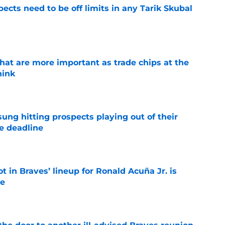
ects need to be off limits in any Tarik Skubal
e
hat are more important as trade chips at the
hink
e
ung hitting prospects playing out of their
e deadline
e
t in Braves’ lineup for Ronald Acuña Jr. is
ne
e