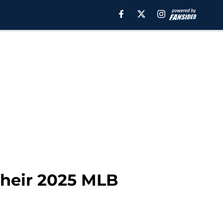
 their 2025 MLB