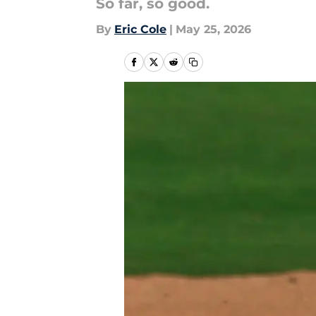
So far, so good.
By
Eric Cole
|
May 25, 2026