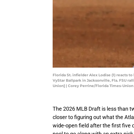
Florida St. infielder Alex Lodise (1) reacts
VyStar Ballpark in Jacksonville, Fla. FSU ra
Union] | Corey Perrine/Florida Times-Uni
The 2026 MLB Draft is less than t
closer to figuring out what the Atl
wide-open field after the first five
pool to go along with an extra pick,