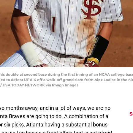
 to his double at second base during the first inning of an NCAA college b
llied to defeat UF 8-4 off a walk-off grand slam from Alex Lodise in the n
on / USA TODAY NETWORK via Imagn Images
wo months away, and in a lot of ways, we are no
S
anta Braves are going to do. A combination of a
 or six picks, Atlanta having a substantial bonus
 as well as having a front office that is not afraid