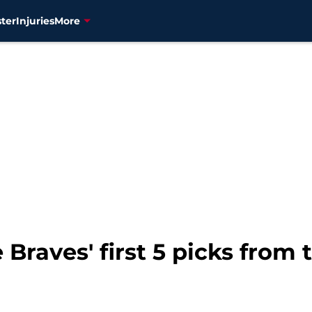
ter
Injuries
More
 Braves' first 5 picks from