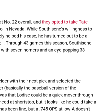
at No. 22 overall, and
they opted to take Tate
ol in Nevada. While Southisene's willingness to
tely helped his case, he has turned out to be a
well. Through 43 games this season, Southisene
ne with seven homers and an eye-popping 33
lder with their next pick and selected the
 (basically the baseball version of the
was that Lodise could be a quick mover through
eed at shortstop, but it looks like he could take a
 has been fine, but a .745 OPS at low-A doesn't