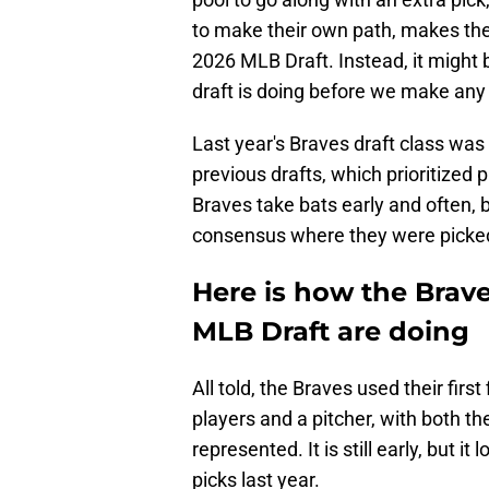
to make their own path, makes th
2026 MLB Draft. Instead, it might 
draft is doing before we make any
Last year's Braves draft class was 
previous drafts, which prioritized p
Braves take bats early and often, 
consensus where they were picke
Here is how the Braves
MLB Draft are doing
All told, the Braves used their first
players and a pitcher, with both t
represented. It is still early, but it 
picks last year.