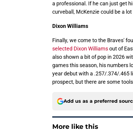
a professional. If he can just get 
curveball, McKenzie could be a lot 
Dixon Williams
Finally, we come to the Braves' f
selected Dixon Williams
out of Eas
also shown a bit of pop in 2026 wi
games this season, his numbers loo
year debut with a .257/.374/.465 lin
prospect, but there are some tools
Add us as a preferred sour
More like this