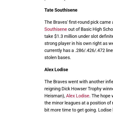
Tate Southisene
The Braves' first-round pick came 
Southisene
out of Basic High Scho
take $1.3 million under slot defini
strong player in his own right as 
currently has a .286/.426/.472 li
stolen bases.
Alex Lodise
The Braves went with another infie
reigning Dick Howser Trophy winner
Heisman),
Alex Lodise
. The hope 
the minor leagues at a position of n
bit more time to get going. Lodise