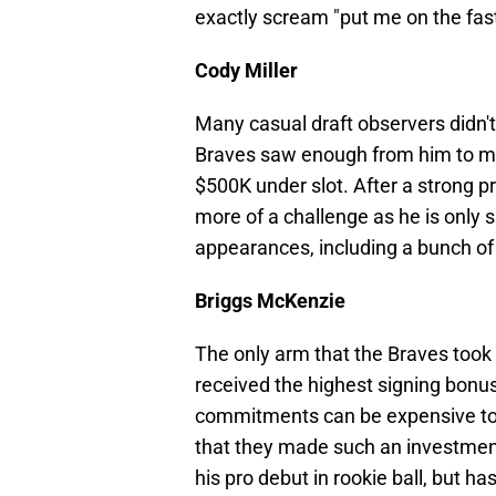
exactly scream "put me on the fast 
Cody Miller
Many casual draft observers didn't 
Braves saw enough from him to mak
$500K under slot. After a strong p
more of a challenge as he is only 
appearances, including a bunch of 
Briggs McKenzie
The only arm that the Braves took in
received the highest signing bonus 
commitments can be expensive to g
that they made such an investmen
his pro debut in rookie ball, but ha