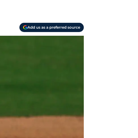
Add us as a preferred source