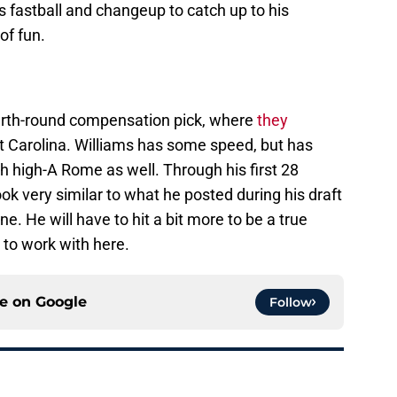
his fastball and changeup to catch up to his
of fun.
ourth-round compensation pick, where
they
t Carolina. Williams has some speed, but has
th high-A Rome as well. Through his first 28
k very similar to what he posted during his draft
e. He will have to hit a bit more to be a true
 to work with here.
ce on
Google
Follow