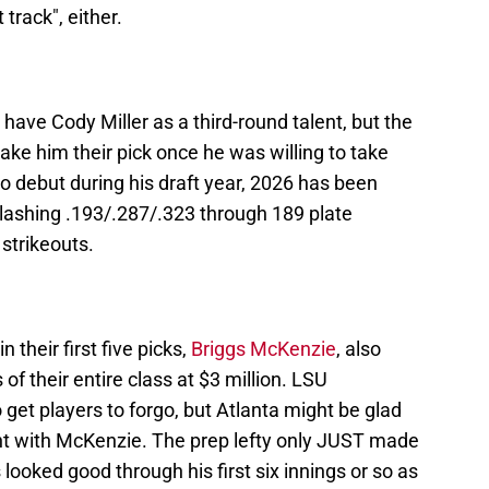
track", either.
have Cody Miller as a third-round talent, but the
e him their pick once he was willing to take
ro debut during his draft year, 2026 has been
slashing .193/.287/.323 through 189 plate
strikeouts.
 their first five picks,
Briggs McKenzie
, also
of their entire class at $3 million. LSU
et players to forgo, but Atlanta might be glad
t with McKenzie. The prep lefty only JUST made
s looked good through his first six innings or so as