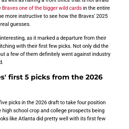
e
Braves one of the bigger wild cards
in the entire
be more instructive to see how the Braves' 2025
 real guesses.
interesting, as it marked a departure from their
itching with their first few picks. Not only did the
but a few of them definitely went against industry
d.
' first 5 picks from the 2026
 five picks in the 2026 draft to take four position
he high school crop and college prospects being
looks like Atlanta did pretty well with its first few