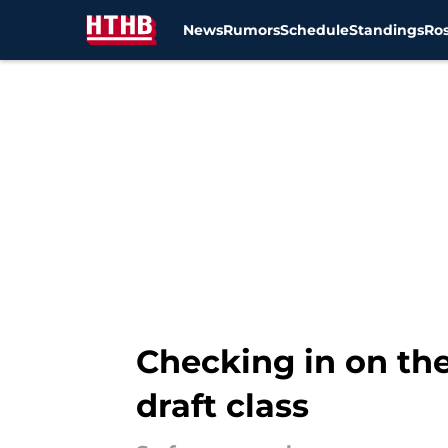
News
Rumors
Schedule
Standings
Ros
Skip to main content
Checking in on the
draft class