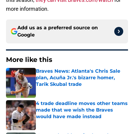
more information.
Add us as a preferred source on
Google
More like this
Braves News: Atlanta's Chris Sale
plan, Acuña Jr.'s bizarre homer,
Tarik Skubal trade
Published by on Invalid Date
4 trade deadline moves other teams
made that we wish the Braves
would have made instead
Published by on Invalid Date