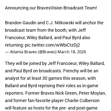
Announcing our BravesVision Broadcast Team!
Brandon Gaudin and C.J. Nitkowski will anchor the
broadcast team from the booth, with Jeff
Francoeur, Wiley Ballard, and Paul Byrd also
returning:
pic.twitter.com/wWbiCtzDj2
— Atlanta Braves (@Braves)
March 18, 2026
They will be joined by Jeff Francoeur, Wiley Ballard,
and Paul Byrd on broadcasts. Frenchy will be an
analyst for at least 30 games this season, with
Ballard and Byrd reprising their roles as in-game
reporters. Former Braves Nick Green, Peter Moylan,
and former fan-favorite player Charlie Culberson
will feature as hosts for the pre- and post-game