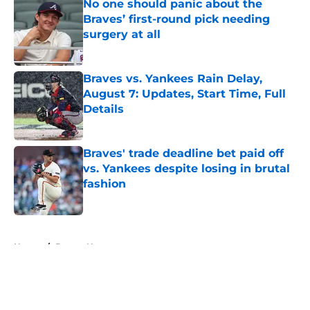
No one should panic about the
Braves’ first-round pick needing
surgery at all
Published by on Invalid Date
Braves vs. Yankees Rain Delay,
August 7: Updates, Start Time, Full
Details
Published by on Invalid Date
Braves' trade deadline bet paid off
vs. Yankees despite losing in brutal
fashion
Published by on Invalid Date
5 related articles loaded
Home
/
Braves News