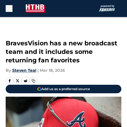
Skip to main content
BravesVision has a new broadcast
team and it includes some
returning fan favorites
By
Steven Teal
|
Mar 18, 2026
Add us as a preferred source