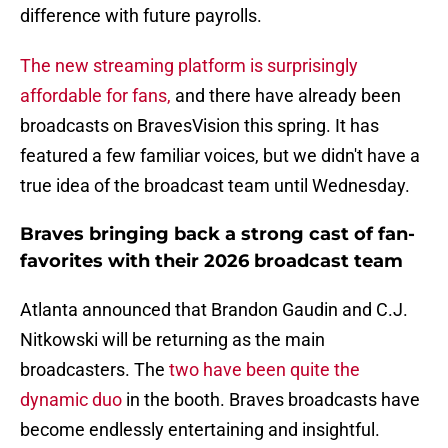
difference with future payrolls.
The new streaming platform is surprisingly
affordable for fans,
and there have already been
broadcasts on BravesVision this spring. It has
featured a few familiar voices, but we didn't have a
true idea of the broadcast team until Wednesday.
Braves bringing back a strong cast of fan-
favorites with their 2026 broadcast team
Atlanta announced that Brandon Gaudin and C.J.
Nitkowski will be returning as the main
broadcasters. The
two have been quite the
dynamic duo
in the booth. Braves broadcasts have
become endlessly entertaining and insightful.