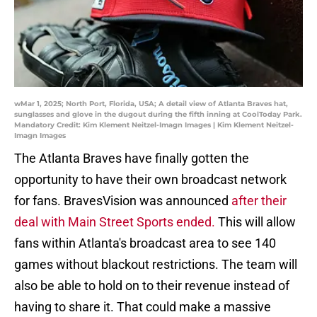
wMar 1, 2025; North Port, Florida, USA; A detail view of Atlanta Braves hat,
sunglasses and glove in the dugout during the fifth inning at CoolToday Park.
Mandatory Credit: Kim Klement Neitzel-Imagn Images | Kim Klement Neitzel-
Imagn Images
The Atlanta Braves have finally gotten the
opportunity to have their own broadcast network
for fans. BravesVision was announced
after their
deal with Main Street Sports ended.
This will allow
fans within Atlanta's broadcast area to see 140
games without blackout restrictions. The team will
also be able to hold on to their revenue instead of
having to share it. That could make a massive