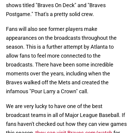
shows titled "Braves On Deck" and "Braves
Postgame." That's a pretty solid crew.
Fans will also see former players make
appearances on the broadcasts throughout the
season. This is a further attempt by Atlanta to
allow fans to feel more connected to the
broadcasts. There have been some incredible
moments over the years, including when the
Braves walked off the Mets and created the
infamous "Pour Larry a Crown" call.
We are very lucky to have one of the best
broadcast teams in all of Major League Baseball. If
fans haven't checked out how they can view games
this season,
they can visit Braves.com/watch
for