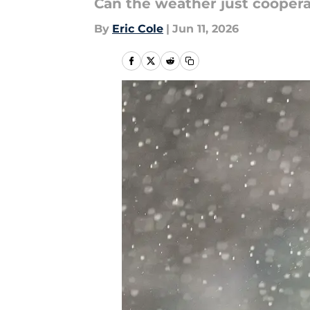
Can the weather just coopera
By
Eric Cole
|
Jun 11, 2026