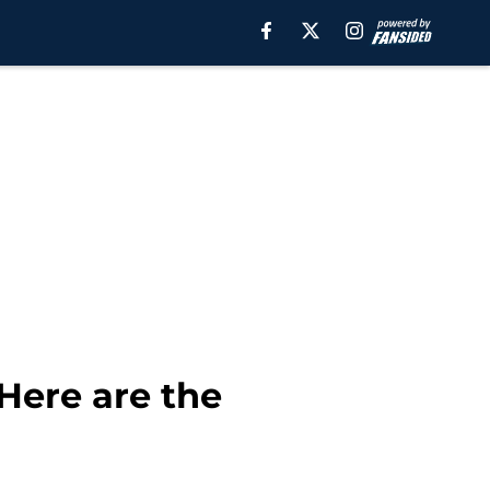
Here are the