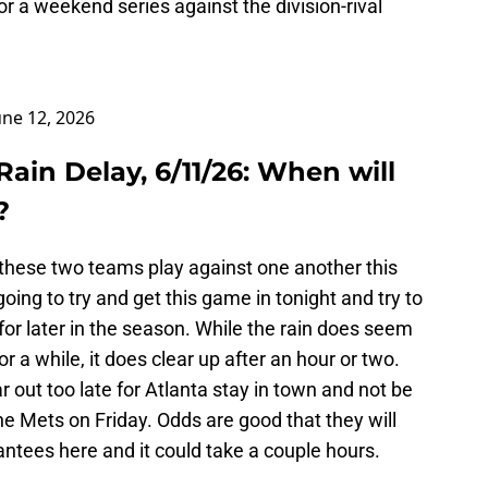
r a weekend series against the division-rival
une 12, 2026
Rain Delay, 6/11/26: When will
?
 these two teams play against one another this
oing to try and get this game in tonight and try to
or later in the season. While the rain does seem
 for a while, it does clear up after an hour or two.
ear out too late for Atlanta stay in town and not be
he Mets on Friday. Odds are good that they will
antees here and it could take a couple hours.