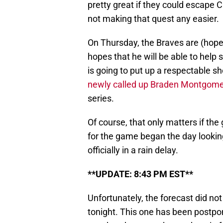
pretty great if they could escape 
not making that quest any easier.
On Thursday, the Braves are (hope
hopes that he will be able to help s
is going to put up a respectable s
newly called up Braden Montgome
series.
Of course, that only matters if the
for the game began the day looking
officially in a rain delay.
**UPDATE: 8:43 PM EST**
Unfortunately, the forecast did no
tonight. This one has been postpo