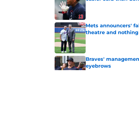
Published by on Invalid Dat
Mets announcers' fak
theatre and nothin
Published by on Invalid Dat
Braves' management 
eyebrows
Published by on Invalid Dat
4 reasons why the Br
the Tarik Skubal tra
Published by on Invalid Dat
5 related articles loaded
Home
/
Braves News