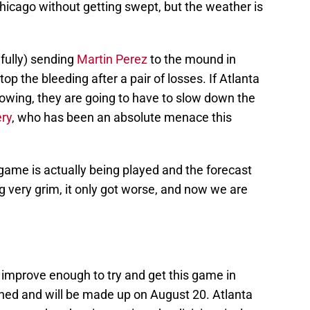
Chicago without getting swept, but the weather is
fully) sending
Martin Perez
to the mound in
top the bleeding after a pair of losses. If Atlanta
howing, they are going to have to slow down the
ry
, who has been an absolute menace this
 game is actually being played and the forecast
 very grim, it only got worse, and now we are
t improve enough to try and get this game in
ned and will be made up on August 20. Atlanta