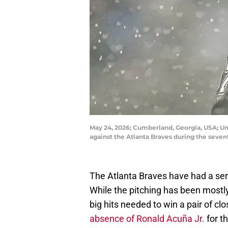
May 24, 2026; Cumberland, Georgia, USA; Um
against the Atlanta Braves during the seve
The Atlanta Braves have had a seri
While the pitching has been mostly
big hits needed to win a pair of c
absence of Ronald Acuña Jr.
for th