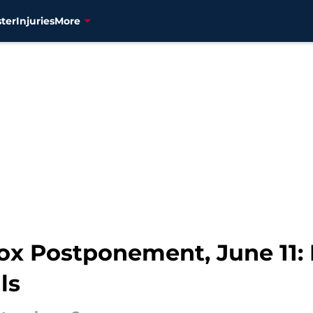
ter
Injuries
More
ox Postponement, June 11: 
ls