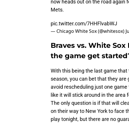
now heads out on the road again fo
Mets.
pic.twitter.com/7HHFlvabWJ
— Chicago White Sox (@whitesox)
J
Braves vs. White Sox 
the game get started
With this being the last game that
season, you can bet that they are g
avoid rescheduling just one game f
like it will stick around in the area
The only question is if that will cl
on their way to New York to face t
play tonight, but there are no guar