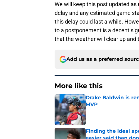
We will keep this post updated as
delay and any estimated game sta
this delay could last a while. Howev
to a postponement is a decent sign 
that the weather will clear up and t
Add us as a preferred sour
More like this
Drake Baldwin is re
MVP
Published by on Invalid Dat
Finding the ideal spo
easier said than do