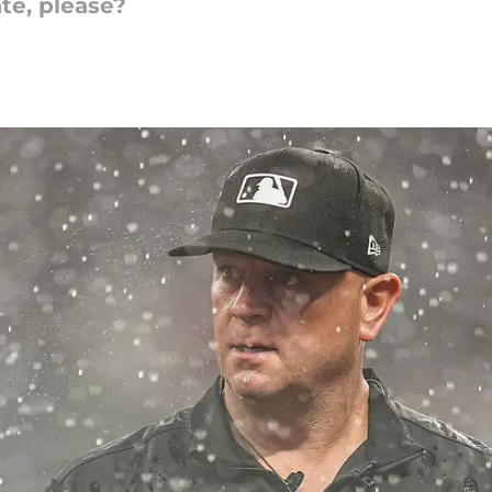
te, please?