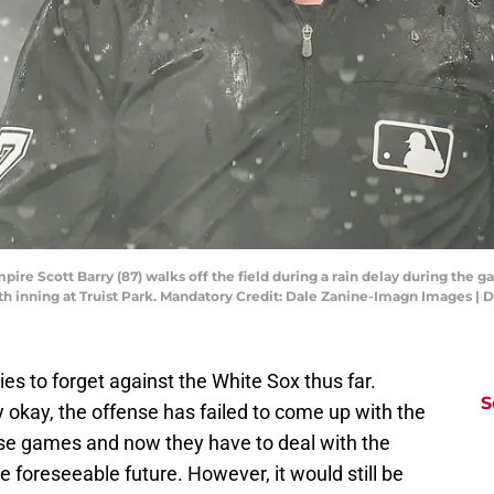
pire Scott Barry (87) walks off the field during a rain delay during th
nth inning at Truist Park. Mandatory Credit: Dale Zanine-Imagn Images |
es to forget against the White Sox thus far.
S
 okay, the offense has failed to come up with the
lose games and now they have to deal with the
e foreseeable future. However, it would still be