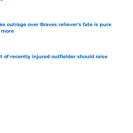
e
e outrage over Braves reliever's fate is pure
g more
e
of recently injured outfielder should raise
e
aves can still beat the Dodgers even after
de
e