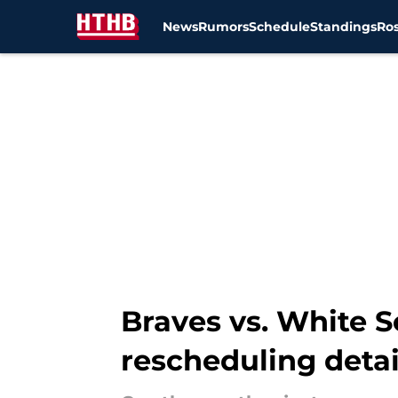
News
Rumors
Schedule
Standings
Ros
Skip to main content
Braves vs. White S
rescheduling detai