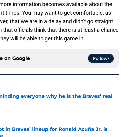
 more information becomes available about the
rt times. You may want to get comfortable, as
er, that we are in a delay and didn't go straight
that officials think that there is at least a chance
hey will be able to get this game in.
ce on
Google
Follow
minding everyone why he is the Braves’ real
e
t in Braves’ lineup for Ronald Acuña Jr. is
ne