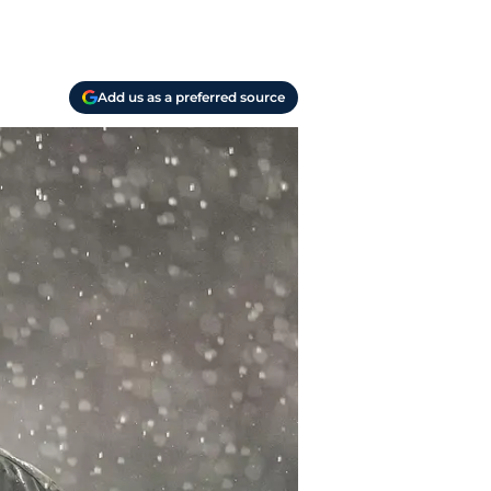
Add us as a preferred source