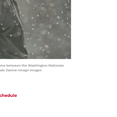
e game between the Washington Nationals
 Dale Zanine-Imagn Images
chedule