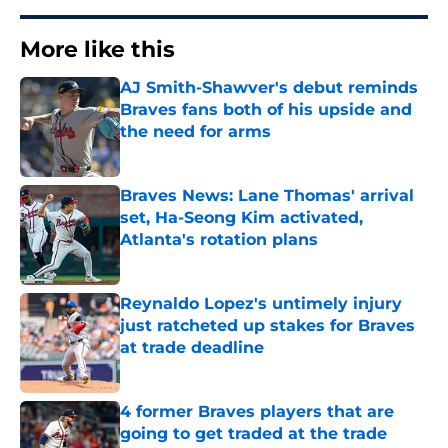
More like this
AJ Smith-Shawver's debut reminds
Braves fans both of his upside and
the need for arms
Published by on Invalid Date
Braves News: Lane Thomas' arrival
set, Ha-Seong Kim activated,
Atlanta's rotation plans
Published by on Invalid Date
Reynaldo Lopez's untimely injury
just ratcheted up stakes for Braves
at trade deadline
Published by on Invalid Date
4 former Braves players that are
going to get traded at the trade