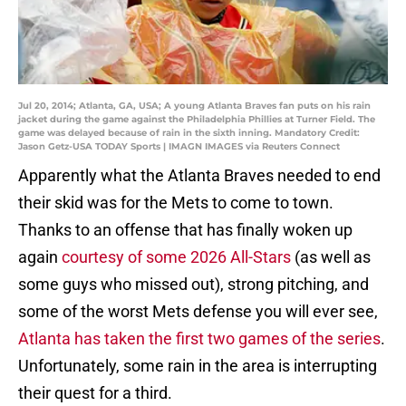
Jul 20, 2014; Atlanta, GA, USA; A young Atlanta Braves fan puts on his rain
jacket during the game against the Philadelphia Phillies at Turner Field. The
game was delayed because of rain in the sixth inning. Mandatory Credit:
Jason Getz-USA TODAY Sports | IMAGN IMAGES via Reuters Connect
Apparently what the Atlanta Braves needed to end
their skid was for the Mets to come to town.
Thanks to an offense that has finally woken up
again
courtesy of some 2026 All-Stars
(as well as
some guys who missed out), strong pitching, and
some of the worst Mets defense you will ever see,
Atlanta has taken the first two games of the series
.
Unfortunately, some rain in the area is interrupting
their quest for a third.