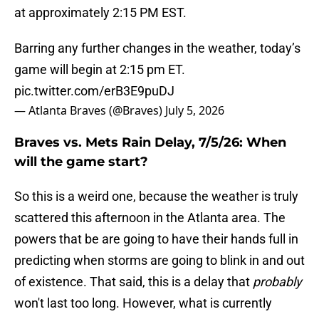
at approximately 2:15 PM EST.
Barring any further changes in the weather, today’s
game will begin at 2:15 pm ET.
pic.twitter.com/erB3E9puDJ
— Atlanta Braves (@Braves)
July 5, 2026
Braves vs. Mets Rain Delay, 7/5/26: When
will the game start?
So this is a weird one, because the weather is truly
scattered this afternoon in the Atlanta area. The
powers that be are going to have their hands full in
predicting when storms are going to blink in and out
of existence. That said, this is a delay that
probably
won't last too long. However, what is currently