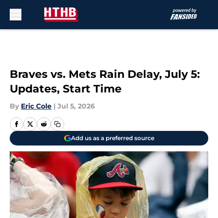
Skip to main content
Braves vs. Mets Rain Delay, July 5:
Updates, Start Time
By
Eric Cole
|
Jul 5, 2026
Add us as a preferred source