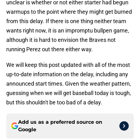
unclear is whether or not either starter had begun
warmups to the point where they might get burned
from this delay. If there is one thing neither team
wants right now, it is an impromptu bullpen game,
although it is hard to envision the Braves not
running Perez out there either way.
We will keep this post updated with all of the most
up-to-date information on the delay, including any
announced start times. Given the weather pattern,
guessing when we will get baseball today is tough,
but this shouldn't be too bad of a delay.
Add us as a preferred source on
Google