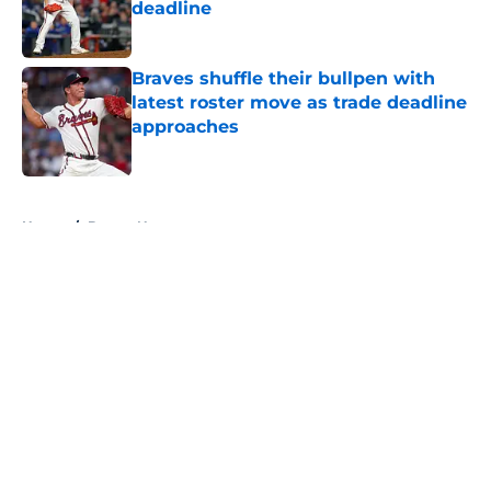
deadline
Published by on Invalid Date
Braves shuffle their bullpen with
latest roster move as trade deadline
approaches
Published by on Invalid Date
5 related articles loaded
Home
/
Braves News
About
Openings
Contact
Our 300+ Sites
Mobile Apps
FanSided Daily