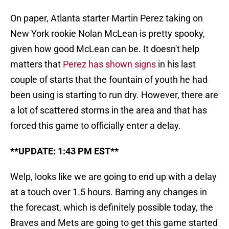
On paper, Atlanta starter Martin Perez taking on
New York rookie Nolan McLean is pretty spooky,
given how good McLean can be. It doesn't help
matters that
Perez has shown signs
in his last
couple of starts that the fountain of youth he had
been using is starting to run dry. However, there are
a lot of scattered storms in the area and that has
forced this game to officially enter a delay.
**UPDATE: 1:43 PM EST**
Welp, looks like we are going to end up with a delay
at a touch over 1.5 hours. Barring any changes in
the forecast, which is definitely possible today, the
Braves and Mets are going to get this game started