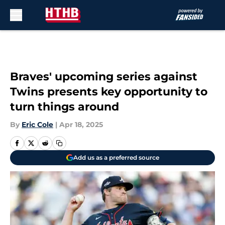
Skip to main content
Braves' upcoming series against
Twins presents key opportunity to
turn things around
By
Eric Cole
|
Apr 18, 2025
Add us as a preferred source