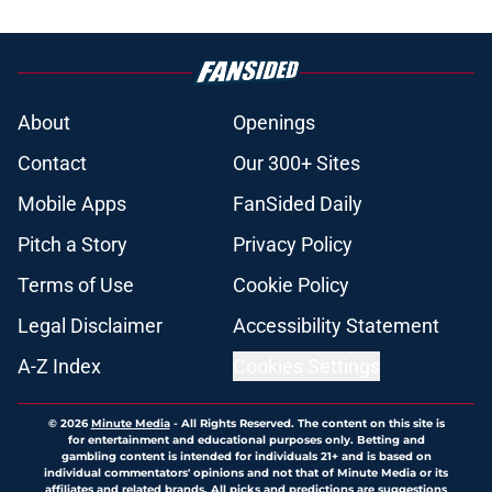
About
Openings
Contact
Our 300+ Sites
Mobile Apps
FanSided Daily
Pitch a Story
Privacy Policy
Terms of Use
Cookie Policy
Legal Disclaimer
Accessibility Statement
A-Z Index
Cookies Settings
© 2026
Minute Media
-
All Rights Reserved. The content on this site is
for entertainment and educational purposes only. Betting and
gambling content is intended for individuals 21+ and is based on
individual commentators' opinions and not that of Minute Media or its
affiliates and related brands. All picks and predictions are suggestions