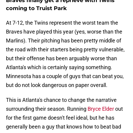
Braves finally get a reprieve with Twins
coming to Truist Park
At 7-12, the Twins represent the worst team the
Braves have played this year (yes, worse than the
Marlins). Their pitching has been pretty middle of
the road with their starters being pretty vulnerable,
but their offense has been arguably worse than
Atlanta's which is certainly saying something.
Minnesota has a couple of guys that can beat you,
but do not look dangerous on paper overall.
This is Atlanta's chance to change the narrative
surrounding their season. Running
Bryce Elder
out
for the first game doesn't feel ideal, but he has
generally been a guy that knows how to beat bad