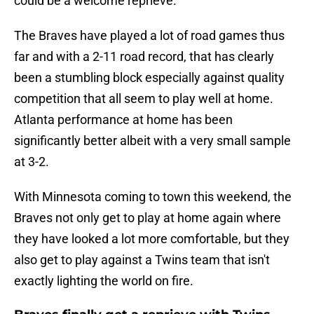
could be a welcome reprieve.
The Braves have played a lot of road games thus
far and with a 2-11 road record, that has clearly
been a stumbling block especially against quality
competition that all seem to play well at home.
Atlanta performance at home has been
significantly better albeit with a very small sample
at 3-2.
With Minnesota coming to town this weekend, the
Braves not only get to play at home again where
they have looked a lot more comfortable, but they
also get to play against a Twins team that isn't
exactly lighting the world on fire.