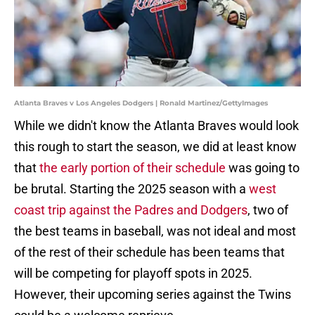
Atlanta Braves v Los Angeles Dodgers | Ronald Martinez/GettyImages
While we didn't know the Atlanta Braves would look
this rough to start the season, we did at least know
that
the early portion of their schedule
was going to
be brutal. Starting the 2025 season with a
west
coast trip against the Padres and Dodgers
, two of
the best teams in baseball, was not ideal and most
of the rest of their schedule has been teams that
will be competing for playoff spots in 2025.
However, their upcoming series against the Twins