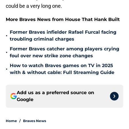
could be a very long one.
More Braves News from House That Hank Built
Former Braves infielder Rafael Furcal facing
•
troubling criminal charges
Former Braves catcher among players crying
•
foul over new strike zone changes
How to watch Braves games on TV in 2025
•
with & without cable: Full Streaming Guide
Add us as a preferred source on
Google
Home
/
Braves News