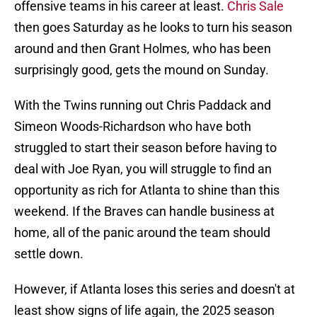
offensive teams in his career at least.
Chris Sale
then goes Saturday as he looks to turn his season
around and then Grant Holmes, who has been
surprisingly good, gets the mound on Sunday.
With the Twins running out Chris Paddack and
Simeon Woods-Richardson who have both
struggled to start their season before having to
deal with Joe Ryan, you will struggle to find an
opportunity as rich for Atlanta to shine than this
weekend. If the Braves can handle business at
home, all of the panic around the team should
settle down.
However, if Atlanta loses this series and doesn't at
least show signs of life again, the 2025 season