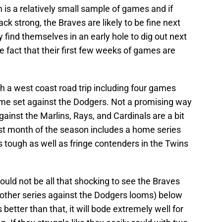
 is a relatively small sample of games and if
k strong, the Braves are likely to be fine next
 find themselves in an early hole to dig out next
 fact that their first few weeks of games are
h a west coast road trip including four games
me set against the Dodgers. Not a promising way
gainst the Marlins, Rays, and Cardinals are a bit
first month of the season includes a home series
s tough as well as fringe contenders in the Twins
 would not be all that shocking to see the Braves
other series against the Dodgers looms) below
 better than that, it will bode extremely well for
n. If they struggle like they easily could with two