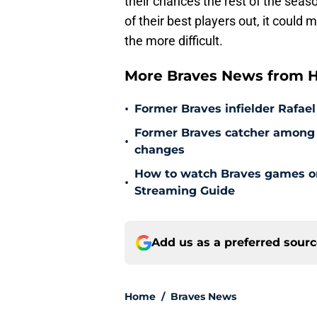
of their best players out, it could
the more difficult.
More Braves News from H
•
Former Braves infielder Rafael
Former Braves catcher among p
•
changes
How to watch Braves games on 
•
Streaming Guide
Add us as a preferred sour
Home
/
Braves News