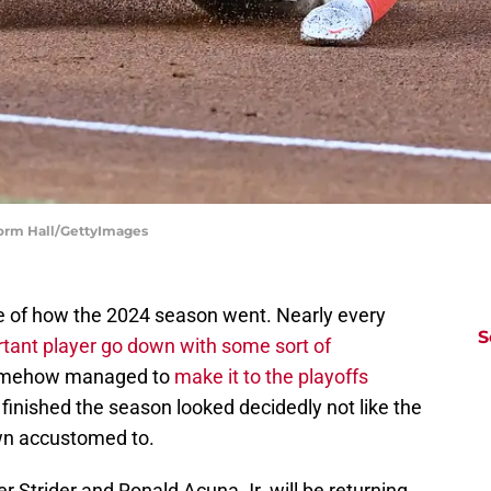
Norm Hall/GettyImages
e of how the 2024 season went. Nearly every
S
tant player go down with some sort of
somehow managed to
make it to the playoffs
 finished the season looked decidedly not like the
wn accustomed to.
 Strider and Ronald Acuna Jr. will be returning