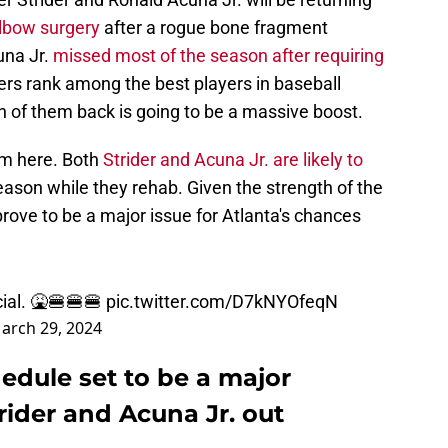
elbow surgery
after a rogue bone fragment
una Jr.
missed most of the season after requiring
yers rank among the best players in baseball
h of them back is going to be a massive boost.
lem here. Both
Strider and Acuna Jr. are likely to
ason while they rehab. Given the strength of the
prove to be a major issue for Atlanta's chances
cial. 🤮🍔🍔🍔
pic.twitter.com/D7kNYOfeqN
arch 29, 2024
hedule set to be a major
rider and Acuna Jr. out