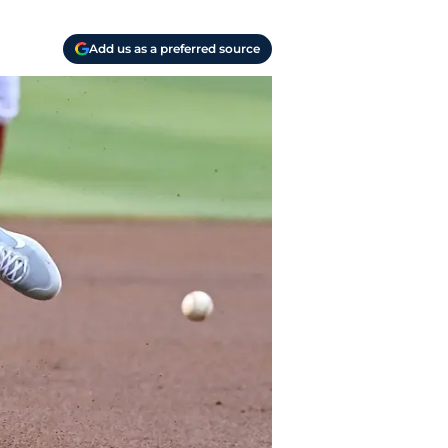
Add us as a preferred source