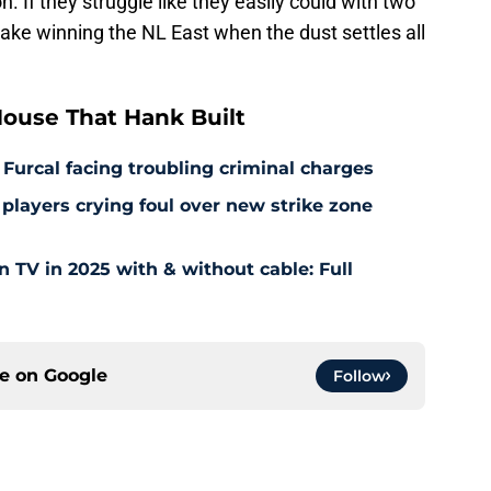
 make winning the NL East when the dust settles all
ouse That Hank Built
 Furcal facing troubling criminal charges
layers crying foul over new strike zone
TV in 2025 with & without cable: Full
ce on
Google
Follow