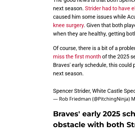
next season.
Strider had to have 
caused him some issues while Ac
knee surgery
. Given that both pla
when they are healthy, getting bot
Of course, there is a bit of a prob
miss the first month
of the 2025 se
Braves' early schedule, this could 
next season.
Spencer Strider, White Castle Spe
— Rob Friedman (@PitchingNinja)
M
Braves' early 2025 sc
obstacle with both St