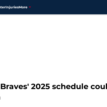
ter
Injuries
More
 Braves' 2025 schedule co
n