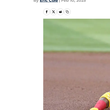
By
Eric Cole
|
Feb 10, 2025