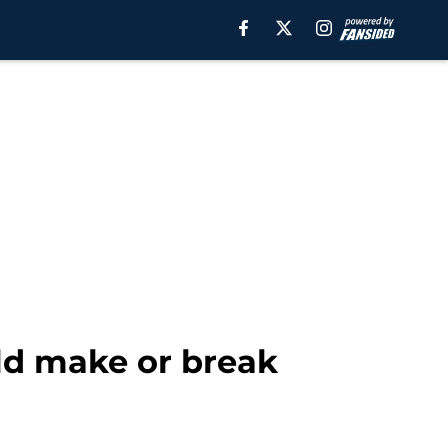
uld make or break