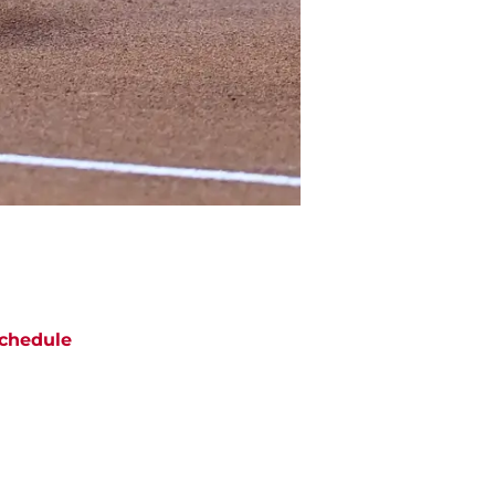
chedule