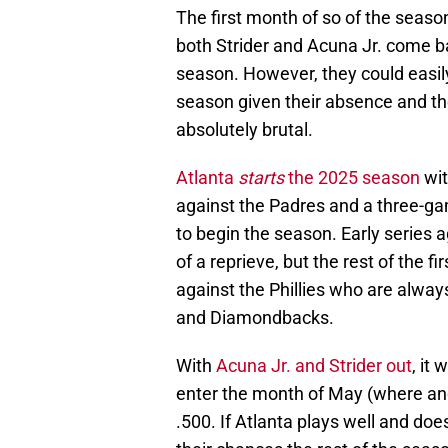
The first month of so of the season
both Strider and Acuna Jr. come bac
season. However, they could easily
season given their absence and the
absolutely brutal.
Atlanta
starts
the 2025 season
wit
against the Padres and a three-ga
to begin the season. Early series a
of a reprieve, but the rest of the 
against the Phillies who are alway
and Diamondbacks.
With
Acuna Jr. and Strider out
, it
enter the month of May (where an
.500. If Atlanta plays well and does
their chances the rest of the seaso