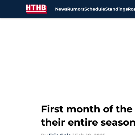
News
Rumors
Schedule
Standings
Ros
Skip to main content
First month of the
their entire seaso