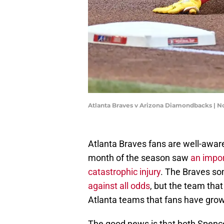
Atlanta Braves v Arizona Diamondbacks | 
Atlanta Braves fans are well-awar
month of the season saw
an impor
catastrophic injury
. The Braves 
against all odds
, but the team that
Atlanta teams that fans have gro
The good news is that both Spencer