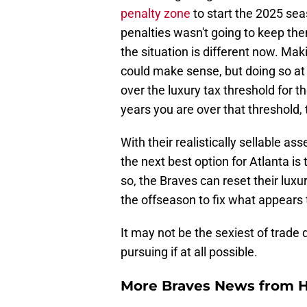
penalty zone
to start the 2025 sea
penalties wasn't going to keep th
the situation is different now. Ma
could make sense, but doing so at 
over the luxury tax threshold for 
years you are over that threshold,
With their realistically sellable as
the next best option for Atlanta i
so, the Braves can reset their lux
the offseason to fix what appears 
It may not be the sexiest of trade 
pursuing if at all possible.
More Braves News from H