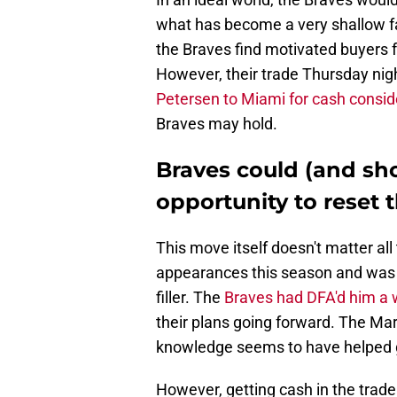
what has become a very shallow far
the Braves find motivated buyers f
However, their trade Thursday nigh
Petersen to Miami for cash consi
Braves may hold.
Braves could (and sho
opportunity to reset t
This move itself doesn't matter al
appearances this season and was 
filler. The
Braves had DFA'd him a
their plans going forward. The Ma
knowledge seems to have helped g
However, getting cash in the trade