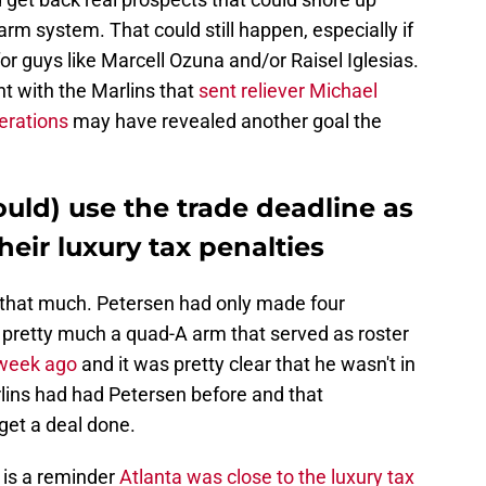
m system. That could still happen, especially if
or guys like Marcell Ozuna and/or Raisel Iglesias.
t with the Marlins that
sent reliever Michael
derations
may have revealed another goal the
uld) use the trade deadline as
heir luxury tax penalties
l that much. Petersen had only made four
pretty much a quad-A arm that served as roster
 week ago
and it was pretty clear that he wasn't in
rlins had had Petersen before and that
et a deal done.
 is a reminder
Atlanta was close to the luxury tax