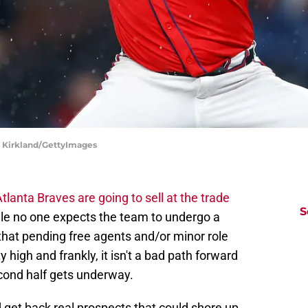
dd Kirkland/GettyImages
tlanta Braves are going to sell at the trade
S
ile no one expects the team to undergo a
 that pending free agents and/or minor role
 high and frankly, it isn't a bad path forward
econd half gets underway.
d get back real prospects that could shore up