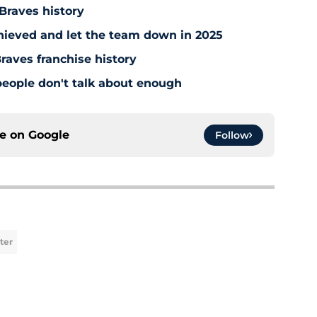
 Braves history
hieved and let the team down in 2025
raves franchise history
people don't talk about enough
ce on
Google
Follow
ter