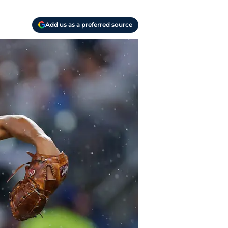
Add us as a preferred source