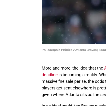
Philadelphia Phillies v Atlanta Braves | To
More and more, the idea that the
A
deadline
is becoming a reality. Wh
massive fire sale per se, the odds
players get sent elsewhere is pretty
given where Atlanta sits as the s
In an ideal world, the Braves woul