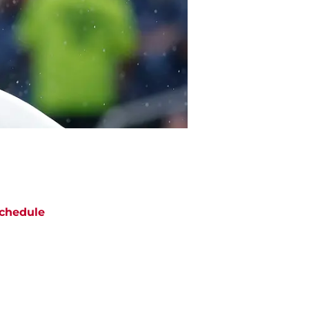
chedule