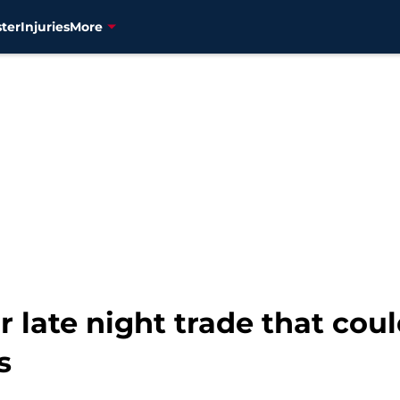
ter
Injuries
More
r late night trade that coul
s