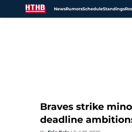
News
Rumors
Schedule
Standings
Ros
Skip to main content
Braves strike mino
deadline ambition