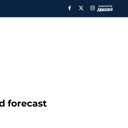
d forecast