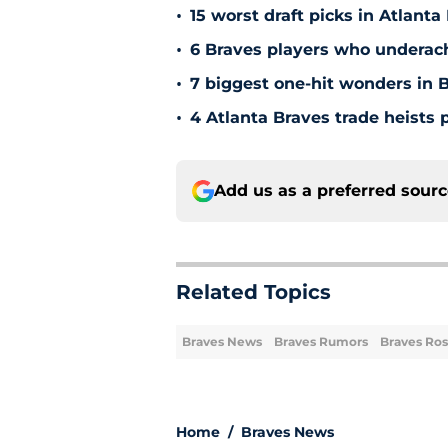
•
15 worst draft picks in Atlanta
•
6 Braves players who underac
•
7 biggest one-hit wonders in B
•
4 Atlanta Braves trade heists 
Add us as a preferred sour
Related Topics
Braves News
Braves Rumors
Braves Ros
Home
/
Braves News