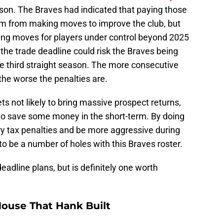
son. The Braves had indicated that paying those
em from making moves to improve the club, but
king moves for players under control beyond 2025
the trade deadline could risk the Braves being
the third straight season. The more consecutive
 the worse the penalties are.
sets not likely to bring massive prospect returns,
s to save some money in the short-term. By doing
ury tax penalties and be more aggressive during
to be a number of holes with this Braves roster.
deadline plans, but is definitely one worth
ouse That Hank Built