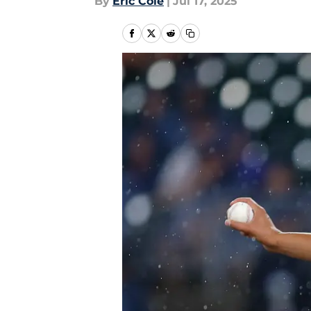
By
Eric Cole
|
Jul 17, 2025