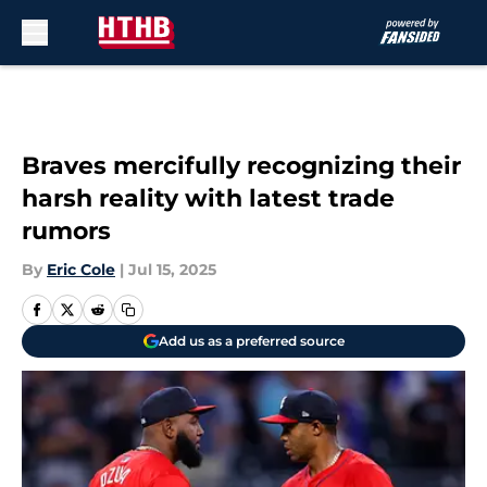
Skip to main content
Braves mercifully recognizing their
harsh reality with latest trade
rumors
By
Eric Cole
|
Jul 15, 2025
Add us as a preferred source