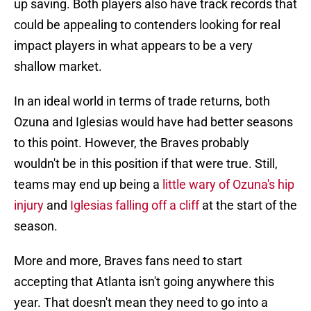
up saving. Both players also have track records that
could be appealing to contenders looking for real
impact players in what appears to be a very
shallow market.
In an ideal world in terms of trade returns, both
Ozuna and Iglesias would have had better seasons
to this point. However, the Braves probably
wouldn't be in this position if that were true. Still,
teams may end up being a
little wary of Ozuna's hip
injury
and
Iglesias falling off a cliff
at the start of the
season.
More and more, Braves fans need to start
accepting that Atlanta isn't going anywhere this
year. That doesn't mean they need to go into a