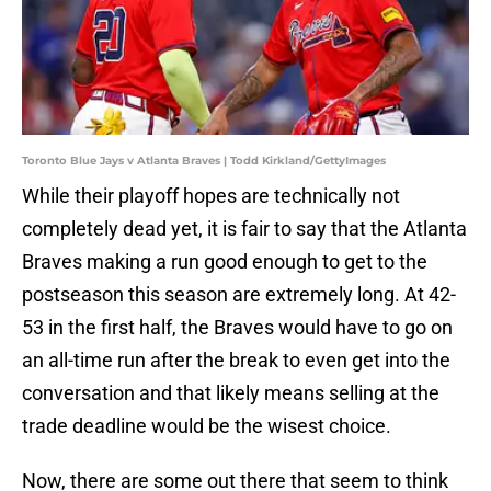
Toronto Blue Jays v Atlanta Braves | Todd Kirkland/GettyImages
While their playoff hopes are technically not
completely dead yet, it is fair to say that the Atlanta
Braves making a run good enough to get to the
postseason this season are extremely long. At 42-
53 in the first half, the Braves would have to go on
an all-time run after the break to even get into the
conversation and that likely means selling at the
trade deadline would be the wisest choice.
Now, there are some out there that seem to think