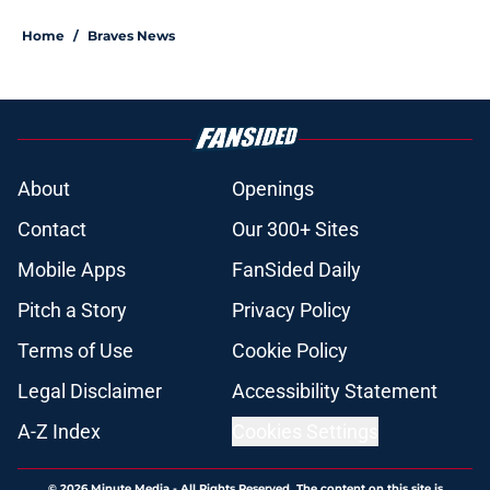
Home
/
Braves News
About
Openings
Contact
Our 300+ Sites
Mobile Apps
FanSided Daily
Pitch a Story
Privacy Policy
Terms of Use
Cookie Policy
Legal Disclaimer
Accessibility Statement
A-Z Index
Cookies Settings
© 2026
Minute Media
-
All Rights Reserved. The content on this site is