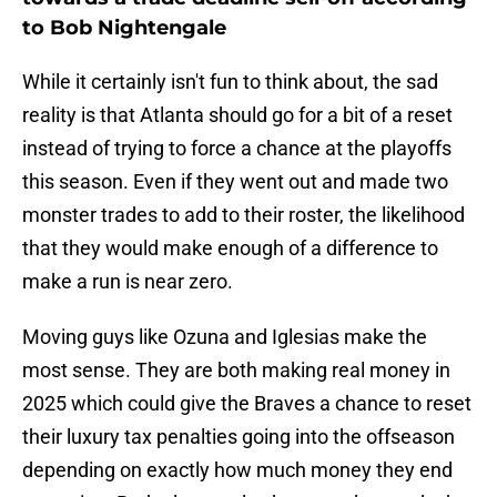
to Bob Nightengale
While it certainly isn't fun to think about, the sad
reality is that Atlanta should go for a bit of a reset
instead of trying to force a chance at the playoffs
this season. Even if they went out and made two
monster trades to add to their roster, the likelihood
that they would make enough of a difference to
make a run is near zero.
Moving guys like Ozuna and Iglesias make the
most sense. They are both making real money in
2025 which could give the Braves a chance to reset
their luxury tax penalties going into the offseason
depending on exactly how much money they end