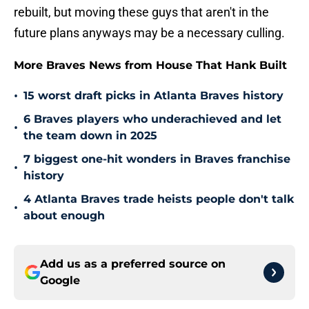
rebuilt, but moving these guys that aren't in the
future plans anyways may be a necessary culling.
More Braves News from House That Hank Built
•
15 worst draft picks in Atlanta Braves history
6 Braves players who underachieved and let
•
the team down in 2025
7 biggest one-hit wonders in Braves franchise
•
history
4 Atlanta Braves trade heists people don't talk
•
about enough
Add us as a preferred source on
Google