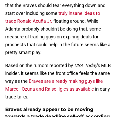
that the Braves should tear everything down and
start over including some
truly insane ideas to
trade Ronald Acuña Jr.
floating around. While
Atlanta probably shouldn't be doing that, some
measure of trading guys on expiring deals for
prospects that could help in the future seems like a
pretty smart play.
Based on the rumors reported by
USA Today
's MLB
insider, it seems like the front office feels the same
way as the
Braves are already making guys like
Marcell Ozuna and Raisel Iglesias available
in early
trade talks.
Braves already appear to be moving
towards a trade deadline sell-off according