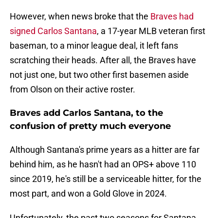
However, when news broke that the
Braves had
signed Carlos Santana
, a 17-year MLB veteran first
baseman, to a minor league deal, it left fans
scratching their heads. After all, the Braves have
not just one, but two other first basemen aside
from Olson on their active roster.
Braves add Carlos Santana, to the
confusion of pretty much everyone
Although Santana's prime years as a hitter are far
behind him, as he hasn't had an OPS+ above 110
since 2019, he's still be a serviceable hitter, for the
most part, and won a Gold Glove in 2024.
Unfortunately, the past two seasons for Santana