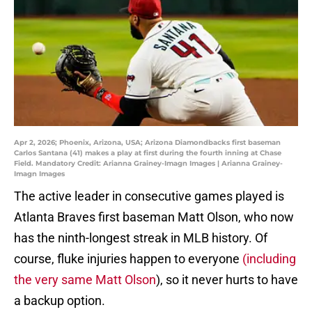
Apr 2, 2026; Phoenix, Arizona, USA; Arizona Diamondbacks first baseman
Carlos Santana (41) makes a play at first during the fourth inning at Chase
Field. Mandatory Credit: Arianna Grainey-Imagn Images | Arianna Grainey-
Imagn Images
The active leader in consecutive games played is
Atlanta Braves first baseman Matt Olson, who now
has the ninth-longest streak in MLB history. Of
course, fluke injuries happen to everyone
(including
the very same Matt Olson
), so it never hurts to have
a backup option.