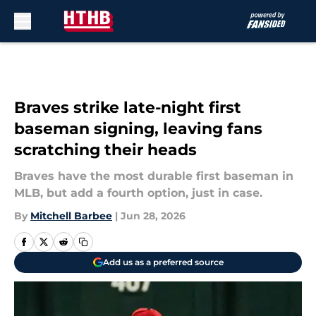
Skip to main content
Braves strike late-night first
baseman signing, leaving fans
scratching their heads
Braves have the most durable first baseman in
MLB, but add a fourth option, just in case.
By
Mitchell Barbee
|
Jun 28, 2026
Add us as a preferred source