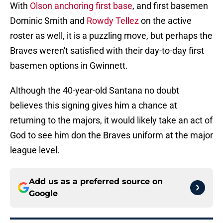
With
Olson anchoring first base
, and first basemen
Dominic Smith and
Rowdy Tellez
on the active
roster as well, it is a puzzling move, but perhaps the
Braves weren't satisfied with their day-to-day first
basemen options in Gwinnett.
Although the 40-year-old Santana no doubt
believes this signing gives him a chance at
returning to the majors, it would likely take an act of
God to see him don the Braves uniform at the major
league level.
Add us as a preferred source on
Google