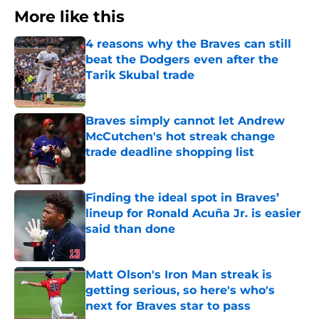
More like this
4 reasons why the Braves can still
beat the Dodgers even after the
Tarik Skubal trade
Published by on Invalid Date
Braves simply cannot let Andrew
McCutchen's hot streak change
trade deadline shopping list
Published by on Invalid Date
Finding the ideal spot in Braves’
lineup for Ronald Acuña Jr. is easier
said than done
Published by on Invalid Date
Matt Olson's Iron Man streak is
getting serious, so here's who's
next for Braves star to pass