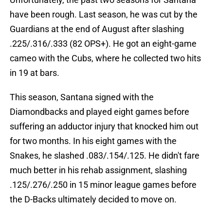
have been rough. Last season, he was cut by the
Guardians at the end of August after slashing
.225/.316/.333 (82 OPS+). He got an eight-game
cameo with the Cubs, where he collected two hits
in 19 at bars.
This season, Santana signed with the
Diamondbacks and played eight games before
suffering an adductor injury that knocked him out
for two months. In his eight games with the
Snakes, he slashed .083/.154/.125. He didn't fare
much better in his rehab assignment, slashing
.125/.276/.250 in 15 minor league games before
the D-Backs ultimately decided to move on.