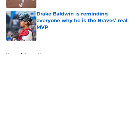
Published by on Invalid Date
Drake Baldwin is reminding
everyone why he is the Braves’ real
MVP
Published by on Invalid Date
5 related articles loaded
Home
/
Braves News
About
Openings
Contact
Our 300+ Sites
Mobile Apps
FanSided Daily
Pitch a Story
Privacy Policy