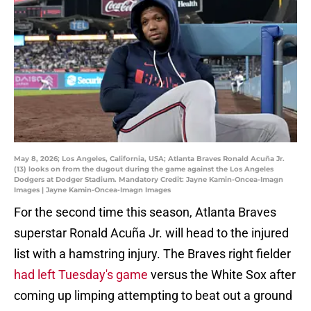
May 8, 2026; Los Angeles, California, USA; Atlanta Braves Ronald Acuña Jr.
(13) looks on from the dugout during the game against the Los Angeles
Dodgers at Dodger Stadium. Mandatory Credit: Jayne Kamin-Oncea-Imagn
Images | Jayne Kamin-Oncea-Imagn Images
For the second time this season, Atlanta Braves
superstar Ronald Acuña Jr. will head to the injured
list with a hamstring injury. The Braves right fielder
had left Tuesday's game
versus the White Sox after
coming up limping attempting to beat out a ground