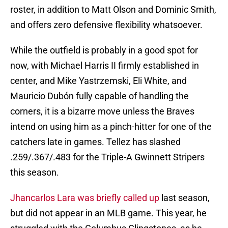
roster, in addition to Matt Olson and Dominic Smith,
and offers zero defensive flexibility whatsoever.
While the outfield is probably in a good spot for
now, with Michael Harris II firmly established in
center, and Mike Yastrzemski, Eli White, and
Mauricio Dubón fully capable of handling the
corners, it is a bizarre move unless the Braves
intend on using him as a pinch-hitter for one of the
catchers late in games. Tellez has slashed
.259/.367/.483 for the Triple-A Gwinnett Stripers
this season.
Jhancarlos Lara was briefly called up
last season,
but did not appear in an MLB game. This year, he