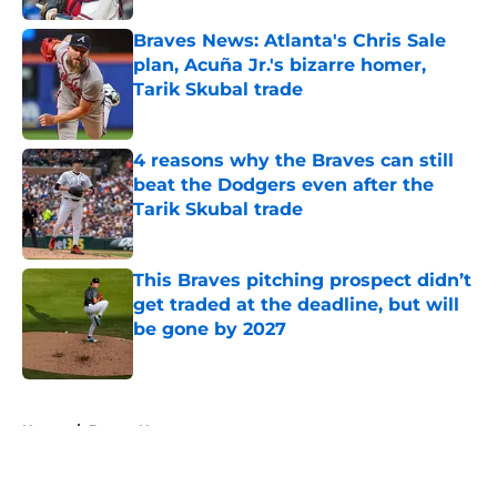
Braves News: Atlanta's Chris Sale
plan, Acuña Jr.'s bizarre homer,
Tarik Skubal trade
Published by on Invalid Date
4 reasons why the Braves can still
beat the Dodgers even after the
Tarik Skubal trade
Published by on Invalid Date
This Braves pitching prospect didn’t
get traded at the deadline, but will
be gone by 2027
Published by on Invalid Date
5 related articles loaded
Home
/
Braves News