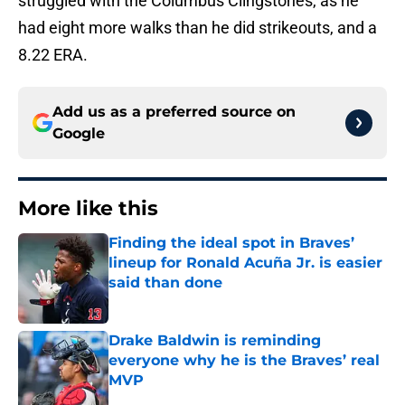
struggled with the Columbus Clingstones, as he
had eight more walks than he did strikeouts, and a
8.22 ERA.
Add us as a preferred source on
Google
More like this
Finding the ideal spot in Braves’
lineup for Ronald Acuña Jr. is easier
said than done
Published by on Invalid Date
Drake Baldwin is reminding
everyone why he is the Braves’ real
MVP
Published by on Invalid Date