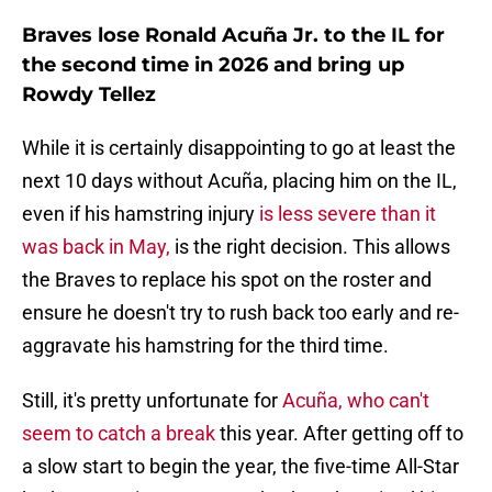
Braves lose Ronald Acuña Jr. to the IL for
the second time in 2026 and bring up
Rowdy Tellez
While it is certainly disappointing to go at least the
next 10 days without Acuña, placing him on the IL,
even if his hamstring injury
is less severe than it
was back in May,
is the right decision. This allows
the Braves to replace his spot on the roster and
ensure he doesn't try to rush back too early and re-
aggravate his hamstring for the third time.
Still, it's pretty unfortunate for
Acuña, who can't
seem to catch a break
this year. After getting off to
a slow start to begin the year, the five-time All-Star