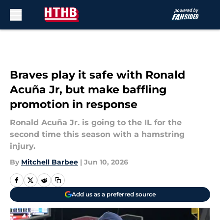
Skip to main content
Braves play it safe with Ronald
Acuña Jr, but make baffling
promotion in response
Ronald Acuña Jr. is going to the IL for the
second time this season with a hamstring
injury.
By
Mitchell Barbee
|
Jun 10, 2026
Add us as a preferred source