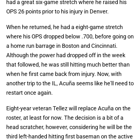
had a great six-game stretch where he raised his
OPS 26 points prior to his injury in Denver.
When he returned, he had a eight-game stretch
where his OPS dropped below .700, before going on
a home run barrage in Boston and Cincinnati.
Although the power had dropped off in the week
that followed, he was still hitting much better than
when he first came back from injury. Now, with
another trip to the IL, Acuña seems like he'll need to
restart once again.
Eight-year veteran Tellez will replace Acuña on the
roster, at least for now. The decision is a bit of a
head scratcher, however, considering he will be the
third left-handed hitting first baseman on the active