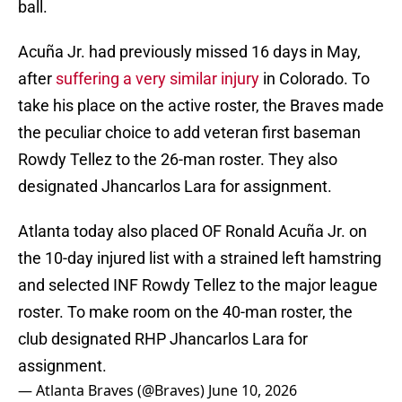
ball.
Acuña Jr. had previously missed 16 days in May,
after
suffering a very similar injury
in Colorado. To
take his place on the active roster, the Braves made
the peculiar choice to add veteran first baseman
Rowdy Tellez to the 26-man roster. They also
designated Jhancarlos Lara for assignment.
Atlanta today also placed OF Ronald Acuña Jr. on
the 10-day injured list with a strained left hamstring
and selected INF Rowdy Tellez to the major league
roster. To make room on the 40-man roster, the
club designated RHP Jhancarlos Lara for
assignment.
— Atlanta Braves (@Braves)
June 10, 2026