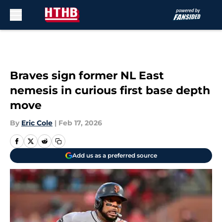
Skip to main content
Braves sign former NL East
nemesis in curious first base depth
move
By
Eric Cole
|
Feb 17, 2026
Add us as a preferred source