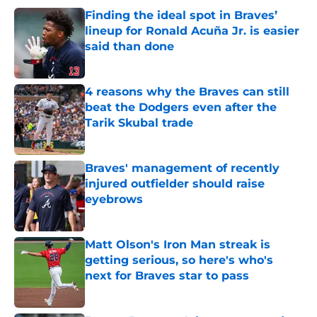
Finding the ideal spot in Braves’
lineup for Ronald Acuña Jr. is easier
said than done
Published by on Invalid Date
4 reasons why the Braves can still
beat the Dodgers even after the
Tarik Skubal trade
Published by on Invalid Date
Braves' management of recently
injured outfielder should raise
eyebrows
Published by on Invalid Date
Matt Olson's Iron Man streak is
getting serious, so here's who's
next for Braves star to pass
Published by on Invalid Date