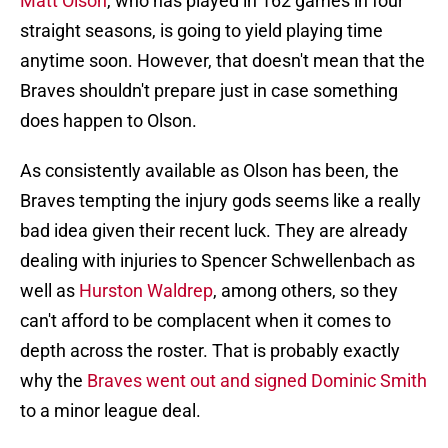
Matt Olson
, who has played in 162 games in four
straight seasons, is going to yield playing time
anytime soon. However, that doesn't mean that the
Braves shouldn't prepare just in case something
does happen to Olson.
As consistently available as Olson has been, the
Braves tempting the injury gods seems like a really
bad idea given their recent luck. They are already
dealing with injuries to Spencer Schwellenbach as
well as
Hurston Waldrep
, among others, so they
can't afford to be complacent when it comes to
depth across the roster. That is probably exactly
why the
Braves went out and signed Dominic Smith
to a minor league deal.