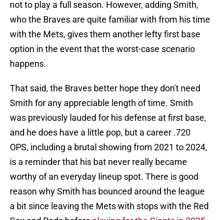
not to play a full season. However, adding Smith,
who the Braves are quite familiar with from his time
with the Mets, gives them another lefty first base
option in the event that the worst-case scenario
happens.
That said, the Braves better hope they don't need
Smith for any appreciable length of time. Smith
was previously lauded for his defense at first base,
and he does have a little pop, but a career .720
OPS, including a brutal showing from 2021 to 2024,
is a reminder that his bat never really became
worthy of an everyday lineup spot. There is good
reason why Smith has bounced around the league
a bit since leaving the Mets with stops with the Red