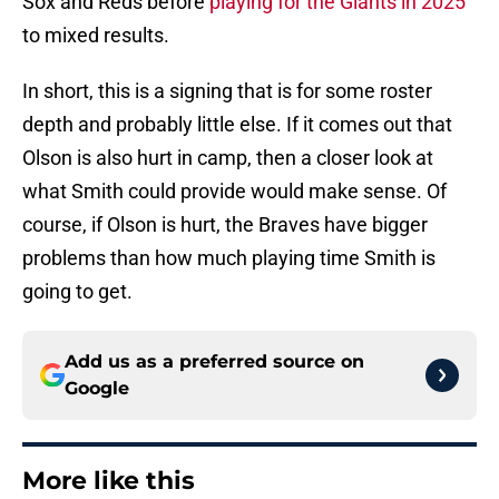
Sox and Reds before
playing for the Giants in 2025
to mixed results.
In short, this is a signing that is for some roster
depth and probably little else. If it comes out that
Olson is also hurt in camp, then a closer look at
what Smith could provide would make sense. Of
course, if Olson is hurt, the Braves have bigger
problems than how much playing time Smith is
going to get.
Add us as a preferred source on
Google
More like this