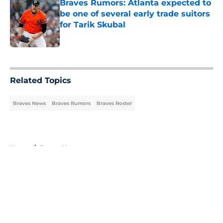
Braves Rumors: Atlanta expected to
be one of several early trade suitors
for Tarik Skubal
Published by on Invalid Date
5 related articles loaded
Related Topics
Braves News
Braves Rumors
Braves Roster
Home
/
Braves News
About
Openings