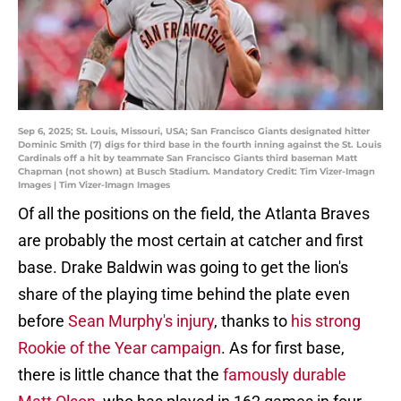
Sep 6, 2025; St. Louis, Missouri, USA; San Francisco Giants designated hitter
Dominic Smith (7) digs for third base in the fourth inning against the St. Louis
Cardinals off a hit by teammate San Francisco Giants third baseman Matt
Chapman (not shown) at Busch Stadium. Mandatory Credit: Tim Vizer-Imagn
Images | Tim Vizer-Imagn Images
Of all the positions on the field, the Atlanta Braves
are probably the most certain at catcher and first
base. Drake Baldwin was going to get the lion's
share of the playing time behind the plate even
before
Sean Murphy's injury
, thanks to
his strong
Rookie of the Year campaign
. As for first base,
there is little chance that the
famously durable