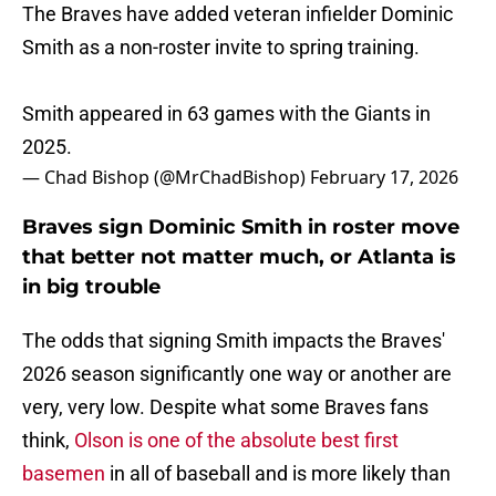
The Braves have added veteran infielder Dominic
Smith as a non-roster invite to spring training.
Smith appeared in 63 games with the Giants in
2025.
— Chad Bishop (@MrChadBishop)
February 17, 2026
Braves sign Dominic Smith in roster move
that better not matter much, or Atlanta is
in big trouble
The odds that signing Smith impacts the Braves'
2026 season significantly one way or another are
very, very low. Despite what some Braves fans
think,
Olson is one of the absolute best first
basemen
in all of baseball and is more likely than