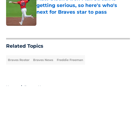
getting serious, so here's who's
next for Braves star to pass
Published by on Invalid Date
5 related articles loaded
Related Topics
Braves Roster
Braves News
Freddie Freeman
Home
/
Braves News
About
Openings