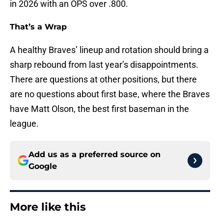
in 2026 with an OPS over .800.
That’s a Wrap
A healthy Braves’ lineup and rotation should bring a
sharp rebound from last year’s disappointments.
There are questions at other positions, but there
are no questions about first base, where the Braves
have Matt Olson, the best first baseman in the
league.
Add us as a preferred source on
Google
More like this