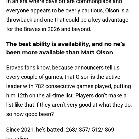
In an era where days off are commonplace and
everyone appears to be overly cautious, Olson is a
throwback and one that could be a key advantage
for the Braves in 2026 and beyond.
The best ability is availability, and no ne’s
been more available than Matt Olson
Braves fans know, because announcers tell us
every couple of games, that Olson is the active
leader with 782 consecutive games played, putting
him 12th on the all-time list. Players don’t make a
list like that if they aren’t very good at what they do,
so how good been?
Since 2021, he’s batted .263/.357/.512/.869
including: