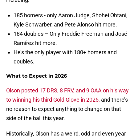
185 homers - only Aaron Judge, Shohei Ohtani,
Kyle Schwarber, and Pete Alonso hit more.
184 doubles – Only Freddie Freeman and José
Ramírez hit more.
He’s the only player with 180+ homers and
doubles.
What to Expect in 2026
Olson posted 17 DRS, 8 FRV, and 9 OAA on his way
to winning his third Gold Glove in 2025,
and there’s
no reason to expect anything to change on that
side of the ball this year.
Historically, Olson has a weird, odd and even year