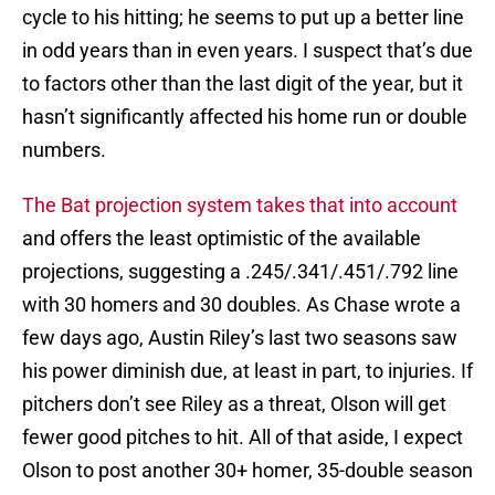
cycle to his hitting; he seems to put up a better line
in odd years than in even years. I suspect that’s due
to factors other than the last digit of the year, but it
hasn’t significantly affected his home run or double
numbers.
The Bat projection system takes that into account
and offers the least optimistic of the available
projections, suggesting a .245/.341/.451/.792 line
with 30 homers and 30 doubles. As Chase wrote a
few days ago, Austin Riley’s last two seasons saw
his power diminish due, at least in part, to injuries. If
pitchers don’t see Riley as a threat, Olson will get
fewer good pitches to hit. All of that aside, I expect
Olson to post another 30+ homer, 35-double season