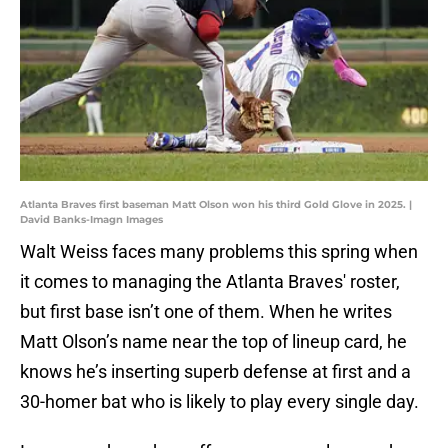
Atlanta Braves first baseman Matt Olson won his third Gold Glove in 2025. |
David Banks-Imagn Images
Walt Weiss faces many problems this spring when
it comes to managing the Atlanta Braves' roster,
but first base isn’t one of them. When he writes
Matt Olson’s name near the top of lineup card, he
knows he’s inserting superb defense at first and a
30-homer bat who is likely to play every single day.