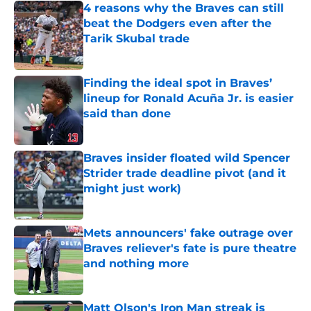
4 reasons why the Braves can still
beat the Dodgers even after the
Tarik Skubal trade
Published by on Invalid Date
Finding the ideal spot in Braves’
lineup for Ronald Acuña Jr. is easier
said than done
Published by on Invalid Date
Braves insider floated wild Spencer
Strider trade deadline pivot (and it
might just work)
Published by on Invalid Date
Mets announcers' fake outrage over
Braves reliever's fate is pure theatre
and nothing more
Published by on Invalid Date
Matt Olson's Iron Man streak is