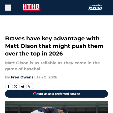
Skip to main content
Braves have key advantage with
Matt Olson that might push them
over the top in 2026
Matt Olson is as reliable as they come in the
game of baseball.
By
Fred Owens
|
Jan 9, 2026
Add us as a preferred source