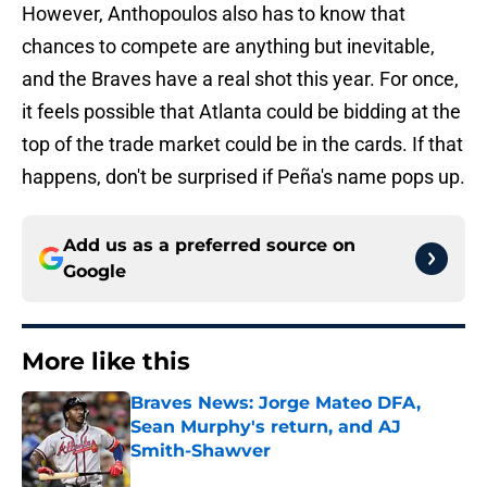
However, Anthopoulos also has to know that
chances to compete are anything but inevitable,
and the Braves have a real shot this year. For once,
it feels possible that Atlanta could be bidding at the
top of the trade market could be in the cards. If that
happens, don't be surprised if Peña's name pops up.
Add us as a preferred source on
Google
More like this
Braves News: Jorge Mateo DFA,
Sean Murphy's return, and AJ
Smith-Shawver
Published by on Invalid Date