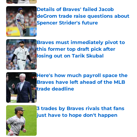
Details of Braves' failed Jacob
deGrom trade raise questions about
Spencer Strider's future
Published by on Invalid Date
Braves must immediately pivot to
this former top draft pick after
losing out on Tarik Skubal
Published by on Invalid Date
Here's how much payroll space the
Braves have left ahead of the MLB
trade deadline
Published by on Invalid Date
3 trades by Braves rivals that fans
just have to hope don't happen
Published by on Invalid Date