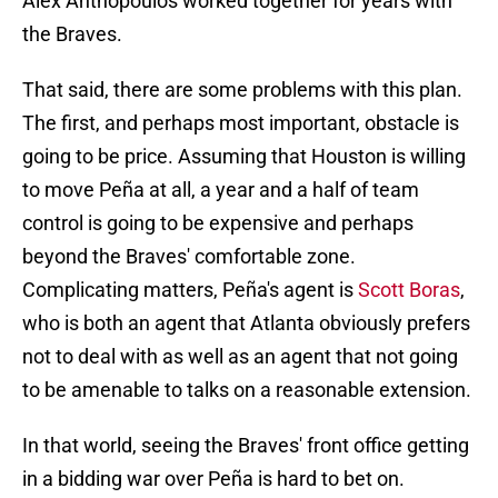
Alex Anthopoulos worked together for years with
the Braves.
That said, there are some problems with this plan.
The first, and perhaps most important, obstacle is
going to be price. Assuming that Houston is willing
to move Peña at all, a year and a half of team
control is going to be expensive and perhaps
beyond the Braves' comfortable zone.
Complicating matters, Peña's agent is
Scott Boras
,
who is both an agent that Atlanta obviously prefers
not to deal with as well as an agent that not going
to be amenable to talks on a reasonable extension.
In that world, seeing the Braves' front office getting
in a bidding war over Peña is hard to bet on.