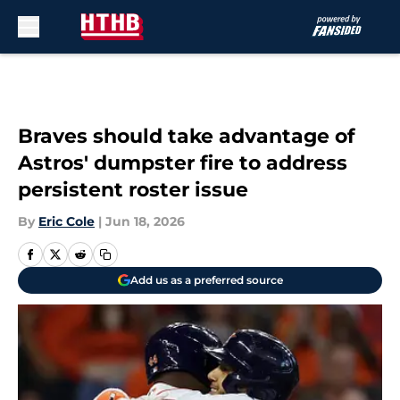
Skip to main content
Braves should take advantage of
Astros' dumpster fire to address
persistent roster issue
By
Eric Cole
|
Jun 18, 2026
Add us as a preferred source