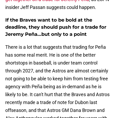
insider Jeff Passan suggests could happen.
If the Braves want to be bold at the
deadline, they should push for a trade for
Jeremy Peña...but only to a point
There is a lot that suggests that trading for Peña
has some real merit. He is one of the better
shortstops in baseball, is under team control
through 2027, and the Astros are almost certainly
not going to be able to keep him from testing free
agency with Peña being as in-demand as he is
likely to be. It can't hurt that the Braves and Astros
recently made a trade of note for Dubon last
offseason, and that Astros GM Dana Brown and