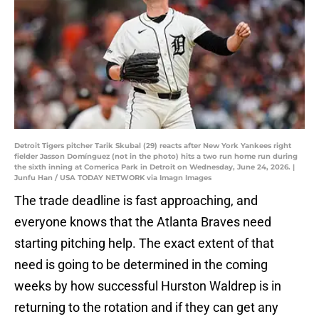
Detroit Tigers pitcher Tarik Skubal (29) reacts after New York Yankees right
fielder Jasson Domínguez (not in the photo) hits a two run home run during
the sixth inning at Comerica Park in Detroit on Wednesday, June 24, 2026. |
Junfu Han / USA TODAY NETWORK via Imagn Images
The trade deadline is fast approaching, and
everyone knows that the Atlanta Braves need
starting pitching help. The exact extent of that
need is going to be determined in the coming
weeks by how successful Hurston Waldrep is in
returning to the rotation and if they can get any