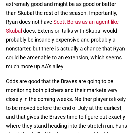
extremely good and might be as good or better
than Skubal the rest of the season. Importantly,
Ryan does not have
Scott Boras as an agent like
Skubal
does. Extension talks with Skubal would
probably be insanely expensive and probably a
nonstarter, but there is actually a chance that Ryan
could be amenable to an extension, which seems
much more up AA's alley.
Odds are good that the Braves are going to be
monitoring both pitchers and their markets very
closely in the coming weeks. Neither player is likely
to be moved before the end of July at the earliest,
and that gives the Braves time to figure out exactly
where they stand heading into the stretch run. Fans