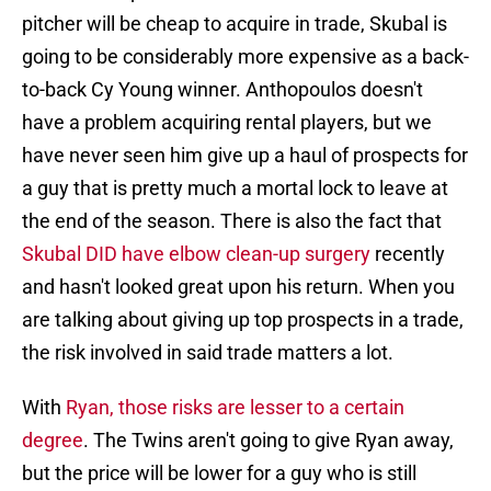
pitcher will be cheap to acquire in trade, Skubal is
going to be considerably more expensive as a back-
to-back Cy Young winner. Anthopoulos doesn't
have a problem acquiring rental players, but we
have never seen him give up a haul of prospects for
a guy that is pretty much a mortal lock to leave at
the end of the season. There is also the fact that
Skubal DID have elbow clean-up surgery
recently
and hasn't looked great upon his return. When you
are talking about giving up top prospects in a trade,
the risk involved in said trade matters a lot.
With
Ryan, those risks are lesser to a certain
degree
. The Twins aren't going to give Ryan away,
but the price will be lower for a guy who is still