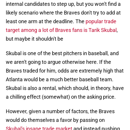
internal candidates to step up, but you won't find a
likely scenario where the Braves don't try to add at
least one arm at the deadline. The
popular trade
target among a lot of Braves fans is Tarik Skubal
,
but maybe it shouldn't be
Skubal is one of the best pitchers in baseball, and
we aren't going to argue otherwise here. If the
Braves traded for him, odds are extremely high that
Atlanta would be a much better baseball team.
Skubal is also a rental, which should, in theory, have
a chilling effect (somewhat) on the asking price.
However, given a number of factors, the Braves
would do themselves a favor by passing on
Skubal's insane trade market
and instead pushing