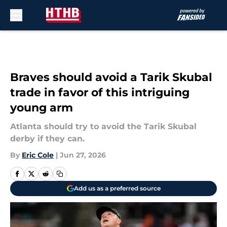
Skip to main content
Braves should avoid a Tarik Skubal
trade in favor of this intriguing
young arm
Atlanta should try to avoid the Tarik Skubal
derby if they can.
By
Eric Cole
|
Jun 27, 2026
Add us as a preferred source