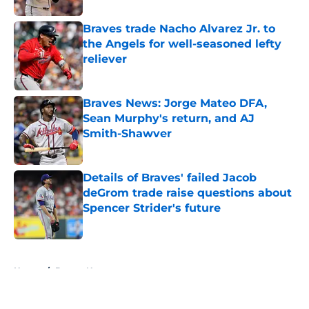
Braves trade Nacho Alvarez Jr. to
the Angels for well-seasoned lefty
reliever
Published by on Invalid Date
Braves News: Jorge Mateo DFA,
Sean Murphy's return, and AJ
Smith-Shawver
Published by on Invalid Date
Details of Braves' failed Jacob
deGrom trade raise questions about
Spencer Strider's future
Published by on Invalid Date
5 related articles loaded
Home
/
Braves News