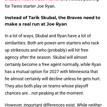
for Twins starter Joe Ryan.
Instead of Tarik Skubal, the Braves need to
make a real run at Joe Ryan
In a lot of ways, Skubal and Ryan have a lot of
similarities. Both are power-arm starters who rack
up strikeouts and who (probably) will hit free
agency after the season. Skubal will almost
certainly become a free agent normally, while Ryan
has a mutual option for 2027 with Minnesota that
he almost certainly will decline unless he gets hurt.
They also both play on teams whose playoff
chances are...not peaking at the moment.
However, important differences exist. While neither