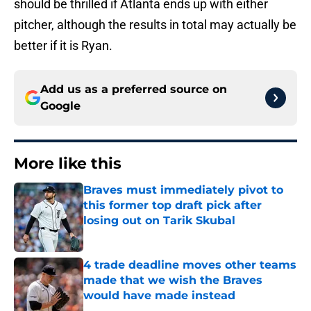
should be thrilled if Atlanta ends up with either
pitcher, although the results in total may actually be
better if it is Ryan.
Add us as a preferred source on
Google
More like this
Braves must immediately pivot to
this former top draft pick after
losing out on Tarik Skubal
Published by on Invalid Date
4 trade deadline moves other teams
made that we wish the Braves
would have made instead
Published by on Invalid Date