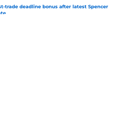
t-trade deadline bonus after latest Spencer
ate
e
oves other teams made that we wish the
made instead
e
gs
Contact
Our 3
 Story
Privacy Policy
Terms