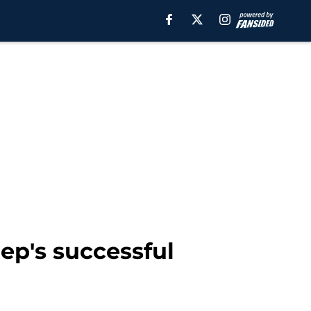
ep's successful