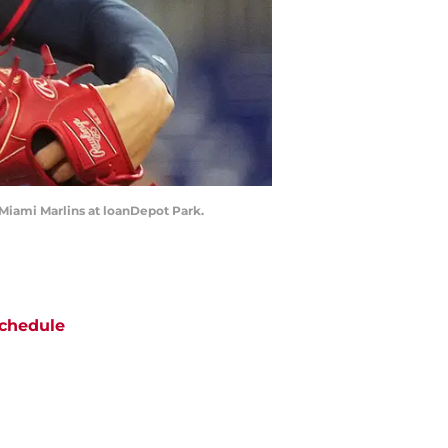
e Miami Marlins at loanDepot Park.
chedule