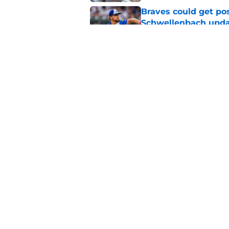
Braves could get pos
Schwellenbach upd
Published by on Invalid Dat
4 trade deadline m
Braves would have 
Published by on Invalid Dat
5 related articles loaded
Home
/
Braves News
About
Openin
FanSided Daily
Pitch a