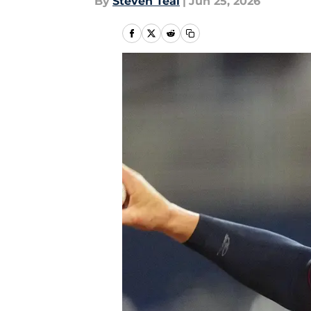
By
Steven Teal
|
Jun 25, 2026