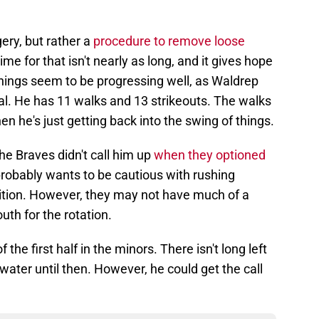
ery, but rather a
procedure to remove loose
me for that isn't nearly as long, and it gives hope
 Things seem to be progressing well, as Waldrep
al. He has 11 walks and 13 strikeouts. The walks
en he's just getting back into the swing of things.
e Braves didn't call him up
when they optioned
robably wants to be cautious with rushing
ition. However, they may not have much of a
uth for the rotation.
the first half in the minors. There isn't long left
water until then. However, he could get the call