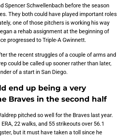
d Spencer Schwellenbach before the season
ves. They both could have played important roles
ately, one of those pitchers is working his way
began a rehab assignment at the beginning of
ce progressed to Triple-A Gwinnett.
ter the recent struggles of a couple of arms and
rep could be called up sooner rather than later,
under of a start in San Diego.
d end up being a very
he Braves in the second half
 Waldrep pitched so well for the Braves last year.
 ERA, 22 walks, and 55 strikeouts over 56.1
ster, but it must have taken a toll since he