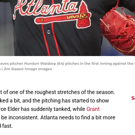
raves pitcher Hurston Waldrep (64) pitches in the first inning against th
 | Jim Rassol-Imagn Images
t of one of the roughest stretches of the season.
S
ked a bit, and the pitching has started to show
yce Elder has suddenly tanked, while
Grant
 be inconsistent. Atlanta needs to find a bit more
 fast.