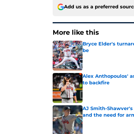
Add us as a preferred sour
More like this
Bryce Elder's turnar
be
Published by on Invalid Dat
Alex Anthopoulos' a
to backfire
Published by on Invalid Dat
AJ Smith-Shawver's 
and the need for ar
Published by on Invalid Dat