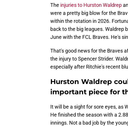
The
injuries to Hurston Waldrep
an
were a pretty big blow for the Bra
within the rotation in 2026. Fortun
back to the big leagues. Waldrep 
June with the FCL Braves. He's sin
That's good news for the Braves af
the injury to Spencer Strider. Wald
especially after Ritchie's recent bl
Hurston Waldrep coul
important piece for t
It will be a sight for sore eyes, as
He finished the season with a 2.88
innings. Not a bad job by the young