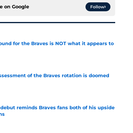
ce on
Google
Follow
ound for the Braves is NOT what it appears to
e
ssessment of the Braves rotation is doomed
e
debut reminds Braves fans both of his upside
ms
e