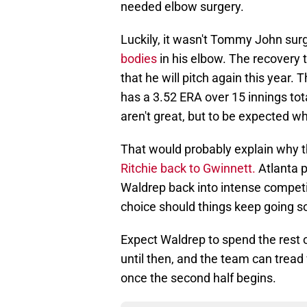
needed elbow surgery.
Luckily, it wasn't Tommy John surg
bodies
in his elbow. The recovery ti
that he will pitch again this year.
has a 3.52 ERA over 15 innings tot
aren't great, but to be expected wh
That would probably explain why th
Ritchie back to Gwinnett.
Atlanta p
Waldrep back into intense compet
choice should things keep going so
Expect Waldrep to spend the rest of 
until then, and the team can tread 
once the second half begins.