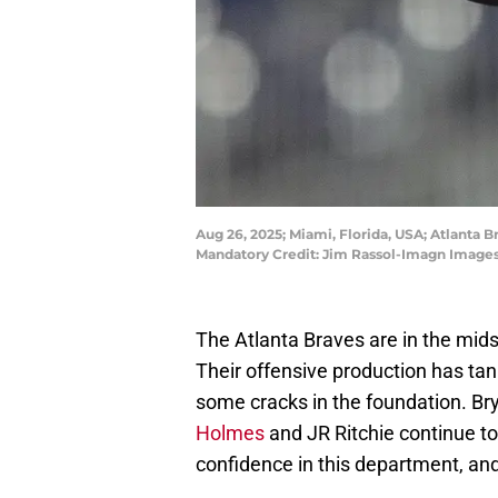
Aug 26, 2025; Miami, Florida, USA; Atlanta B
Mandatory Credit: Jim Rassol-Imagn Images
The Atlanta Braves are in the mids
Their offensive production has tan
some cracks in the foundation. Br
Holmes
and JR Ritchie continue to
confidence in this department, and