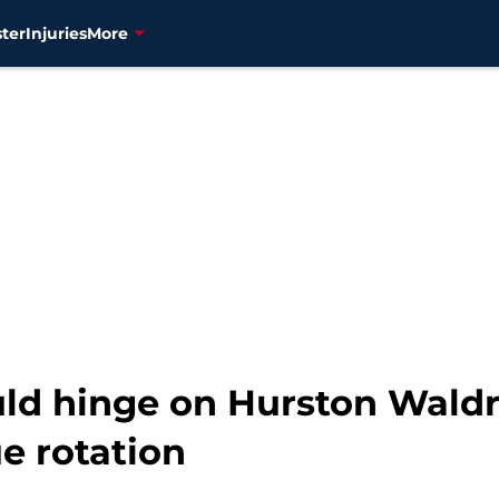
ter
Injuries
More
uld hinge on Hurston Waldr
ue rotation