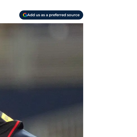
Add us as a preferred source