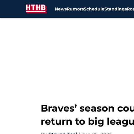
News
Rumors
Schedule
Standings
Ros
Skip to main content
Braves’ season co
return to big leag