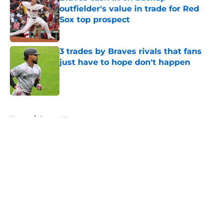
outfielder's value in trade for Red
Sox top prospect
Published by on Invalid Date
3 trades by Braves rivals that fans
just have to hope don't happen
Published by on Invalid Date
5 related articles loaded
Home
/
Braves News
About
Openings
Contact
Our 300+ Sites