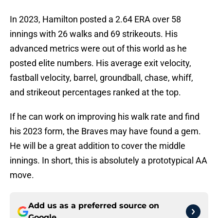
In 2023, Hamilton posted a 2.64 ERA over 58
innings with 26 walks and 69 strikeouts. His
advanced metrics were out of this world as he
posted elite numbers. His average exit velocity,
fastball velocity, barrel, groundball, chase, whiff,
and strikeout percentages ranked at the top.
If he can work on improving his walk rate and find
his 2023 form, the Braves may have found a gem.
He will be a great addition to cover the middle
innings. In short, this is absolutely a prototypical AA
move.
Add us as a preferred source on
Google