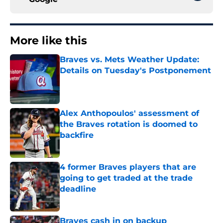
More like this
Braves vs. Mets Weather Update:
Details on Tuesday's Postponement
Published by on Invalid Date
Alex Anthopoulos' assessment of
the Braves rotation is doomed to
backfire
Published by on Invalid Date
4 former Braves players that are
going to get traded at the trade
deadline
Published by on Invalid Date
Braves cash in on backup