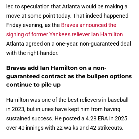
led to speculation that Atlanta would be making a
move at some point today. That indeed happened
Friday evening, as the
Braves announced the
signing of former Yankees reliever Ian Hamilton
.
Atlanta agreed on a one-year, non-guaranteed deal
with the right-hander.
Braves add Ian Hamilton on a non-
guaranteed contract as the bullpen options
continue to pile up
Hamilton was one of the best relievers in baseball
in 2023, but injuries have kept him from having
sustained success. He posted a 4.28 ERA in 2025
over 40 innings with 22 walks and 42 strikeouts.