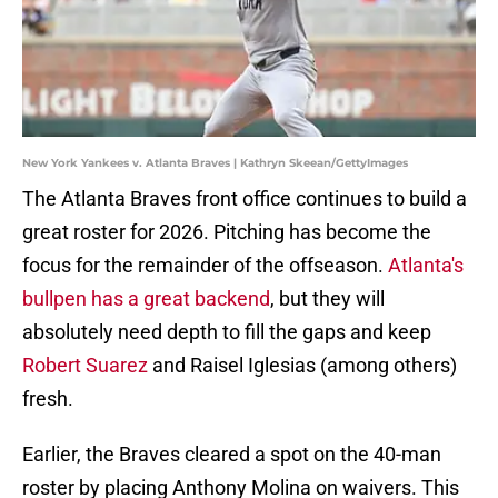
New York Yankees v. Atlanta Braves | Kathryn Skeean/GettyImages
The Atlanta Braves front office continues to build a
great roster for 2026. Pitching has become the
focus for the remainder of the offseason.
Atlanta's
bullpen has a great backend
, but they will
absolutely need depth to fill the gaps and keep
Robert Suarez
and Raisel Iglesias (among others)
fresh.
Earlier, the Braves cleared a spot on the 40-man
roster by placing Anthony Molina on waivers. This