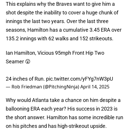
This explains why the Braves want to give him a
shot despite the inability to cover a huge chunk of
innings the last two years. Over the last three
seasons, Hamilton has a cumulative 3.45 ERA over
135.2 innings with 62 walks and 152 strikeouts.
Ian Hamilton, Vicious 95mph Front Hip Two
Seamer 😲
24 inches of Run.
pic.twitter.com/yFYg7nW3pU
— Rob Friedman (@PitchingNinja)
April 14, 2025
Why would Atlanta take a chance on him despite a
ballooning ERA each year? His success in 2023 is
the short answer. Hamilton has some incredible run
on his pitches and has high-strikeout upside.