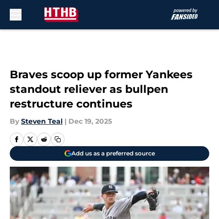
Skip to main content
Braves scoop up former Yankees
standout reliever as bullpen
restructure continues
By
Steven Teal
|
Dec 19, 2025
Add us as a preferred source