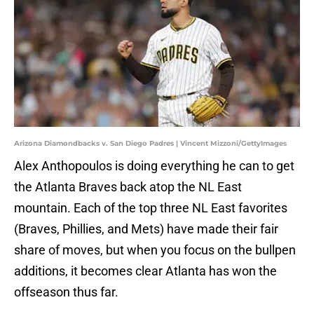
Arizona Diamondbacks v. San Diego Padres | Vincent Mizzoni/GettyImages
Alex Anthopoulos is doing everything he can to get
the Atlanta Braves back atop the NL East
mountain. Each of the top three NL East favorites
(Braves, Phillies, and Mets) have made their fair
share of moves, but when you focus on the bullpen
additions, it becomes clear Atlanta has won the
offseason thus far.