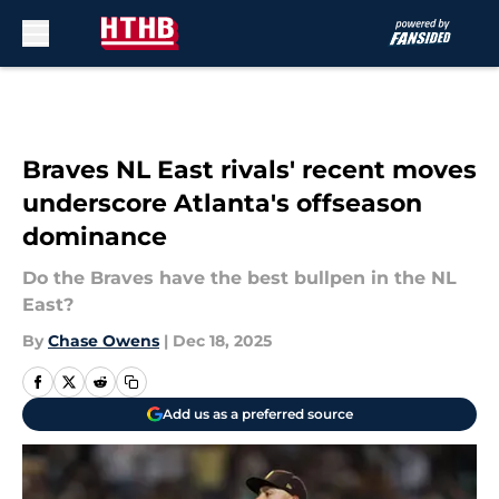
Skip to main content
Braves NL East rivals' recent moves
underscore Atlanta's offseason
dominance
Do the Braves have the best bullpen in the NL
East?
By
Chase Owens
|
Dec 18, 2025
Add us as a preferred source