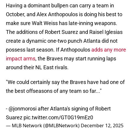
Having a dominant bullpen can carry a team in
October, and Alex Anthopoulos is doing his best to
make sure Walt Weiss has late-inning weapons.
The additions of Robert Suarez and Raisel Iglesias
create a dynamic one-two punch Atlanta did not
possess last season. If Anthopoulos
adds any more
impact arms
, the Braves may start running laps
around their NL East rivals.
"We could certainly say the Braves have had one of
the best offseasons of any team so far..."
-
@jonmorosi
after Atlanta's signing of Robert
Suarez
pic.twitter.com/GT0G19mEz0
— MLB Network (@MLBNetwork)
December 12, 2025