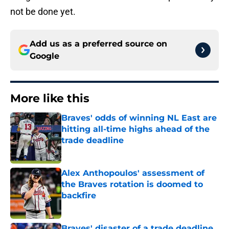
not be done yet.
Add us as a preferred source on
Google
More like this
Braves' odds of winning NL East are
hitting all-time highs ahead of the
trade deadline
Published by on Invalid Date
Alex Anthopoulos' assessment of
the Braves rotation is doomed to
backfire
Published by on Invalid Date
Braves' disaster of a trade deadline