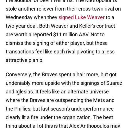
the addition of Devin Williams. The Metropolitans
stole another reliever from their cross-town rival on
Wednesday when they
signed Luke Weaver
to a
two-year deal. Both Weaver and Keller's contract
are worth a reported $11 million AAV. Not to
dismiss the signing of either player, but these
transactions feel like each rival pivoting to a less
attractive plan b.
Conversely, the Braves spent a hair more, but got
undeniably more upside with the signings of Suarez
and Iglesias. It feels like an alternate universe
where the Braves are outspending the Mets and
the Phillies, but last season's underperformance
clearly lit a fire under the organization. The best
thing about all of this is that Alex Anthopoulos may