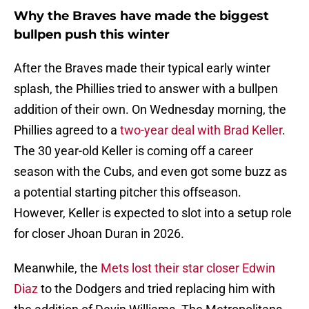
Why the Braves have made the biggest
bullpen push this winter
After the Braves made their typical early winter
splash, the Phillies tried to answer with a bullpen
addition of their own. On Wednesday morning, the
Phillies agreed to a
two-year deal with Brad Keller
.
The 30 year-old Keller is coming off a career
season with the Cubs, and even got some buzz as
a potential starting pitcher this offseason.
However, Keller is expected to slot into a setup role
for closer Jhoan Duran in 2026.
Meanwhile, the
Mets lost their star closer Edwin
Diaz
to the Dodgers and tried replacing him with