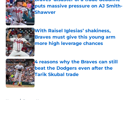
puts massive pressure on AJ Smith-
Shawver
Published by on Invalid Date
With Raisel Iglesias’ shakiness,
Braves must give this young arm
more high leverage chances
Published by on Invalid Date
4 reasons why the Braves can still
beat the Dodgers even after the
Tarik Skubal trade
Published by on Invalid Date
5 related articles loaded
Home
/
Braves News