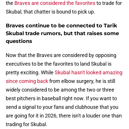
the
Braves are considered the favorites
to trade for
Skubal, that chatter is bound to pick up.
Braves continue to be connected to Tarik
Skubal trade rumors, but that raises some
questions
Now that the Braves are considered by opposing
executives to be the favorites to land Skubal is
pretty exciting. While
Skubal hasn't looked amazing
since coming back
from elbow surgery, he is still
widely considered to be among the two or three
best pitchers in baseball right now. If you want to
send a signal to your fans and clubhouse that you
are going for it in 2026, there isn't a louder one than
trading for Skubal.