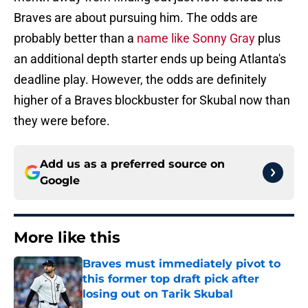
Braves are about pursuing him. The odds are
probably better than a
name like Sonny Gray
plus
an additional depth starter ends up being Atlanta's
deadline play. However, the odds are definitely
higher of a Braves blockbuster for Skubal now than
they were before.
Add us as a preferred source on
Google
More like this
Braves must immediately pivot to
this former top draft pick after
losing out on Tarik Skubal
Published by on Invalid Date