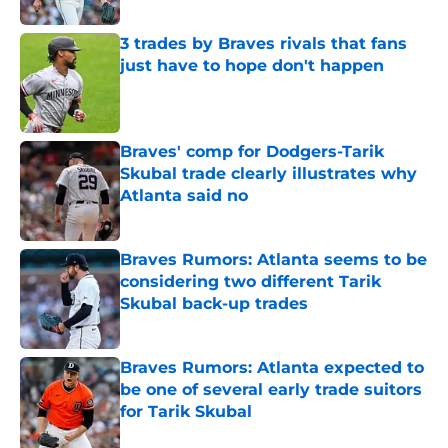
3 trades by Braves rivals that fans
just have to hope don't happen
Published by on Invalid Date
Braves' comp for Dodgers-Tarik
Skubal trade clearly illustrates why
Atlanta said no
Published by on Invalid Date
Braves Rumors: Atlanta seems to be
considering two different Tarik
Skubal back-up trades
Published by on Invalid Date
Braves Rumors: Atlanta expected to
be one of several early trade suitors
for Tarik Skubal
Published by on Invalid Date