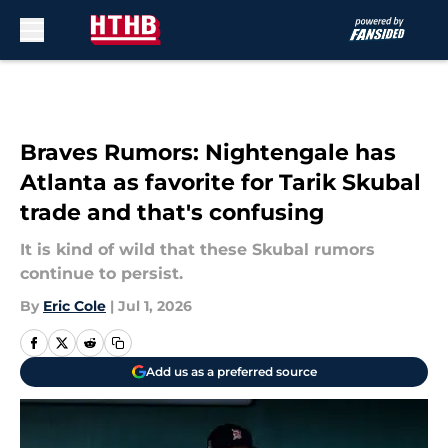
Skip to main content
Braves Rumors: Nightengale has
Atlanta as favorite for Tarik Skubal
trade and that's confusing
It is kind of wild that these Skubal rumors
continue to persist.
By
Eric Cole
|
Jul 1, 2026
Add us as a preferred source