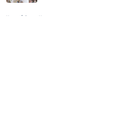
5 related articles loaded
Home
/
Braves News
About
Openings
Contact
Our 300+ Sites
Mobile Apps
FanSided Daily
Pitch a Story
Privacy Policy
Terms of Use
Cookie Policy
Legal Disclaimer
Accessibility Statement
A-Z Index
Cookies Settings