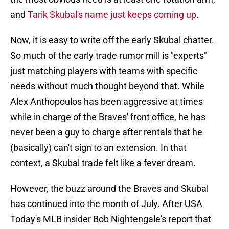
and
Tarik Skubal's name just keeps coming up
.
Now, it is easy to write off the early Skubal chatter.
So much of the early trade rumor mill is "experts"
just matching players with teams with specific
needs without much thought beyond that. While
Alex Anthopoulos has been aggressive at times
while in charge of the Braves' front office, he has
never been a guy to charge after rentals that he
(basically) can't sign to an extension. In that
context, a Skubal trade felt like a fever dream.
However, the buzz around the Braves and Skubal
has continued into the month of July. After USA
Today's MLB insider Bob Nightengale's report that