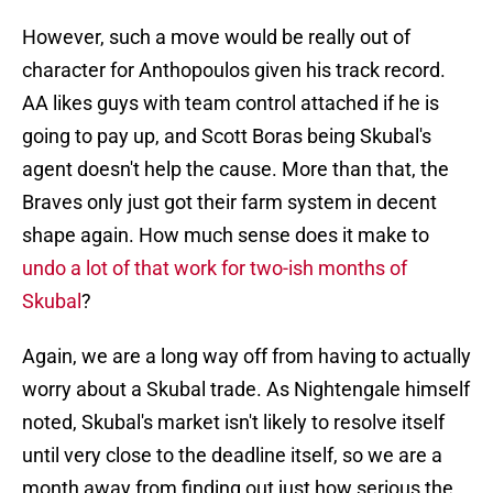
However, such a move would be really out of
character for Anthopoulos given his track record.
AA likes guys with team control attached if he is
going to pay up, and Scott Boras being Skubal's
agent doesn't help the cause. More than that, the
Braves only just got their farm system in decent
shape again. How much sense does it make to
undo a lot of that work for two-ish months of
Skubal
?
Again, we are a long way off from having to actually
worry about a Skubal trade. As Nightengale himself
noted, Skubal's market isn't likely to resolve itself
until very close to the deadline itself, so we are a
month away from finding out just how serious the