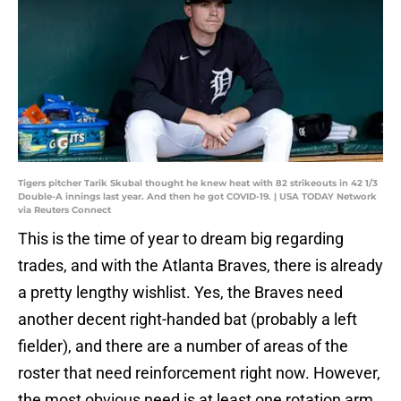
Tigers pitcher Tarik Skubal thought he knew heat with 82 strikeouts in 42 1/3
Double-A innings last year. And then he got COVID-19. | USA TODAY Network
via Reuters Connect
This is the time of year to dream big regarding
trades, and with the Atlanta Braves, there is already
a pretty lengthy wishlist. Yes, the Braves need
another decent right-handed bat (probably a left
fielder), and there are a number of areas of the
roster that need reinforcement right now. However,
the most obvious need is at least one rotation arm,