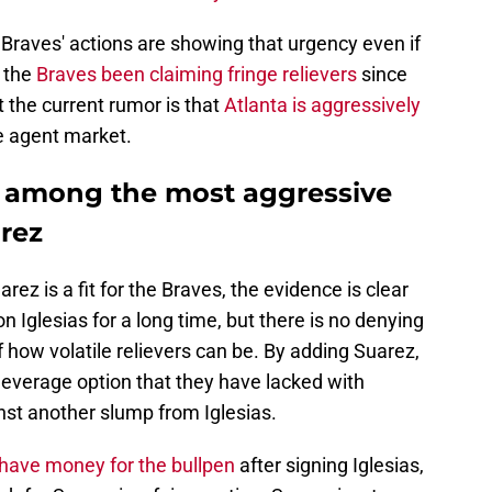
e Braves' actions are showing that urgency even if
e the
Braves been claiming fringe relievers
since
t the current rumor is that
Atlanta is aggressively
e agent market.
e among the most aggressive
arez
arez is a fit for the Braves, the evidence is clear
on Iglesias for a long time, but there is no denying
of how volatile relievers can be. By adding Suarez,
 leverage option that they have lacked with
nst another slump from Iglesias.
l have money for the bullpen
after signing Iglesias,