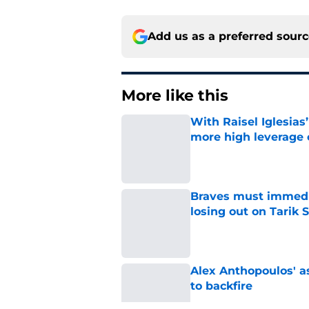
Add us as a preferred sour
More like this
With Raisel Iglesias
more high leverage
Published by on Invalid Dat
Braves must immediat
losing out on Tarik 
Published by on Invalid Dat
Alex Anthopoulos' a
to backfire
Published by on Invalid Dat