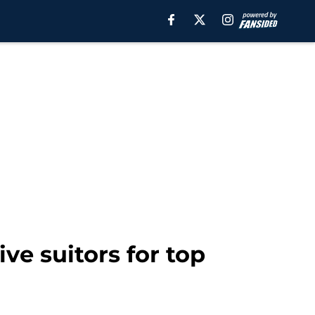
e suitors for top