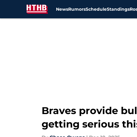
News
Rumors
Schedule
Standings
Ros
Skip to main content
Braves provide bul
getting serious th