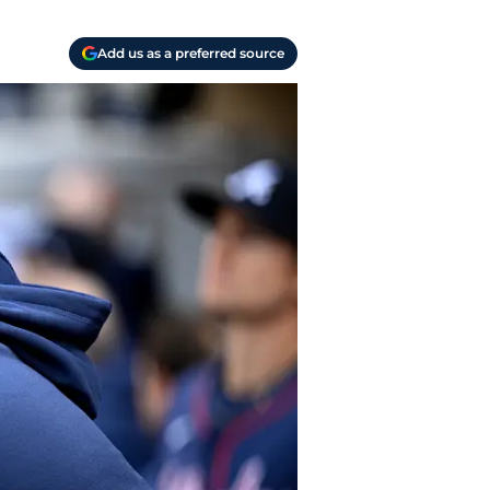
Add us as a preferred source