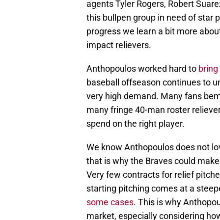
agents Tyler Rogers, Robert Suare
this bullpen group in need of star
progress we learn a bit more about
impact relievers.
Anthopoulos worked hard to
bring
baseball offseason continues to un
very high demand. Many fans bemo
many fringe 40-man roster relievers
spend on the right player.
We know Anthopoulos does not love
that is why the Braves could make n
Very few contracts for relief pitch
starting pitching comes at a steep
some cases
. This is why Anthopou
market, especially considering ho