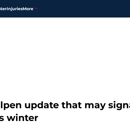
ter
Injuries
More
lpen update that may signa
is winter