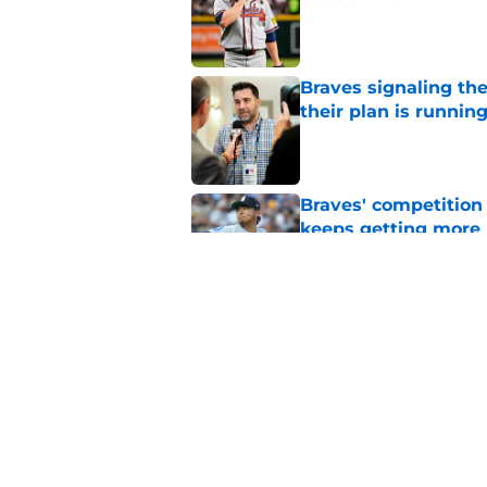
Published by on Invalid Dat
Braves signaling the
their plan is runnin
Published by on Invalid Dat
Braves' competition 
keeps getting more 
Published by on Invalid Dat
Braves' odds of winn
of the trade deadlin
Published by on Invalid Dat
5 related articles loaded
Home
/
Braves News