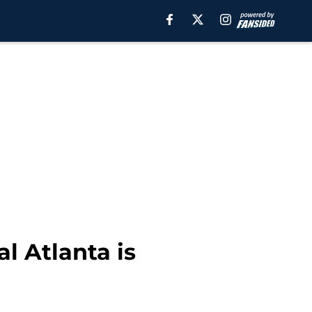
l Atlanta is