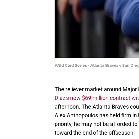
Wild Card Series - Atlanta Braves v San Di
The reliever market around Major 
Diaz's new $69 million contract wi
afternoon. The Atlanta Braves coul
Alex Anthopoulos has held firm in 
priority, he may not be afforded to 
toward the end of the offseason.