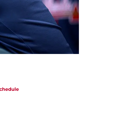
chedule