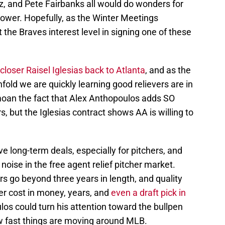
z, and Pete Fairbanks all would do wonders for
 power. Hopefully, as the Winter Meetings
 the Braves interest level in signing one of these
 closer Raisel Iglesias back to Atlanta
, and as the
fold we are quickly learning good relievers are in
an the fact that Alex Anthopoulos adds SO
, but the Iglesias contract shows AA is willing to
 long-term deals, especially for pitchers, and
oise in the free agent relief pitcher market.
ers go beyond three years in length, and quality
er cost in money, years, and
even a draft pick in
los could turn his attention toward the bullpen
w fast things are moving around MLB.