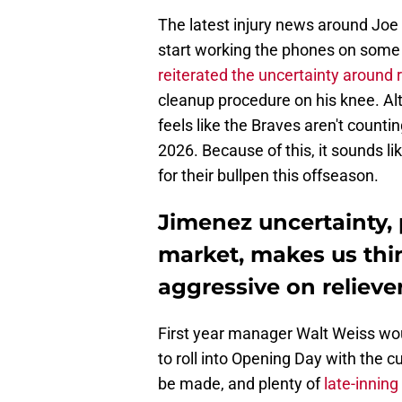
The latest injury news around Jo
start working the phones on some o
reiterated the uncertainty around 
cleanup procedure on his knee. Alth
feels like the Braves aren't counti
2026. Because of this, it sounds l
for their bullpen this offseason.
Jimenez uncertainty, 
market, makes us thin
aggressive on relieve
First year manager Walt Weiss wo
to roll into Opening Day with the c
be made, and plenty of
late-inning