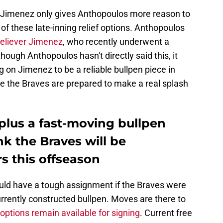
e Jimenez only gives Anthopoulos more reason to
f these late-inning relief options. Anthopoulos
reliever Jimenez
, who recently underwent a
ough Anthopoulos hasn't directly said this, it
ng on Jimenez to be a reliable bullpen piece in
ike the Braves are prepared to make a real splash
plus a fast-moving bullpen
k the Braves will be
rs this offseason
uld have a tough assignment if the Braves were
urrently constructed bullpen. Moves are there to
 options remain available for signing
. Current free