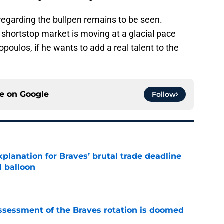
regarding the bullpen remains to be seen.
 shortstop market is moving at a glacial pace
poulos, if he wants to add a real talent to the
ce on
Google
Follow
planation for Braves’ brutal trade deadline
d balloon
e
ssessment of the Braves rotation is doomed