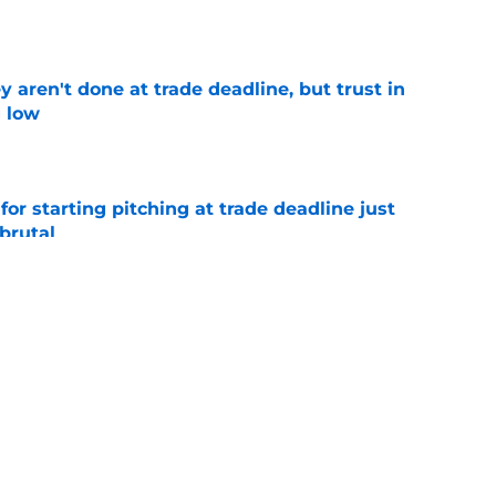
e
y aren't done at trade deadline, but trust in
g low
e
for starting pitching at trade deadline just
brutal
e
ing NL East are hitting all-time highs ahead
e
e