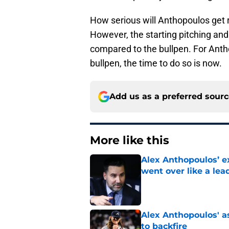
How serious will Anthopoulos get 
However, the starting pitching and
compared to the bullpen. For Antho
bullpen, the time to do so is now.
Add us as a preferred sour
More like this
Alex Anthopoulos’ ex
went over like a lea
Published by on Invalid Dat
Alex Anthopoulos' a
to backfire