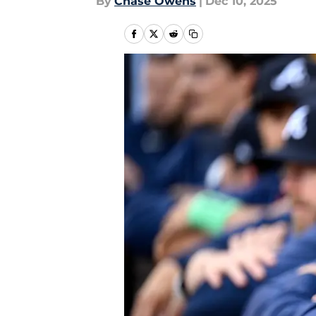
By
Chase Owens
|
Dec 10, 2025