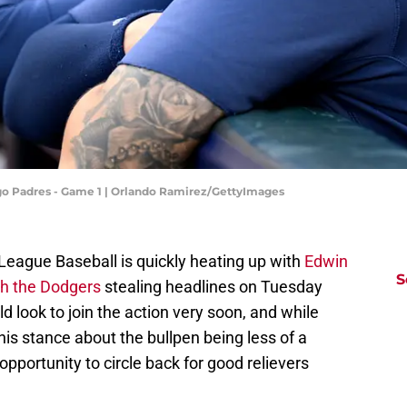
ego Padres - Game 1 | Orlando Ramirez/GettyImages
League Baseball is quickly heating up with
Edwin
S
th the Dodgers
stealing headlines on Tuesday
d look to join the action very soon, and while
his stance about the bullpen being less of a
opportunity to circle back for good relievers