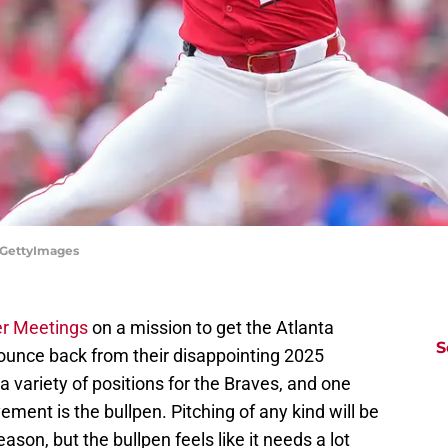
n/GettyImages
er Meetings
on a mission to get the Atlanta
S
bounce back from their disappointing 2025
variety of positions for the Braves, and one
vement is the bullpen. Pitching of any kind will be
eason, but the bullpen feels like it needs a lot