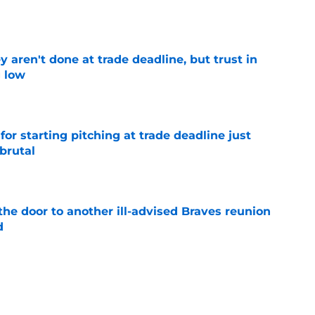
e
y aren't done at trade deadline, but trust in
g low
e
for starting pitching at trade deadline just
brutal
e
the door to another ill-advised Braves reunion
d
e