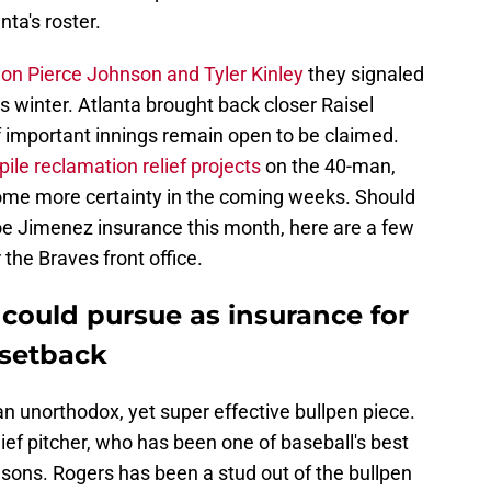
ta's roster.
 on Pierce Johnson and Tyler Kinley
they signaled
is winter. Atlanta brought back closer Raisel
f important innings remain open to be claimed.
pile reclamation relief projects
on the 40-man,
 some more certainty in the coming weeks. Should
Joe Jimenez insurance this month, here are a few
 the Braves front office.
s could pursue as insurance for
 setback
 an unorthodox, yet super effective bullpen piece.
lief pitcher, who has been one of baseball's best
sons. Rogers has been a stud out of the bullpen