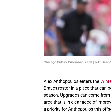
Chicago Cubs v Cincinnati Reds | Jeff Dea
Alex Anthopoulos enters the
Wint
Braves roster in a place that can 
season. Upgrades can come from a 
area that is in clear need of impro
a priority for Anthopoulos this offs