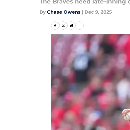
The Braves need late-inning 
By
Chase Owens
|
Dec 9, 2025