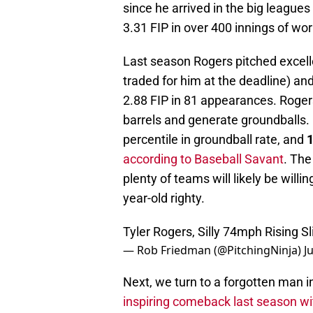
since he arrived in the big league
3.31 FIP in over 400 innings of wor
Last season Rogers pitched excell
traded for him at the deadline) an
2.88 FIP in 81 appearances. Rogers'
barrels and generate groundballs. 
percentile in groundball rate, and
1
according to Baseball Savant
. The
plenty of teams will likely be will
year-old righty.
Tyler Rogers, Silly 74mph Rising Sl
— Rob Friedman (@PitchingNinja)
J
Next, we turn to a forgotten man i
inspiring comeback last season wi