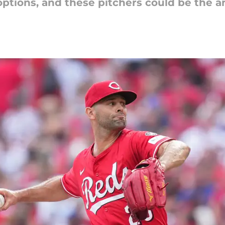
options, and these pitchers could be the a