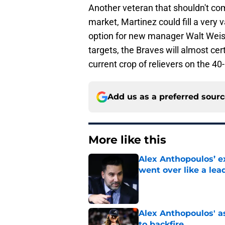
Another veteran that shouldn't c
market, Martinez could fill a very v
option for new manager Walt Weis
targets, the Braves will almost ce
current crop of relievers on the 4
Add us as a preferred sour
More like this
Alex Anthopoulos’ ex
went over like a lea
Published by on Invalid Dat
Alex Anthopoulos' a
to backfire