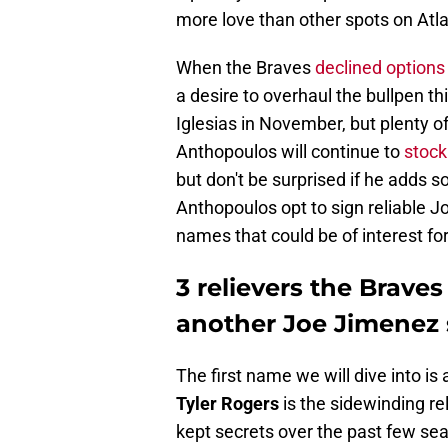
more love than other spots on Atlan
When the Braves
declined options
a desire to overhaul the bullpen th
Iglesias in November, but plenty o
Anthopoulos will continue to
stock
but don't be surprised if he adds
Anthopoulos opt to sign reliable 
names that could be of interest for
3 relievers the Brave
another Joe Jimenez
The first name we will dive into is
Tyler Rogers
is the sidewinding re
kept secrets over the past few sea