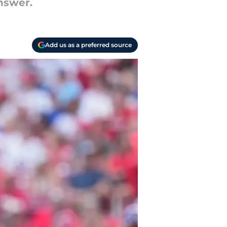
nswer.
Add us as a preferred source