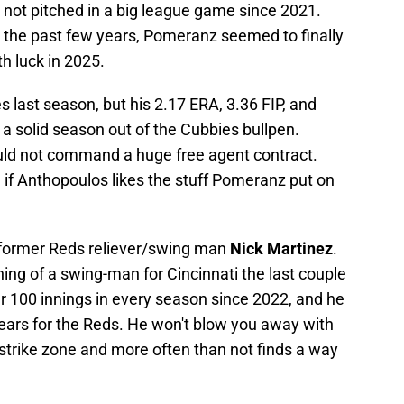
not pitched in a big league game since 2021.
ver the past few years, Pomeranz seemed to finally
h luck in 2025.
last season, but his 2.17 ERA, 3.36 FIP, and
 a solid season out of the Cubbies bullpen.
uld not command a huge free agent contract.
g if Anthopoulos likes the stuff Pomeranz put on
 former Reds reliever/swing man
Nick Martinez
.
g of a swing-man for Cincinnati the last couple
 100 innings in every season since 2022, and he
years for the Reds. He won't blow you away with
 strike zone and more often than not finds a way