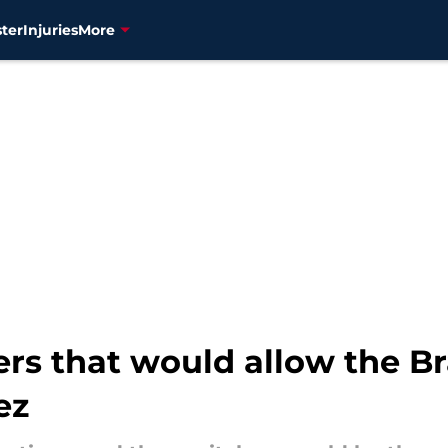
ter
Injuries
More
ers that would allow the Br
ez