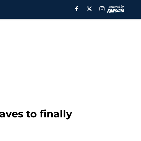
aves to finally