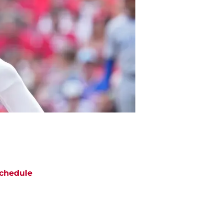
chedule