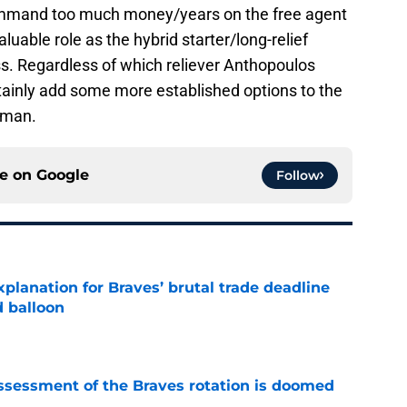
ommand too much money/years on the free agent
aluable role as the hybrid starter/long-relief
s. Regardless of which reliever Anthopoulos
rtainly add some more established options to the
0-man.
ce on
Google
Follow
planation for Braves’ brutal trade deadline
d balloon
e
ssessment of the Braves rotation is doomed