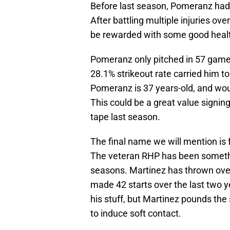
Before last season, Pomeranz had 
After battling multiple injuries o
be rewarded with some good healt
Pomeranz only pitched in 57 games 
28.1% strikeout rate carried him to
Pomeranz is 37 years-old, and wo
This could be a great value signin
tape last season.
The final name we will mention is
The veteran RHP has been somethin
seasons. Martinez has thrown over
made 42 starts over the last two 
his stuff, but Martinez pounds the
to induce soft contact.