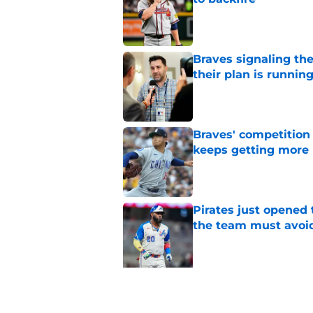
Published by on Invalid Dat
Braves signaling the
their plan is runnin
Published by on Invalid Dat
Braves' competition 
keeps getting more 
Published by on Invalid Dat
Pirates just opened 
the team must avoi
Published by on Invalid Dat
5 related articles loaded