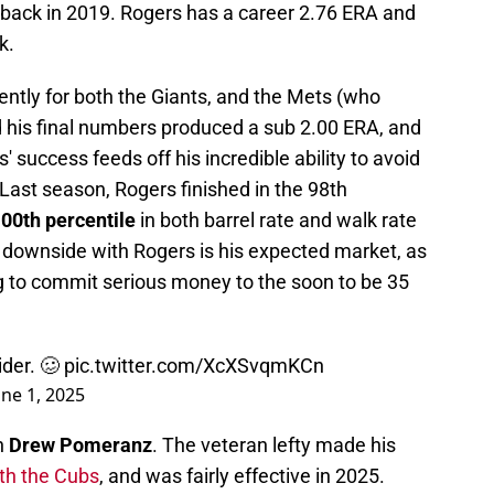
s back in 2019. Rogers has a career 2.76 ERA and
k.
ently for both the Giants, and the Mets (who
d his final numbers produced a sub 2.00 ERA, and
 success feeds off his incredible ability to avoid
Last season, Rogers finished in the 98th
00th percentile
in both barrel rate and walk rate
 downside with Rogers is his expected market, as
ing to commit serious money to the soon to be 35
ider. 🥴
pic.twitter.com/XcXSvqmKCn
une 1, 2025
n
Drew Pomeranz
. The veteran lefty made his
th the Cubs
, and was fairly effective in 2025.