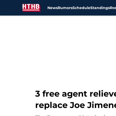
News
Rumors
Schedule
Standings
Ros
Skip to main content
3 free agent reliev
replace Joe Jimen