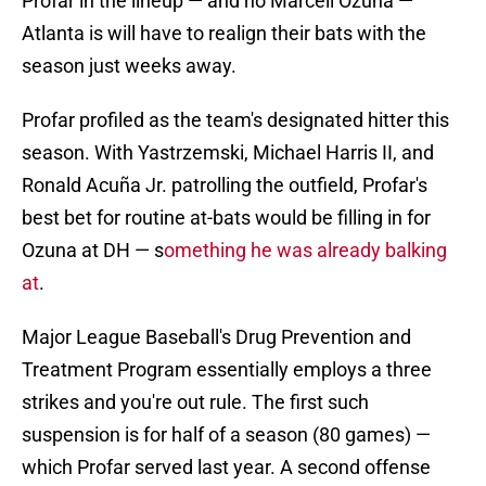
Profar in the lineup — and no Marcell Ozuna —
Atlanta is will have to realign their bats with the
season just weeks away.
Profar profiled as the team's designated hitter this
season. With Yastrzemski, Michael Harris II, and
Ronald Acuña Jr. patrolling the outfield, Profar's
best bet for routine at-bats would be filling in for
Ozuna at DH — s
omething he was already balking
at
.
Major League Baseball's Drug Prevention and
Treatment Program essentially employs a three
strikes and you're out rule. The first such
suspension is for half of a season (80 games) —
which Profar served last year. A second offense