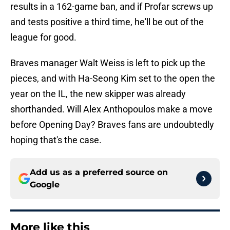
results in a 162-game ban, and if Profar screws up
and tests positive a third time, he'll be out of the
league for good.
Braves manager Walt Weiss is left to pick up the
pieces, and with Ha-Seong Kim set to the open the
year on the IL, the new skipper was already
shorthanded. Will Alex Anthopoulos make a move
before Opening Day? Braves fans are undoubtedly
hoping that's the case.
Add us as a preferred source on
Google
More like this