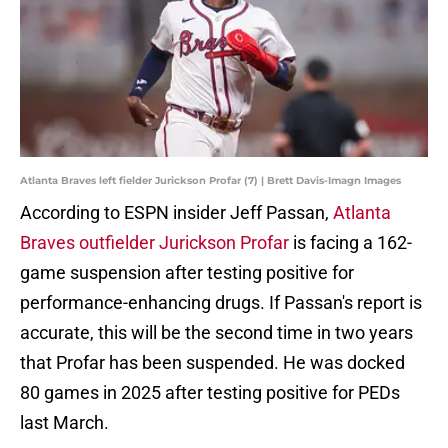
Atlanta Braves left fielder Jurickson Profar (7) | Brett Davis-Imagn Images
According to ESPN insider Jeff Passan,
Atlanta
Braves outfielder Jurickson Profar
is facing a 162-
game suspension after testing positive for
performance-enhancing drugs. If Passan's report is
accurate, this will be the second time in two years
that Profar has been suspended. He was docked
80 games in 2025 after testing positive for PEDs
last March.