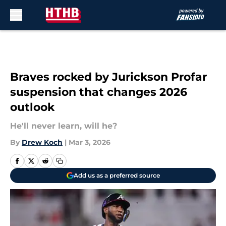
Skip to main content
Braves rocked by Jurickson Profar
suspension that changes 2026
outlook
He'll never learn, will he?
By
Drew Koch
|
Mar 3, 2026
Add us as a preferred source