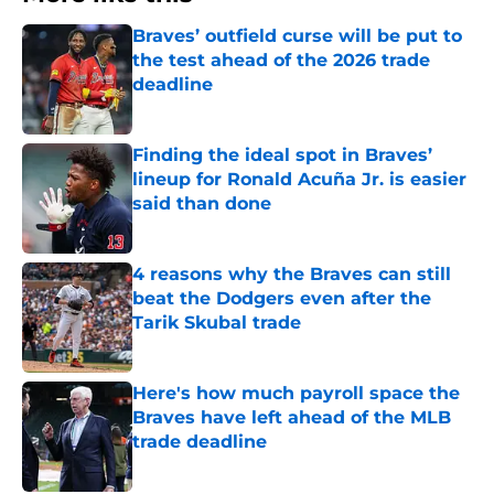
Braves’ outfield curse will be put to
the test ahead of the 2026 trade
deadline
Published by on Invalid Date
Finding the ideal spot in Braves’
lineup for Ronald Acuña Jr. is easier
said than done
Published by on Invalid Date
4 reasons why the Braves can still
beat the Dodgers even after the
Tarik Skubal trade
Published by on Invalid Date
Here's how much payroll space the
Braves have left ahead of the MLB
trade deadline
Published by on Invalid Date