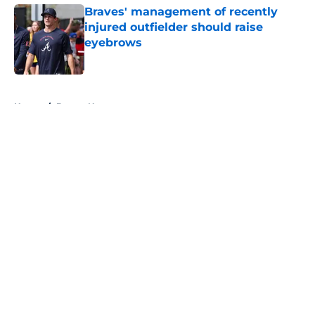
Braves' management of recently
injured outfielder should raise
eyebrows
Published by on Invalid Date
5 related articles loaded
Home
/
Braves News
About
Openings
Contact
Our 300+ Sites
Mobile Apps
FanSided Daily
Pitch a Story
Privacy Policy
Terms of Use
Cookie Policy