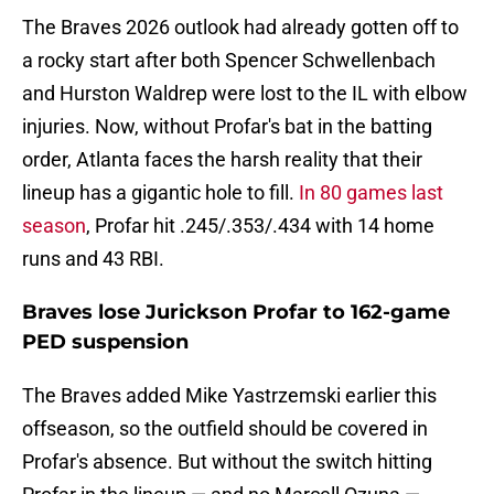
The Braves 2026 outlook had already gotten off to
a rocky start after both Spencer Schwellenbach
and Hurston Waldrep were lost to the IL with elbow
injuries. Now, without Profar's bat in the batting
order, Atlanta faces the harsh reality that their
lineup has a gigantic hole to fill.
In 80 games last
season
, Profar hit .245/.353/.434 with 14 home
runs and 43 RBI.
Braves lose Jurickson Profar to 162-game
PED suspension
The Braves added Mike Yastrzemski earlier this
offseason, so the outfield should be covered in
Profar's absence. But without the switch hitting