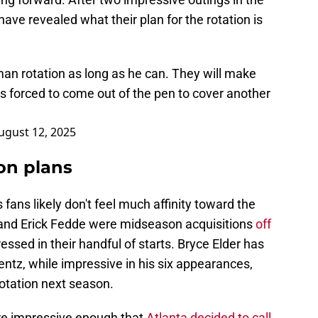
have revealed what their plan for the rotation is
-man rotation as long as he can. They will make
 is forced to come out of the pen to cover another
ugust 12, 2025
ion plans
s fans likely don't feel much affinity toward the
o and Erick Fedde were midseason acquisitions
off
ssed in their handful of starts. Bryce Elder has
ntz, while impressive in his six appearances,
 rotation next season.