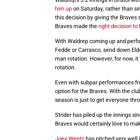
Waldrep's 5.2 innings in Bristol w
him up
on Saturday, rather than s
this decision by giving the Braves s
Braves made the
right decision to
With Waldrep coming up and perfor
Fedde or Carrasco, send down Elder
man rotation. However, for now, it
rotation.
Even with subpar performances from
option for the Braves. With the club
season is just to get everyone thr
Strider has piled up the innings si
Braves would certainly love to mak