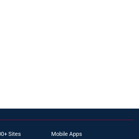
00+ Sites
Mobile Apps