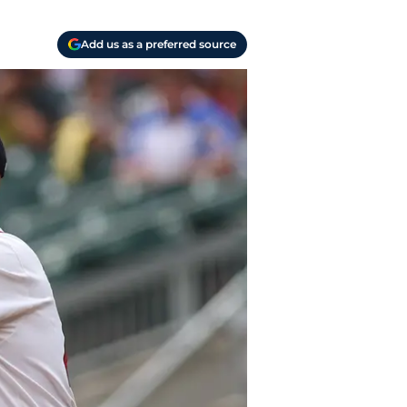
Add us as a preferred source