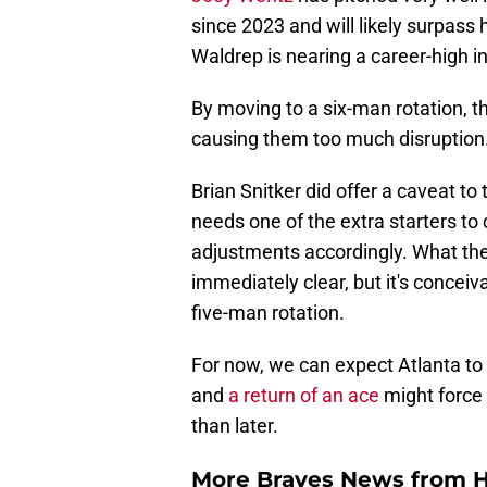
Joey Wentz
has pitched very well i
since 2023 and will likely surpass 
Waldrep is nearing a career-high in
By moving to a six-man rotation, the
causing them too much disruption
Brian Snitker did offer a caveat to
needs one of the extra starters to
adjustments accordingly. What the
immediately clear, but it's concei
five-man rotation.
For now, we can expect Atlanta to 
and
a return of an ace
might force
than later.