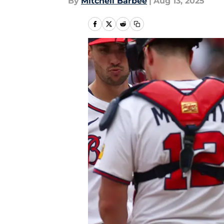
By
Mitchell Barbee
|
Aug 13, 2025