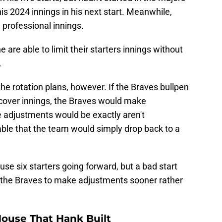
n his five starts, but hadn't started in the majors
his 2024 innings in his next start. Meanwhile,
 professional innings.
 are able to limit their starters innings without
.
 the rotation plans, however. If the Braves bullpen
 cover innings, the Braves would make
 adjustments would be exactly aren't
vable that the team would simply drop back to a
use six starters going forward, but a bad start
 the Braves to make adjustments sooner rather