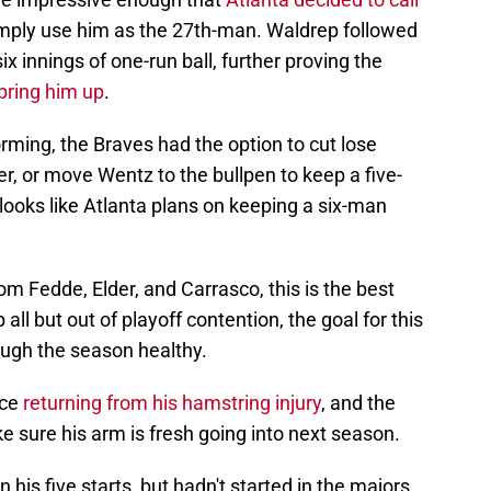
ere impressive enough that
Atlanta decided to call
imply use him as the 27th-man. Waldrep followed
ix innings of one-run ball, further proving the
 bring him up
.
ming, the Braves had the option to cut lose
, or move Wentz to the bullpen to keep a five-
 looks like Atlanta plans on keeping a six-man
 Fedde, Elder, and Carrasco, this is the best
 all but out of playoff contention, the goal for this
ough the season healthy.
nce
returning from his hamstring injury
, and the
e sure his arm is fresh going into next season.