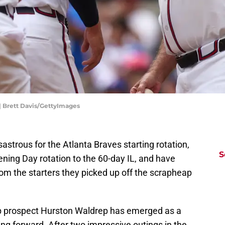
| Brett Davis/GettyImages
strous for the Atlanta Braves starting rotation,
S
pening Day rotation to the 60-day IL, and have
m the starters they picked up off the scrapheap
op prospect Hurston Waldrep has emerged as a
oing forward. After two impressive outings in the