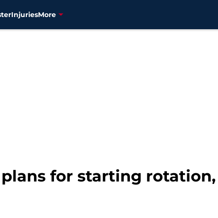
ter
Injuries
More
plans for starting rotation