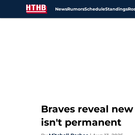
News
Rumors
Schedule
Standings
Ros
Skip to main content
Braves reveal new 
isn't permanent