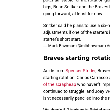
bigs, Brian Snitker and the Braves 
going forward, at least for now.
Snitker said he plans to use a six
adjustments if one of the starters
starter's short start.
— Mark Bowman (@mlbbowman)
A
Braves starting rotat
Aside from
Spencer Strider
, Brave
starting rotation. Carlos Carrasc
of the scrapheap
who haven't impre
continued to struggle, and Joey We
isn't necessarily penciled into the