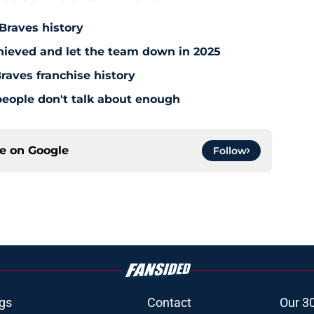
ouse That Hank Built
 Braves history
hieved and let the team down in 2025
raves franchise history
people don't talk about enough
ce on
Google
Follow
gs
Contact
Our 3