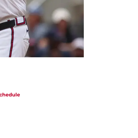
chedule