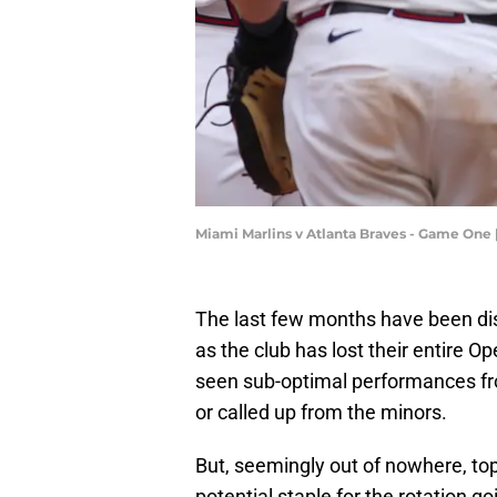
Miami Marlins v Atlanta Braves - Game One 
The last few months have been disa
as the club has lost their entire O
seen sub-optimal performances fro
or called up from the minors.
But, seemingly out of nowhere, t
potential staple for the rotation g