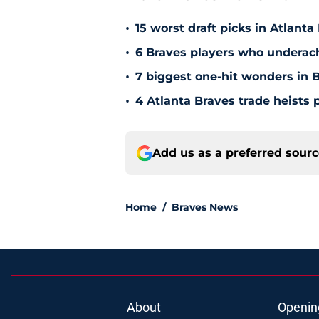
More Braves News from H
•
15 worst draft picks in Atlanta
•
6 Braves players who underac
•
7 biggest one-hit wonders in B
•
4 Atlanta Braves trade heists 
Add us as a preferred sour
Home
/
Braves News
About
Openin