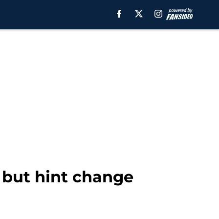
, but hint change