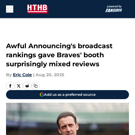
Skip to main content
Awful Announcing's broadcast
rankings gave Braves' booth
surprisingly mixed reviews
By
Eric Cole
|
Aug 20, 2025
Add us as a preferred source