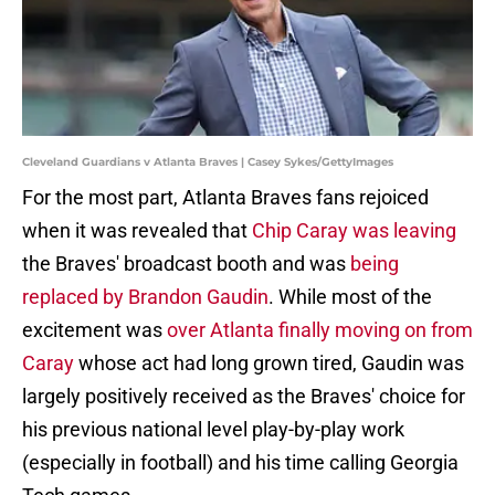
Cleveland Guardians v Atlanta Braves | Casey Sykes/GettyImages
For the most part, Atlanta Braves fans rejoiced
when it was revealed that
Chip Caray was leaving
the Braves' broadcast booth and was
being
replaced by Brandon Gaudin
. While most of the
excitement was
over Atlanta finally moving on from
Caray
whose act had long grown tired, Gaudin was
largely positively received as the Braves' choice for
his previous national level play-by-play work
(especially in football) and his time calling Georgia