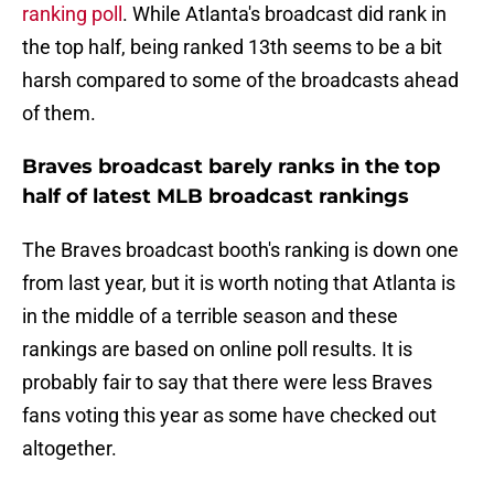
ranking poll
. While Atlanta's broadcast did rank in
the top half, being ranked 13th seems to be a bit
harsh compared to some of the broadcasts ahead
of them.
Braves broadcast barely ranks in the top
half of latest MLB broadcast rankings
The Braves broadcast booth's ranking is down one
from last year, but it is worth noting that Atlanta is
in the middle of a terrible season and these
rankings are based on online poll results. It is
probably fair to say that there were less Braves
fans voting this year as some have checked out
altogether.