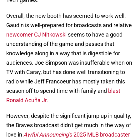
Tech games.
Overall, the new booth has seemed to work well.
Gaudin is well-prepared for broadcasts and relative
newcomer CJ Nitkowski
seems to have a good
understanding of the game and passes that
knowledge along in a way that is digestible for
audiences. Joe Simpson was insufferable when on
TV with Caray, but has done well transitioning to
radio while Jeff Francoeur has mostly taken this
season off to spend time with family and
blast
Ronald Acuña Jr.
However, despite the significant jump up in quality,
the Braves broadcast didn't get much in the way of
love in
Awful Announcing
's 2025 MLB broadcaster