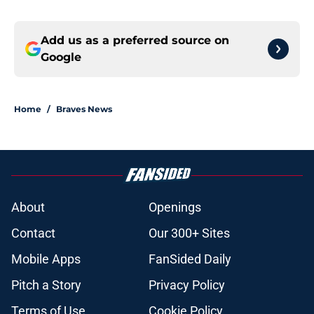
Add us as a preferred source on
Google
Home
/
Braves News
About
Openings
Contact
Our 300+ Sites
Mobile Apps
FanSided Daily
Pitch a Story
Privacy Policy
Terms of Use
Cookie Policy