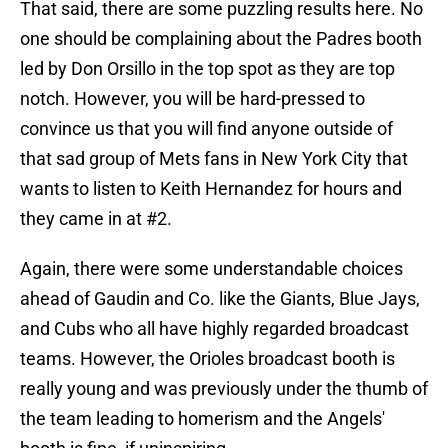
That said, there are some puzzling results here. No
one should be complaining about the Padres booth
led by Don Orsillo in the top spot as they are top
notch. However, you will be hard-pressed to
convince us that you will find anyone outside of
that sad group of Mets fans in New York City that
wants to listen to Keith Hernandez for hours and
they came in at #2.
Again, there were some understandable choices
ahead of Gaudin and Co. like the Giants, Blue Jays,
and Cubs who all have highly regarded broadcast
teams. However, the Orioles broadcast booth is
really young and was previously under the thumb of
the team leading to homerism and the Angels'