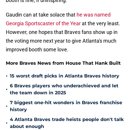
booth is fine, if uninspiring.
Gaudin can at take solace that
he was named
Georgia Sportscaster of the Year
at the very least.
However, one hopes that Braves fans show up in
the voting more next year to give Atlanta's much
improved booth some love.
More Braves News from House That Hank Built
•
15 worst draft picks in Atlanta Braves history
6 Braves players who underachieved and let
•
the team down in 2025
7 biggest one-hit wonders in Braves franchise
•
history
4 Atlanta Braves trade heists people don't talk
•
about enough