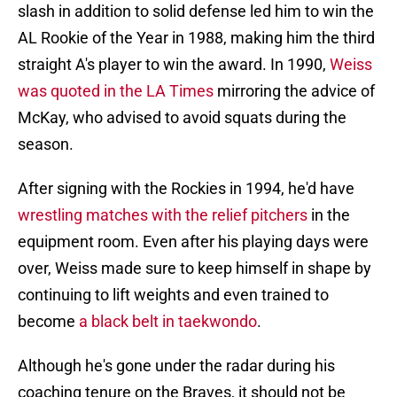
slash in addition to solid defense led him to win the
AL Rookie of the Year in 1988, making him the third
straight A's player to win the award. In 1990,
Weiss
was quoted in the LA Times
mirroring the advice of
McKay, who advised to avoid squats during the
season.
After signing with the Rockies in 1994, he'd have
wrestling matches with the relief pitchers
in the
equipment room. Even after his playing days were
over, Weiss made sure to keep himself in shape by
continuing to lift weights and even trained to
become
a black belt in taekwondo
.
Although he's gone under the radar during his
coaching tenure on the Braves, it should not be