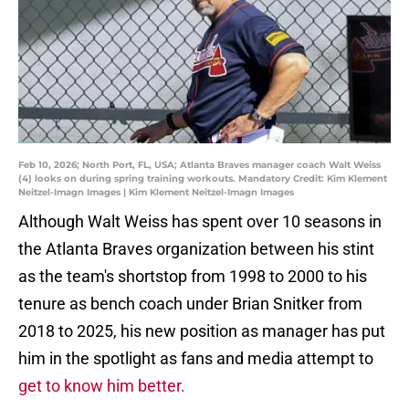
Feb 10, 2026; North Port, FL, USA; Atlanta Braves manager coach Walt Weiss
(4) looks on during spring training workouts. Mandatory Credit: Kim Klement
Neitzel-Imagn Images | Kim Klement Neitzel-Imagn Images
Although Walt Weiss has spent over 10 seasons in
the Atlanta Braves organization between his stint
as the team's shortstop from 1998 to 2000 to his
tenure as bench coach under Brian Snitker from
2018 to 2025, his new position as manager has put
him in the spotlight as fans and media attempt to
get to know him better.