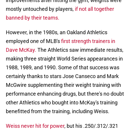
improvements after hitting the gym, weights were
mostly untouched by players,
if not all together
banned by their teams.
However, in the 1980s, an Oakland Athletics
employed one of MLB's
first strength trainers in
Dave McKay.
The Athletics saw immediate results,
making three straight World Series appearances in
1988, 1989, and 1990. Some of that success was
certainly thanks to stars Jose Canseco and Mark
McGwire supplementing their weight training with
performance enhancing drugs, but there's no doubt
other Athletics who bought into McKay's training
benefitted from the training, including Weiss.
Weiss never hit for power
, but his .250/.312/.321