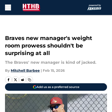
Skip to main content
Braves new manager's weight
room prowess shouldn't be
surprising at all
The Braves' new manager is kind of jacked.
By
Mitchell Barbee
|
Feb 15, 2026
Add us as a preferred source