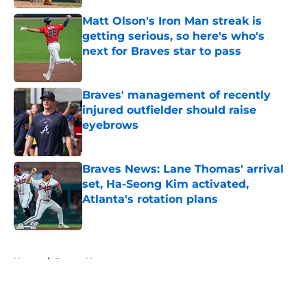
Matt Olson's Iron Man streak is
getting serious, so here's who's
next for Braves star to pass
Published by on Invalid Date
Braves' management of recently
injured outfielder should raise
eyebrows
Published by on Invalid Date
Braves News: Lane Thomas' arrival
set, Ha-Seong Kim activated,
Atlanta's rotation plans
Published by on Invalid Date
5 related articles loaded
Home
/
Braves News