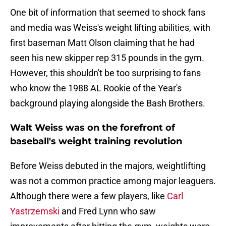
One bit of information that seemed to shock fans
and media was Weiss's weight lifting abilities, with
first baseman Matt Olson claiming that he had
seen his new skipper rep 315 pounds in the gym.
However, this shouldn't be too surprising to fans
who know the 1988 AL Rookie of the Year's
background playing alongside the Bash Brothers.
Walt Weiss was on the forefront of
baseball's weight training revolution
Before Weiss debuted in the majors, weightlifting
was not a common practice among major leaguers.
Although there were a few players, like
Carl
Yastrzemski
and Fred Lynn who saw