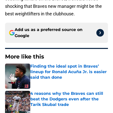
shocking that Braves new manager might be the
best weightlifters in the clubhouse.
Add us as a preferred source on
Google
More like this
Finding the ideal spot in Braves’
lineup for Ronald Acuña Jr. is easier
said than done
Published by on Invalid Date
4 reasons why the Braves can still
beat the Dodgers even after the
Tarik Skubal trade
Published by on Invalid Date